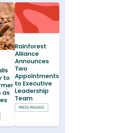
Rainforest
Alliance
Announces
Two
lls
Appointments
y to
to Executive
armer
Leadership
s as
Team
ces
PRESS RELEASE