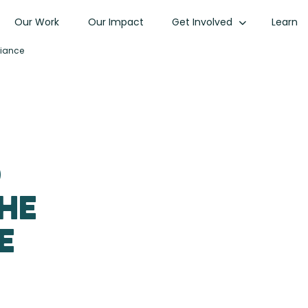
Our Work
Our Impact
Get Involved
Learn
liance
d
the
e