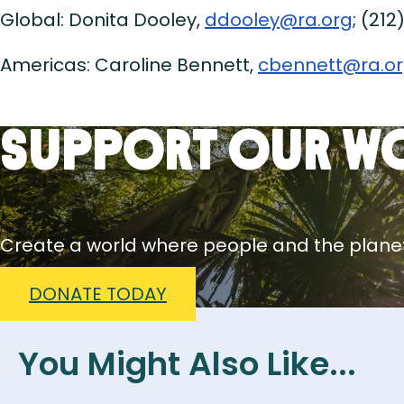
Global: Donita Dooley,
ddooley@ra.org
; (212
Americas: Caroline Bennett,
cbennett@ra.o
Support Our W
Create a world where people and the planet
DONATE TODAY
You Might Also Like...