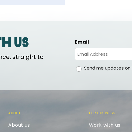
th us
Email
ce, straight to
gdpr
Send me updates on h
ABOUT
FOR BUSINESS
About us
Work with us