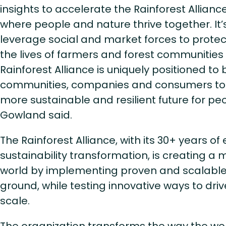
insights to accelerate the Rainforest Alliance
where people and nature thrive together. It’s
leverage social and market forces to prote
the lives of farmers and forest communities 
Rainforest Alliance is uniquely positioned to 
communities, companies and consumers tog
more sustainable and resilient future for pe
Gowland said.
The Rainforest Alliance, with its 30+ years of
sustainability transformation, is creating a
world by implementing proven and scalable 
ground, while testing innovative ways to dri
scale.