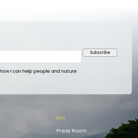
Subscribe
ow I can help people and nature
INFO
Press Room