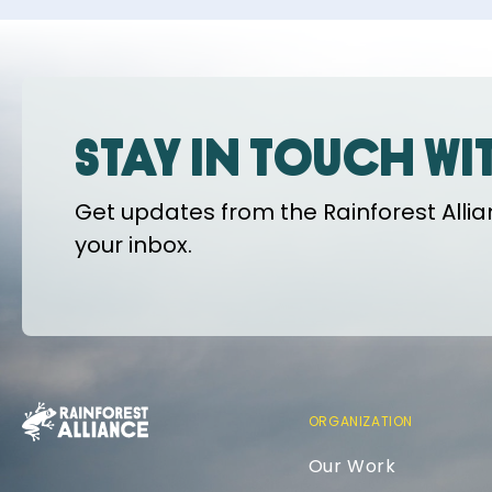
Stay in touch wi
Get updates from the Rainforest Allian
your inbox.
ORGANIZATION
Our Work