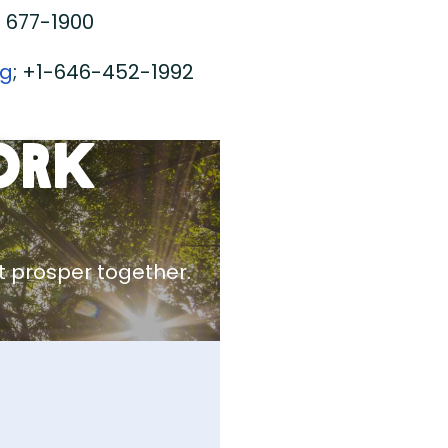
) 677-1900
rg
; +1-646-452-1992
ork
 prosper together.