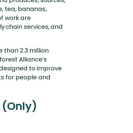
rld produces, sources,
e, tea, bananas,
of work are
y chain services, and
 than 2.3 million
orest Alliance’s
e designed to improve
s for people and
 (Only)