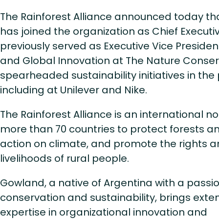
The Rainforest Alliance announced today t
has joined the organization as Chief Executi
previously served as Executive Vice Presiden
and Global Innovation at The Nature Conser
spearheaded sustainability initiatives in the 
including at Unilever and Nike.
The Rainforest Alliance is an international no
more than 70 countries to protect forests an
action on climate, and promote the rights 
livelihoods of rural people.
Gowland, a native of Argentina with a passio
conservation and sustainability, brings exte
expertise in organizational innovation and