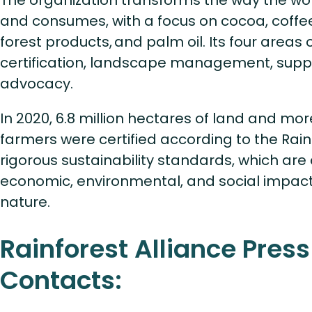
The organization transforms the way the wo
and consumes, with a focus on cocoa, coffe
forest products, and palm oil. Its four areas 
certification, landscape management, suppl
advocacy.
In 2020, 6.8 million hectares of land and more
farmers were certified according to the Rainf
rigorous sustainability standards, which ar
economic, environmental, and social impact
nature.
Rainforest Alliance Press
Contacts: