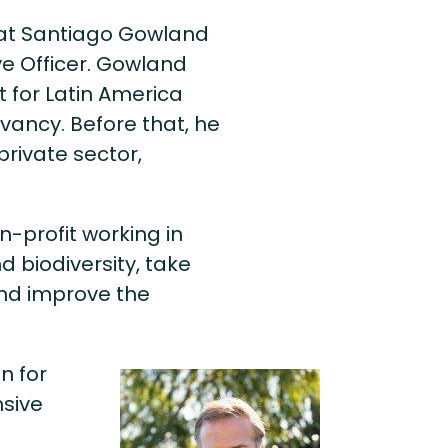
hat Santiago Gowland
ve Officer. Gowland
t for Latin America
vancy. Before that, he
private sector,
n-profit working in
d biodiversity, take
and improve the
n for
nsive