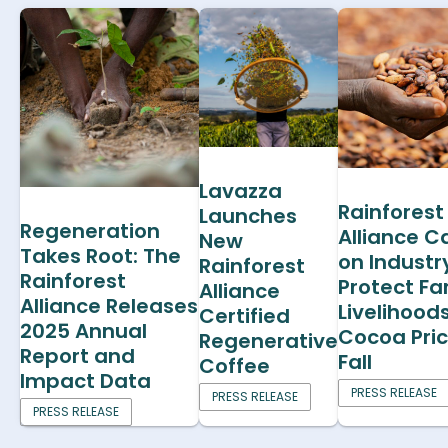
Lavazza
Rainforest
Launches
Regeneration
Alliance Ca
New
Takes Root: The
on Industr
Rainforest
Rainforest
Protect F
Alliance
Alliance Releases
Livelihood
Certified
2025 Annual
Cocoa Pri
Regenerative
Report and
Fall
Coffee
Impact Data
PRESS RELEASE
PRESS RELEASE
PRESS RELEASE