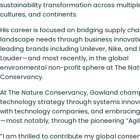
sustainability transformation across multipl
cultures, and continents.
His career is focused on bridging supply cha
landscape needs through business innovati
leading brands including Unilever, Nike, and
Lauder—and most recently, in the global
environmental non-profit sphere at The Nat
Conservancy.
At The Nature Conservancy, Gowland cham
technology strategy through systems innova
with technology companies, and embracing
—most notably, through the pioneering “Agili
“I am thrilled to contribute my global conse