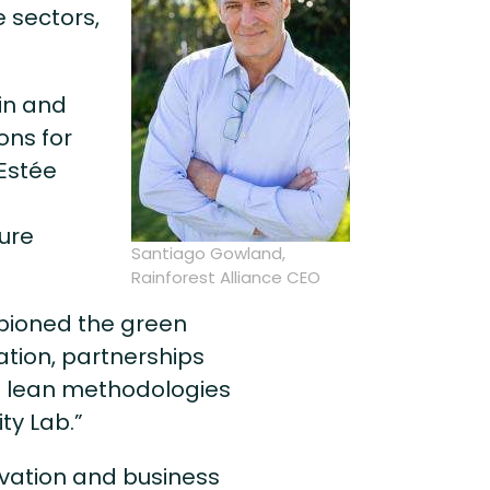
e sectors,
in and
ons for
 Estée
ure
Santiago Gowland,
Rainforest Alliance CEO
pioned the green
tion, partnerships
 lean methodologies
ty Lab.”
rvation and business