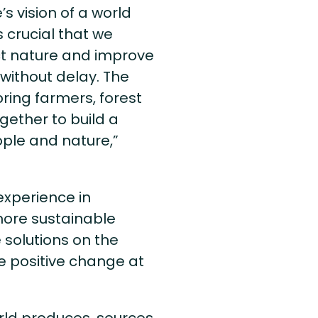
’s vision of a world
 crucial that we
ct nature and improve
without delay. The
bring farmers, forest
ether to build a
ople and nature,”
 experience in
 more sustainable
solutions on the
ve positive change at