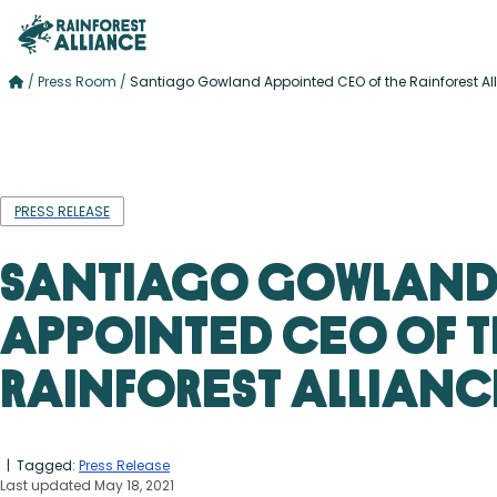
/
Press Room
/
Santiago Gowland Appointed CEO of the Rainforest Al
PRESS RELEASE
Santiago Gowlan
Appointed CEO of 
Rainforest Allianc
| Tagged:
Press Release
Last updated May 18, 2021