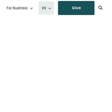
Give
For Business
EN