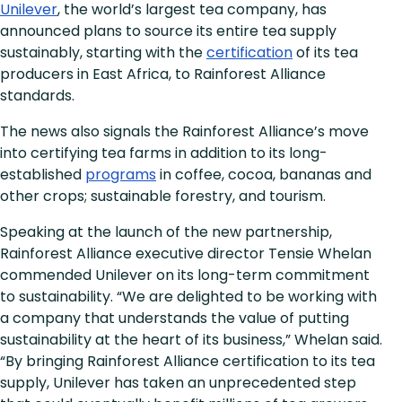
Unilever
, the world’s largest tea company, has
announced plans to source its entire tea supply
sustainably, starting with the
certification
of its tea
producers in East Africa, to Rainforest Alliance
standards.
The news also signals the Rainforest Alliance’s move
into certifying tea farms in addition to its long-
established
programs
in coffee, cocoa, bananas and
other crops; sustainable forestry, and tourism.
Speaking at the launch of the new partnership,
Rainforest Alliance executive director Tensie Whelan
commended Unilever on its long-term commitment
to sustainability. “We are delighted to be working with
a company that understands the value of putting
sustainability at the heart of its business,” Whelan said.
“By bringing Rainforest Alliance certification to its tea
supply, Unilever has taken an unprecedented step