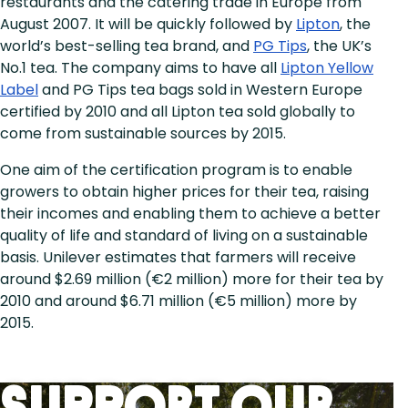
restaurants and the catering trade in Europe from
August 2007. It will be quickly followed by
Lipton
, the
world’s best-selling tea brand, and
PG Tips
, the UK’s
No.1 tea. The company aims to have all
Lipton Yellow
Label
and PG Tips tea bags sold in Western Europe
certified by 2010 and all Lipton tea sold globally to
come from sustainable sources by 2015.
One aim of the certification program is to enable
growers to obtain higher prices for their tea, raising
their incomes and enabling them to achieve a better
quality of life and standard of living on a sustainable
basis. Unilever estimates that farmers will receive
around $2.69 million (€2 million) more for their tea by
2010 and around $6.71 million (€5 million) more by
2015.