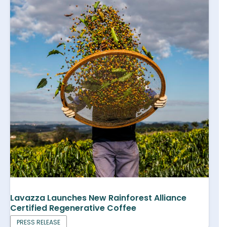
Lavazza Launches New Rainforest Alliance
Certified Regenerative Coffee
PRESS RELEASE