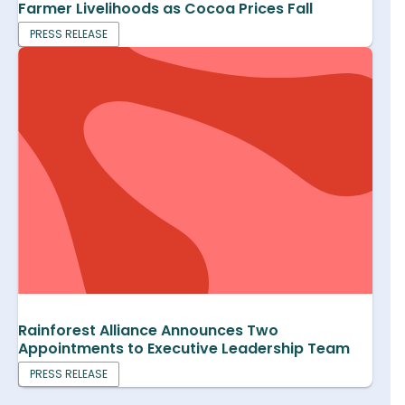
Farmer Livelihoods as Cocoa Prices Fall
PRESS RELEASE
Rainforest Alliance Announces Two
Appointments to Executive Leadership Team
PRESS RELEASE