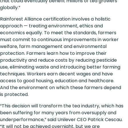
that could eventually benefit millions of tea growers
globally.”
Rainforest Alliance certification involves a holistic
approach — treating environment, ethics and
economics equally. To meet the standards, farmers
must commit to continuous improvements in worker
welfare, farm management and environmental
protection. Farmers learn how to improve their
productivity and reduce costs by reducing pesticide
use, eliminating waste and introducing better farming
techniques. Workers earn decent wages and have
access to good housing, education and healthcare.
And the environment on which these farmers depend
is protected.
“This decision will transform the tea industry, which has
been suffering for many years from oversupply and
underperformance,” said Unilever CEO Patrick Cescau.
“It will not be achieved overnight, but we are