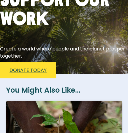
Support Our
Work
Create a world where people and the planet prosper
together.
DONATE TODAY
You Might Also Like...