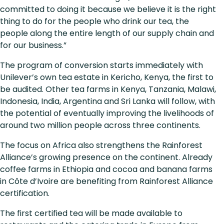
committed to doing it because we believe it is the right
thing to do for the people who drink our tea, the
people along the entire length of our supply chain and
for our business.”
The program of conversion starts immediately with
Unilever’s own tea estate in Kericho, Kenya, the first to
be audited. Other tea farms in Kenya, Tanzania, Malawi,
Indonesia, India, Argentina and Sri Lanka will follow, with
the potential of eventually improving the livelihoods of
around two million people across three continents.
The focus on Africa also strengthens the Rainforest
Alliance’s growing presence on the continent. Already
coffee farms in Ethiopia and cocoa and banana farms
in Côte d’Ivoire are benefiting from Rainforest Alliance
certification.
The first certified tea will be made available to