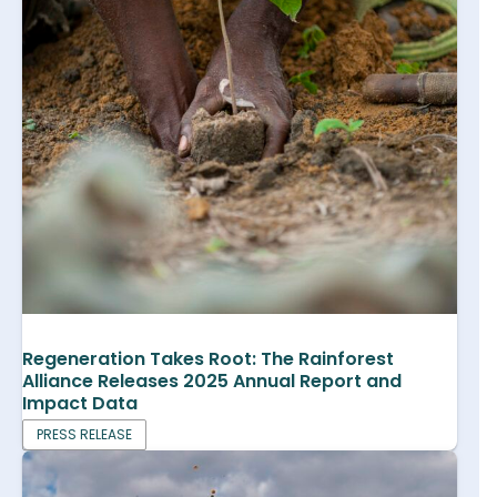
Regeneration Takes Root: The Rainforest
Alliance Releases 2025 Annual Report and
Impact Data
PRESS RELEASE