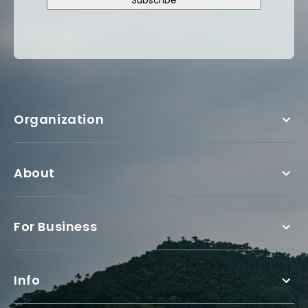
Subscribe
Organization
About
For Business
Info