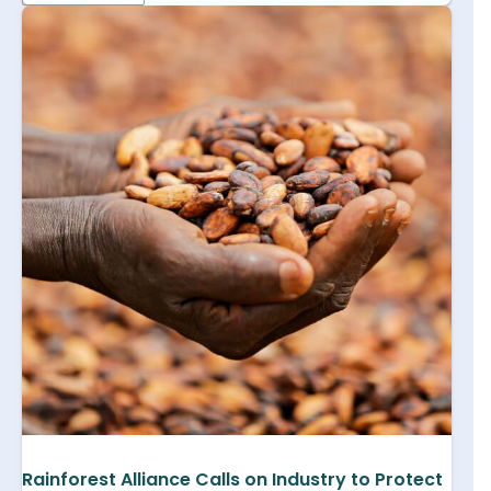
Rainforest Alliance Calls on Industry to Protect