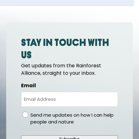
Stay in touch with
us
Get updates from the Rainforest
Alliance, straight to your inbox.
Email
gdpr
Send me updates on how I can help
people and nature