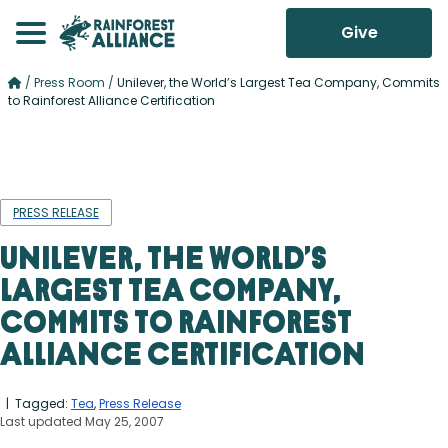
Give
/
Press Room
/
Unilever, the World’s Largest Tea Company, Commits
to Rainforest Alliance Certification
PRESS RELEASE
Unilever, the World’s
Largest Tea Company,
Commits to Rainforest
Alliance Certification
| Tagged:
Tea
,
Press Release
Last updated May 25, 2007