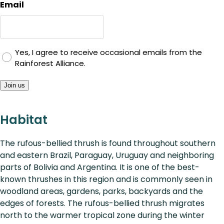
Email
Yes, I agree to receive occasional emails from the
Rainforest Alliance.
Join us
Habitat
The rufous-bellied thrush is found throughout southern
and eastern Brazil, Paraguay, Uruguay and neighboring
parts of Bolivia and Argentina. It is one of the best-
known thrushes in this region and is commonly seen in
woodland areas, gardens, parks, backyards and the
edges of forests. The rufous-bellied thrush migrates
north to the warmer tropical zone during the winter