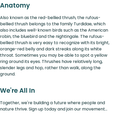
Anatomy
Also known as the red-bellied thrush, the rufous-
bellied thrush belongs to the family Turdidae, which
also includes well-known birds such as the American
robin, the bluebird and the nightingale. The rufous-
bellied thrush is very easy to recognize with its bright,
orange-red belly and dark streaks along its white
throat. Sometimes you may be able to spot a yellow
ring around its eyes. Thrushes have relatively long,
slender legs and hop, rather than walk, along the
ground.
We're All In
Together, we're building a future where people and
nature thrive. Sign up today and join our movement...