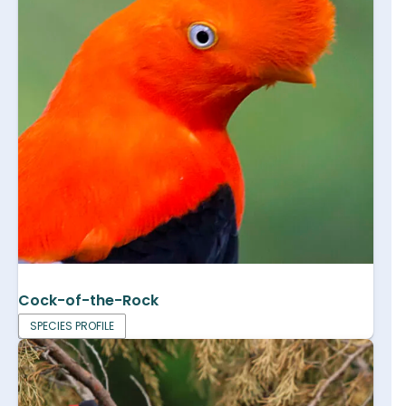
Cock-of-the-Rock
SPECIES PROFILE