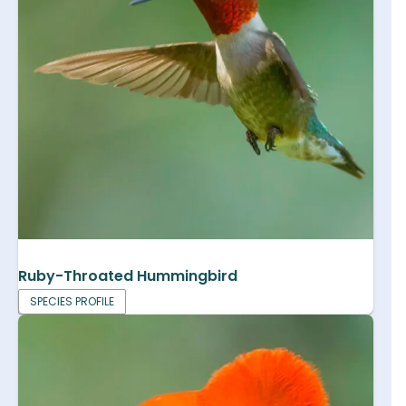
Ruby-Throated Hummingbird
SPECIES PROFILE