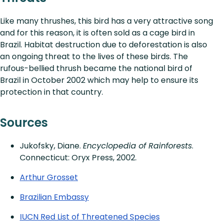
Like many thrushes, this bird has a very attractive song
and for this reason, it is often sold as a cage bird in
Brazil. Habitat destruction due to deforestation is also
an ongoing threat to the lives of these birds. The
rufous-bellied thrush became the national bird of
Brazil in October 2002 which may help to ensure its
protection in that country.
Sources
Jukofsky, Diane.
Encyclopedia of Rainforests
.
Connecticut: Oryx Press, 2002.
Arthur Grosset
Brazilian Embassy
IUCN Red List of Threatened Species