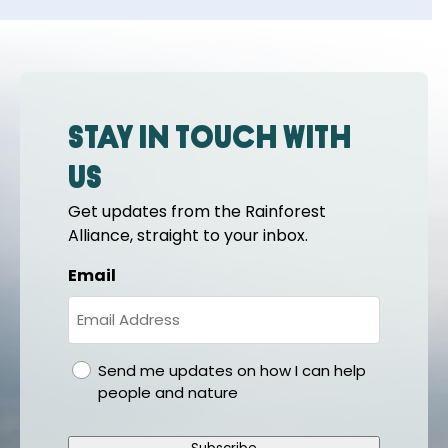
Stay in touch with
us
Get updates from the Rainforest
Alliance, straight to your inbox.
Email
gdpr
Send me updates on how I can help
people and nature