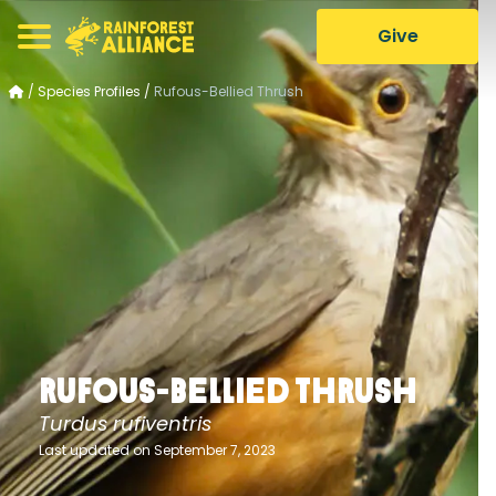
Give
/
Species Profiles
/
Rufous-Bellied Thrush
Rufous-Bellied Thrush
Turdus rufiventris
Last updated on September 7, 2023