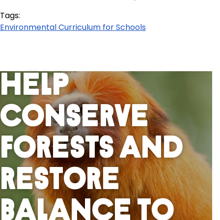
Tags:
Environmental Curriculum for Schools
Help
Conserve
Forests And
Restore
Balance To