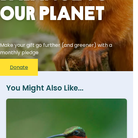
Our Planet
Make your gift go further (and greener) with a
monthly pledge
Donate
You Might Also Like...