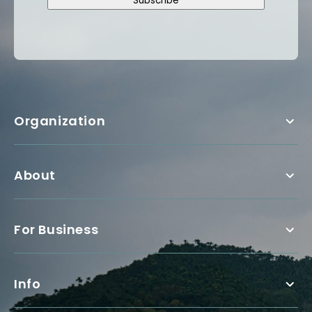
Subscribe
Organization
About
For Business
Info