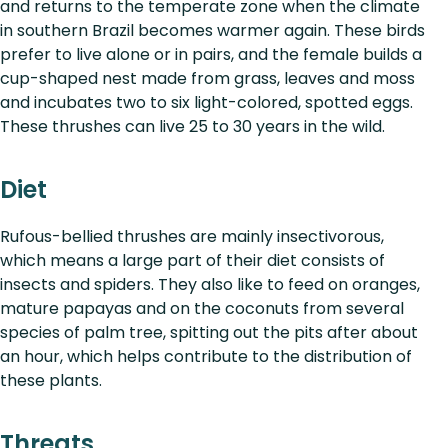
and returns to the temperate zone when the climate
in southern Brazil becomes warmer again. These birds
prefer to live alone or in pairs, and the female builds a
cup-shaped nest made from grass, leaves and moss
and incubates two to six light-colored, spotted eggs.
These thrushes can live 25 to 30 years in the wild.
Diet
Rufous-bellied thrushes are mainly insectivorous,
which means a large part of their diet consists of
insects and spiders. They also like to feed on oranges,
mature papayas and on the coconuts from several
species of palm tree, spitting out the pits after about
an hour, which helps contribute to the distribution of
these plants.
Threats