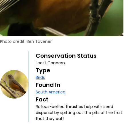
Photo credit: Ben Tavener
Conservation Status
Least Concern
Type
Birds
Found In
South America
Fact
Rufous-bellied thrushes help with seed
dispersal by spitting out the pits of the fruit
that they eat!