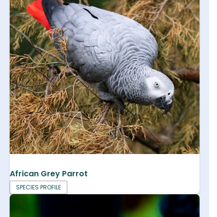
African Grey Parrot
SPECIES PROFILE