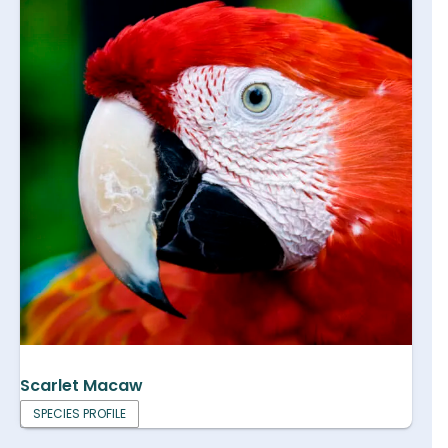
Scarlet Macaw
SPECIES PROFILE