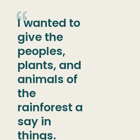
I wanted to
give the
peoples,
plants, and
animals of
the
rainforest a
say in
things.