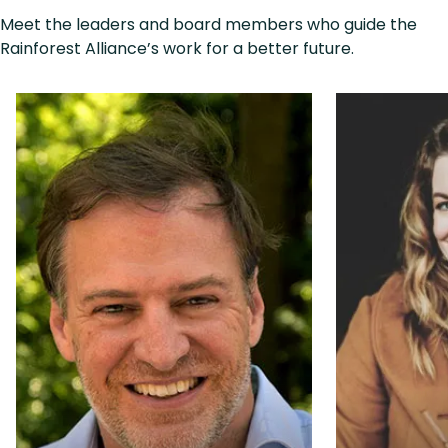
Meet the leaders and board members who guide the
Rainforest Alliance’s work for a better future.