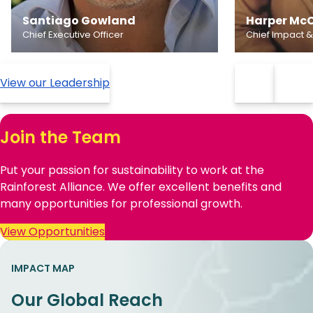
Santiago Gowland
Harper McC
Chief Executive Officer
Chief Impact &
View our Leadership
Join the Team
Put your passion for sustainability to work at the
Rainforest Alliance. We offer excellent benefits and
many opportunities for professional growth.
View Opportunities
IMPACT MAP
Our Global Reach