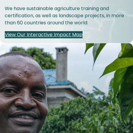
We have sustainable agriculture training and
certification, as well as landscape projects, in more
than 60 countries around the world.
View Our Interactive Impact Map