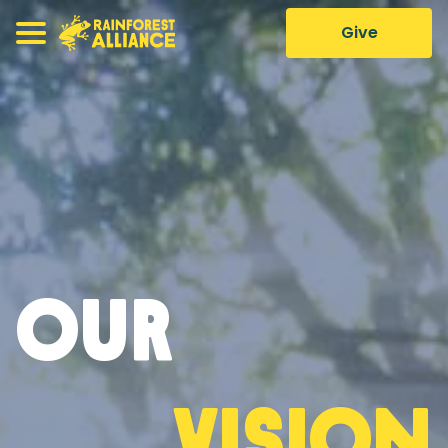
Give
Our
Vision