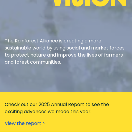
The Rainforest Alliance is creating a more
sustainable world by using social and market forces
to protect nature and improve the lives of farmers
and forest communities.
Check out our 2025 Annual Report to see the
exciting advances we made this year.
View the report >