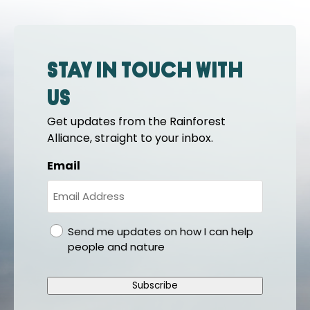
Stay in touch with
us
Get updates from the Rainforest
Alliance, straight to your inbox.
Email
gdpr
Send me updates on how I can help
people and nature
Subscribe