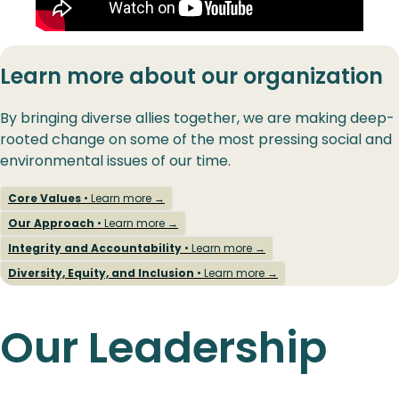
Learn more about our organization
By bringing diverse allies together, we are making deep-
rooted change on some of the most pressing social and
environmental issues of our time.
Core Values
• Learn more →
Our Approach
• Learn more →
Integrity and Accountability
• Learn more →
Diversity, Equity, and Inclusion
• Learn more →
Our Leadership