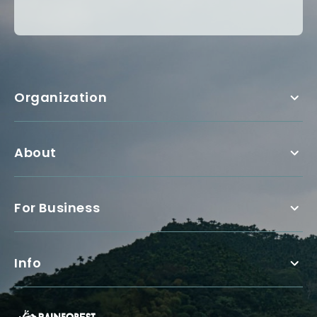
Organization
About
For Business
Info