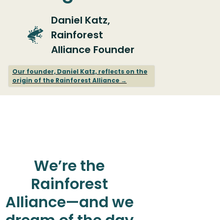
Daniel Katz,
Rainforest
Alliance Founder
Our founder, Daniel Katz, reflects on the
origin of the Rainforest Alliance →
We’re the
Rainforest
Alliance—and we