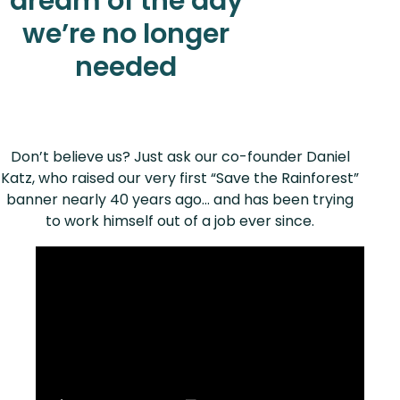
dream of the day
we’re no longer
needed
Don’t believe us? Just ask our co-founder Daniel
Katz, who raised our very first “Save the Rainforest”
banner nearly 40 years ago… and has been trying
to work himself out of a job ever since.