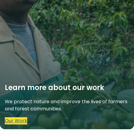
Learn more about our work
We protect nature and improve the lives of farmers
and forest communities.
Our Work