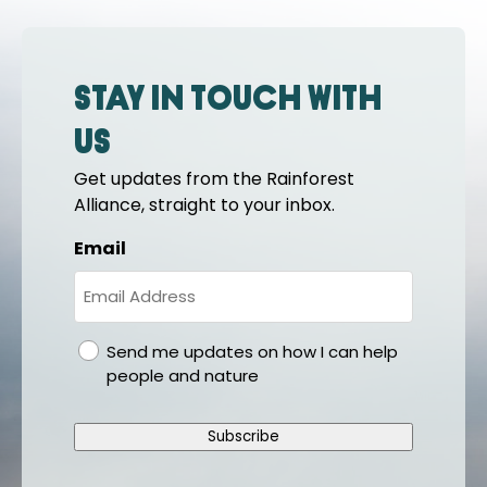
Stay in touch with
us
Get updates from the Rainforest
Alliance, straight to your inbox.
Email
gdpr
Send me updates on how I can help
people and nature
Subscribe