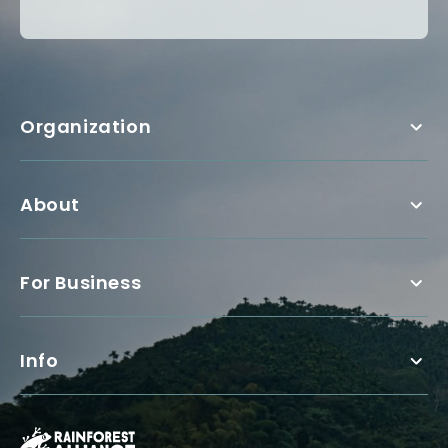
Organization
About
For Business
Info