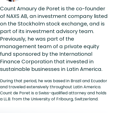
Count Amaury de Poret is the co-founder
of NAXS AB, an investment company listed
on the Stockholm stock exchange, and is
part of its investment advisory team.
Previously, he was part of the
management team of a private equity
fund sponsored by the International
Finance Corporation that invested in
sustainable businesses in Latin America.
During that period, he was based in Brazil and Ecuador
and traveled extensively throughout Latin America.
Count de Poret is a Swiss-qualified attorney and holds
a LL.B. from the University of Fribourg, Switzerland.