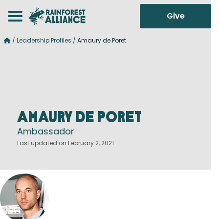
Give
/
Leadership Profiles
/
Amaury de Poret
Amaury de Poret
Ambassador
Last updated on February 2, 2021