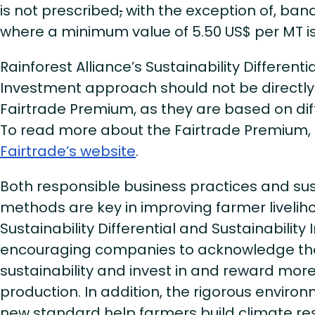
is not prescribed
,
with the exception of, ban
where a minimum value of 5.50 US$ per MT is
Rainforest Alliance’s Sustainability Differenti
Investment approach should not be directl
Fairtrade Premium, as they are based on di
To read more about the Fairtrade Premium,
Fairtrade’s website
.
Both responsible business practices and su
methods are key in improving farmer livelih
Sustainability Differential and Sustainabilit
encouraging companies to acknowledge the
sustainability and invest in and reward mor
production. In addition, the rigorous environm
new standard help farmers build climate res