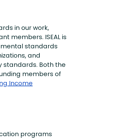
ds in our work,
nt members. ISEAL is
onmental standards
izations, and
y standards. Both the
 founding members of
ving Income
fication programs