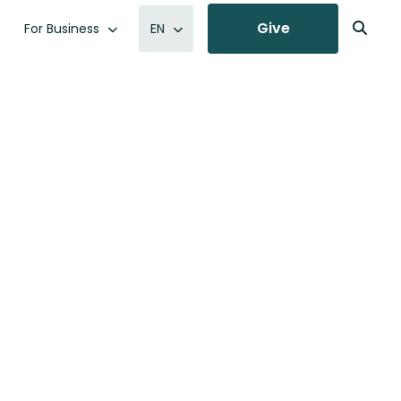
Give
For Business
EN