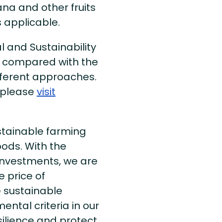
ana and other fruits
 applicable.
al and Sustainability
y compared with the
fferent approaches.
 please
visit
stainable farming
oods. With the
y Investments, we are
 price of
e sustainable
ental criteria in our
ilience and protect