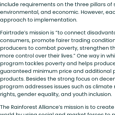
include requirements on the three pillars of 
environmental, and economic. However, each
approach to implementation.
Fairtrade’s mission is “to connect disadva
consumers, promote fairer trading conditi
producers to combat poverty, strengthen th
more control over their lives.” One way in wh
program tackles poverty and helps producer
guaranteed minimum price and additional p
products. Besides the strong focus on decent
program addresses issues such as climate 
rights, gender equality, and youth inclusion.
The Rainforest Alliance’s mission is to crea
world by using social and market forces to 