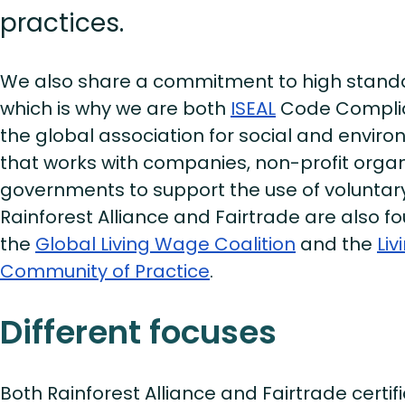
practices.
We also share a commitment to high standar
which is why we are both
ISEAL
Code Complia
the global association for social and envir
that works with companies, non-profit organ
governments to support the use of voluntar
Rainforest Alliance and Fairtrade are also
the
Global Living Wage Coalition
and the
Li
Community of Practice
.
Different focuses
Both Rainforest Alliance and Fairtrade certi