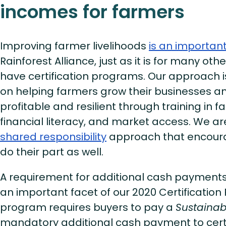
incomes for farmers
Improving farmer livelihoods
is an importan
Rainforest Alliance, just as it is for many oth
have certification programs. Our approach is
on helping farmers grow their businesses
profitable and resilient through training i
financial literacy, and market access. We a
shared responsibility
approach that encour
do their part as well.
A requirement for additional cash payments f
an important facet of our 2020 Certificatio
program requires buyers to pay a
Sustainabi
mandatory additional cash payment to cert