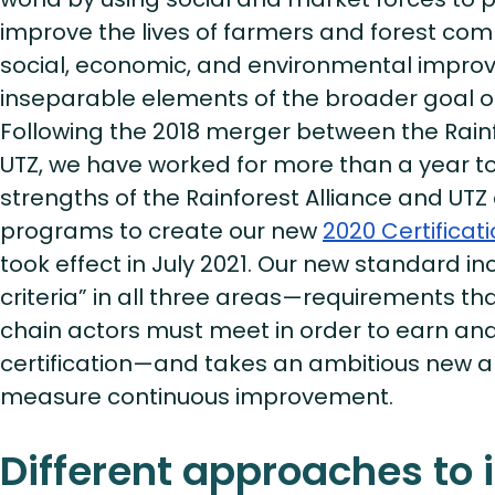
improve the lives of farmers and forest co
social, economic, and environmental impr
inseparable elements of the broader goal of 
Following the 2018 merger between the Rainf
UTZ, we have worked for more than a year to
strengths of the Rainforest Alliance and UTZ 
programs to create our new
2020 Certifica
took effect in July 2021. Our new standard inc
criteria” in all three areas—requirements t
chain actors must meet in order to earn an
certification—and takes an ambitious new 
measure continuous improvement.
Different approaches to