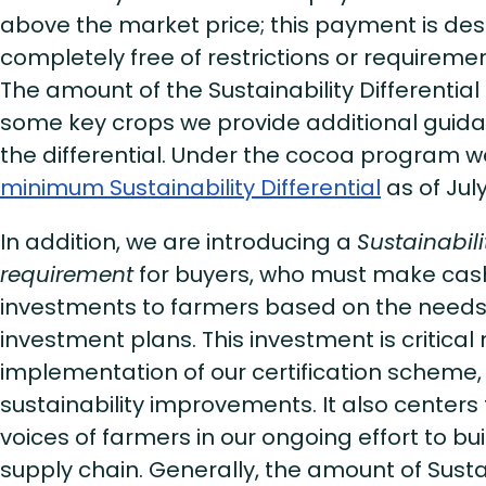
above the market price; this payment is de
completely free of restrictions or requiremen
The amount of the Sustainability Differential i
some key crops we provide additional guid
the differential. Under the cocoa program we
minimum Sustainability Differential
as of Jul
In addition, we are introducing a
Sustainabil
requirement
for buyers, who must make cash
investments to farmers based on the needs i
investment plans. This investment is critical n
implementation of our certification scheme,
sustainability improvements. It also centers
voices of farmers in our ongoing effort to bu
supply chain. Generally, the amount of Susta