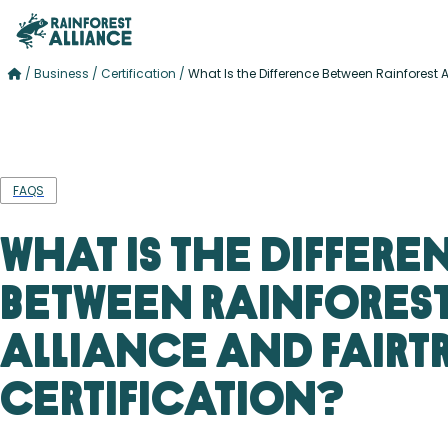
/
Business
/
Certification
/
What Is the Difference Between Rainforest A
FAQS
What Is the Differe
Between Rainfores
Alliance and Fairt
Certification?