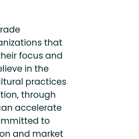
trade
anizations that
 their focus and
lieve in the
ltural practices
tion, through
can accelerate
committed to
ion and market