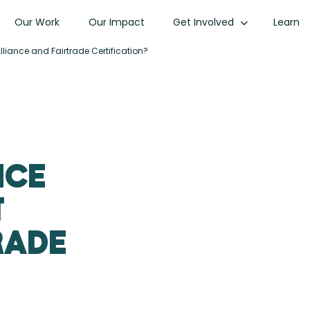
Our Work
Our Impact
Get Involved
Learn
lliance and Fairtrade Certification?
nce
t
rade