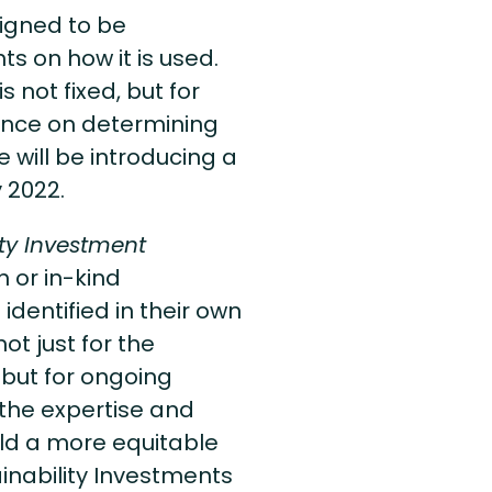
signed to be
ts on how it is used.
s not fixed, but for
ance on determining
 will be introducing a
y 2022.
ity Investment
 or in-kind
dentified in their own
ot just for the
 but for ongoing
 the expertise and
ild a more equitable
inability Investments