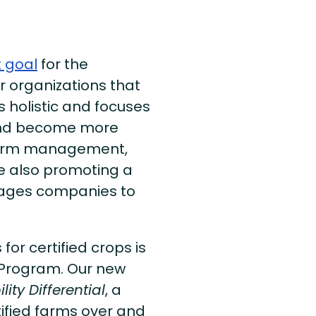
t goal
for the
er organizations that
 holistic and focuses
 and become more
n farm management,
re also promoting a
ages companies to
or certified crops is
n Program. Our new
lity Differential
, a
ified farms over and