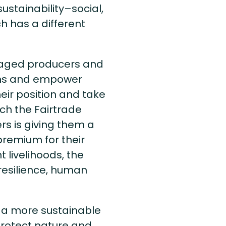
sustainability–social,
 has a different
ntaged producers and
ons and empower
eir position and take
ich the Fairtrade
s is giving them a
remium for their
 livelihoods, the
resilience, human
te a more sustainable
protect nature and