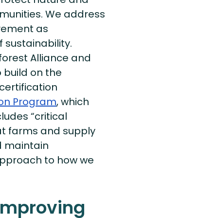
mmunities. We address
ovement as
sustainability.
orest Alliance and
 build on the
certification
tion Program
, which
ludes “critical
hat farms and supply
d maintain
approach to how we
 improving