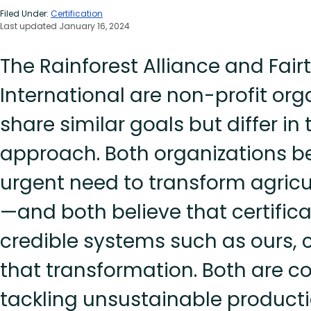
Filed Under:
Certification
Last updated January 16, 2024
The Rainforest Alliance and Fair
International are non-profit org
share similar goals but differ in
approach. Both organizations be
urgent need to transform agricu
—and both believe that certifica
credible systems such as ours, 
that transformation. Both are 
tackling unsustainable product