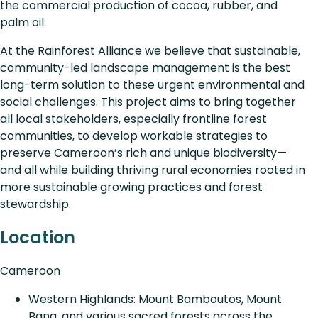
the commercial production of cocoa, rubber, and
palm oil.
At the Rainforest Alliance we believe that sustainable,
community-led landscape management is the best
long-term solution to these urgent environmental and
social challenges. This project aims to bring together
all local stakeholders, especially frontline forest
communities, to develop workable strategies to
preserve Cameroon’s rich and unique biodiversity—
and all while building thriving rural economies rooted in
more sustainable growing practices and forest
stewardship.
Location
Cameroon
Western Highlands: Mount Bamboutos, Mount
Bana, and various sacred forests across the