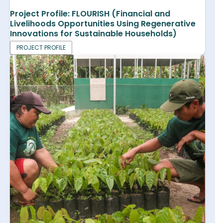
Project Profile: FLOURISH (Financial and
Livelihoods Opportunities Using Regenerative
Innovations for Sustainable Households)
PROJECT PROFILE