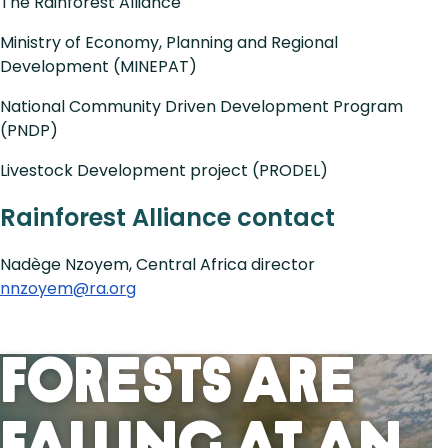
The Rainforest Alliance
Ministry of Economy, Planning and Regional
Development (MINEPAT)
National Community Driven Development Program
(PNDP)
Livestock Development project (PRODEL)
Rainforest Alliance contact
Nadège Nzoyem, Central Africa director
nnzoyem@ra.org
Forests Are