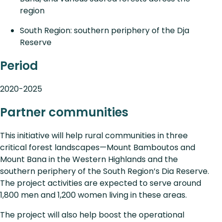
region
South Region: southern periphery of the Dja
Reserve
Period
2020-2025
Partner communities
This initiative will help rural communities in three
critical forest landscapes—Mount Bamboutos and
Mount Bana in the Western Highlands and the
southern periphery of the South Region’s Dia Reserve.
The project activities are expected to serve around
1,800 men and 1,200 women living in these areas.
The project will also help boost the operational