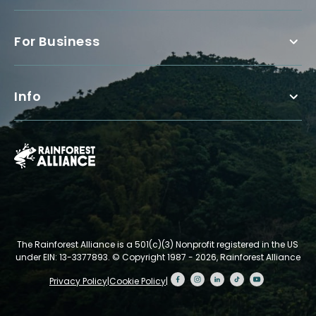
For Business
Info
The Rainforest Alliance is a 501(c)(3) Nonprofit registered in the US
under EIN: 13-3377893.
© Copyright 1987 - 2026, Rainforest Alliance
Privacy Policy
|
Cookie Policy
|