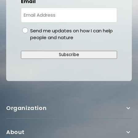
Email
gdpr
Send me updates on how I can help
people and nature
Subscribe
Organization
About