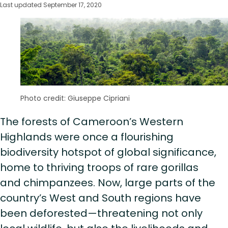
Last updated September 17, 2020
Photo credit: Giuseppe Cipriani
The forests of Cameroon’s Western
Highlands were once a flourishing
biodiversity hotspot of global significance,
home to thriving troops of rare gorillas
and chimpanzees. Now, large parts of the
country’s West and South regions have
been deforested—threatening not only