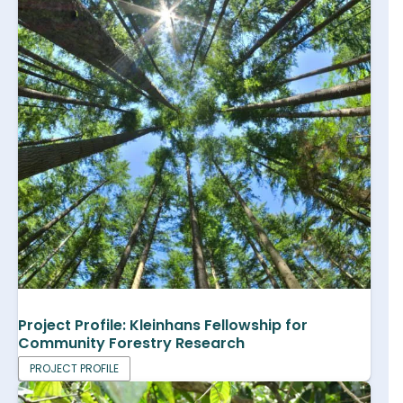
Project Profile: Kleinhans Fellowship for
Community Forestry Research
PROJECT PROFILE