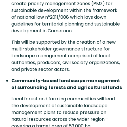
create priority management zones (PMZ) for
sustainable development within the framework
of national law n°2011/008 which lays down
guidelines for territorial planning and sustainable
development in Cameroon.
This will be supported by the creation of a new
multi-stakeholder governance structure for
landscape management comprised of local
authorities, producers, civil society organizations,
and private sector actors.
Community-based landscape management
of surrounding forests and agricultural lands
Local forest and farming communities will lead
the development of sustainable landscape
management plans to reduce pressure on
natural resources across the wider region—
covering a target area of 53,000 ha.