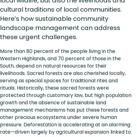
local wildlife, but also the livelihoods and
cultural traditions of local communities.
Here’s how sustainable community
landscape management can address
these urgent challenges.
More than 80 percent of the people living in the
Western Highlands, and 70 percent of those in the
South, depend on natural resources for their
livelihoods. Sacred forests are also cherished locally,
serving as special spaces for traditional rites and
rituals. Historically, these sacred forests were
protected through customary law, but high population
growth and the absence of sustainable land
management mechanisms has put these forests and
other precious ecosystems under severe human
pressure. Deforestation is accelerating at an alarming
rate—driven largely by agricultural expansion linked to