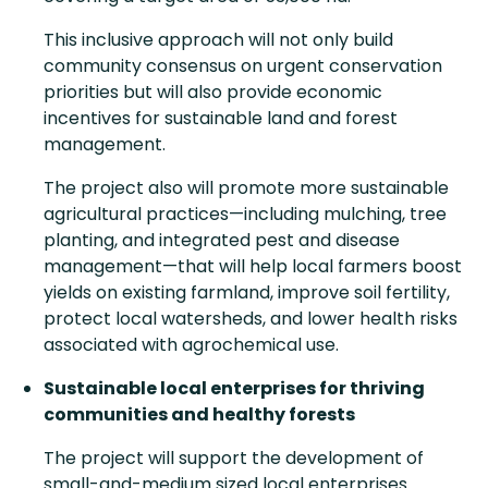
This inclusive approach will not only build
community consensus on urgent conservation
priorities but will also provide economic
incentives for sustainable land and forest
management.
The project also will promote more sustainable
agricultural practices—including mulching, tree
planting, and integrated pest and disease
management—that will help local farmers boost
yields on existing farmland, improve soil fertility,
protect local watersheds, and lower health risks
associated with agrochemical use.
Sustainable local enterprises for thriving
communities and healthy forests
The project will support the development of
small-and-medium sized local enterprises