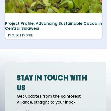
Project Profile: Advancing Sustainable Cocoa in
Central Sulawesi
PROJECT PROFILE
Stay in touch with
us
Get updates from the Rainforest
Alliance, straight to your inbox.