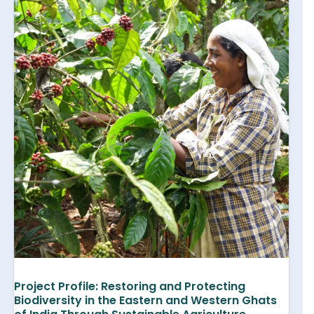
Project Profile: Restoring and Protecting
Biodiversity in the Eastern and Western Ghats