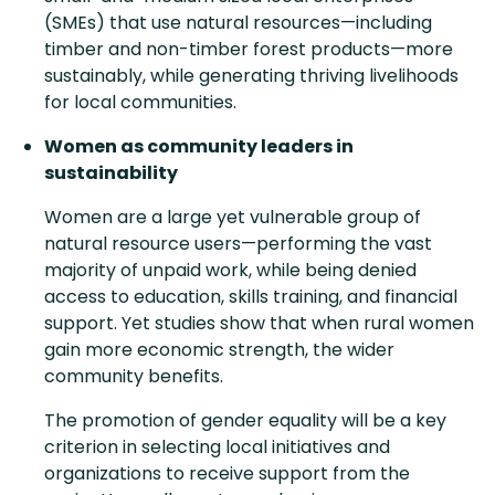
(SMEs) that use natural resources—including
timber and non-timber forest products—more
sustainably, while generating thriving livelihoods
for local communities.
Women as community leaders in
sustainability
Women are a large yet vulnerable group of
natural resource users—performing the vast
majority of unpaid work, while being denied
access to education, skills training, and financial
support. Yet studies show that when rural women
gain more economic strength, the wider
community benefits.
The promotion of gender equality will be a key
criterion in selecting local initiatives and
organizations to receive support from the