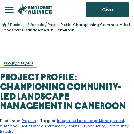
Give
/
Business
/
Projects
/
Project Profile: Championing Community-led
Landscape Management in Cameroon
PROJECT PROFILE
Project Profile:
Championing Community-
led Landscape
Management in Cameroon
Filed Under:
Projects
| Tagged:
Integrated Landscape Management
,
West and Central Africa
,
Cameroon
,
Forests & Biodiversity
,
Community
forestry