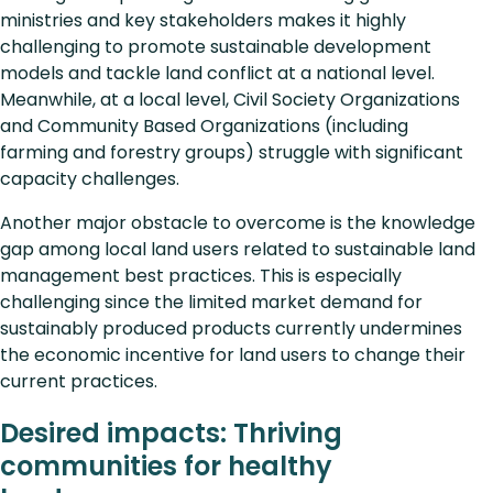
ministries and key stakeholders makes it highly
challenging to promote sustainable development
models and tackle land conflict at a national level.
Meanwhile, at a local level, Civil Society Organizations
and Community Based Organizations (including
farming and forestry groups) struggle with significant
capacity challenges.
Another major obstacle to overcome is the knowledge
gap among local land users related to sustainable land
management best practices. This is especially
challenging since the limited market demand for
sustainably produced products currently undermines
the economic incentive for land users to change their
current practices.
Desired impacts: Thriving
communities for healthy