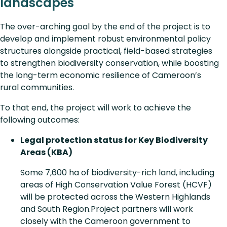
landscapes
The over-arching goal by the end of the project is to
develop and implement robust environmental policy
structures alongside practical, field-based strategies
to strengthen biodiversity conservation, while boosting
the long-term economic resilience of Cameroon’s
rural communities.
To that end, the project will work to achieve the
following outcomes:
Legal protection status for Key Biodiversity
Areas (KBA)
Some 7,600 ha of biodiversity-rich land, including
areas of High Conservation Value Forest (HCVF)
will be protected across the Western Highlands
and South Region.Project partners will work
closely with the Cameroon government to