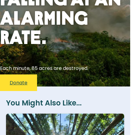
Falling At An
Alarming
Rate.
Each minute, 85 acres are destroyed.
Donate
You Might Also Like...