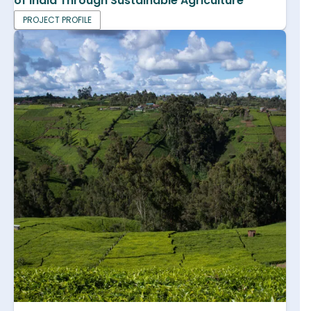
of India Through Sustainable Agriculture
PROJECT PROFILE