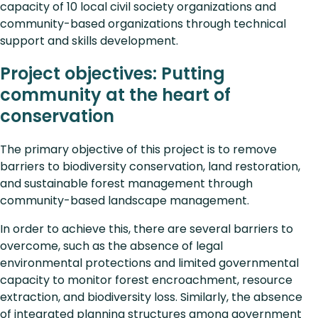
capacity of 10 local civil society organizations and
community-based organizations through technical
support and skills development.
Project objectives: Putting
community at the heart of
conservation
The primary objective of this project is to remove
barriers to biodiversity conservation, land restoration,
and sustainable forest management through
community-based landscape management.
In order to achieve this, there are several barriers to
overcome, such as the absence of legal
environmental protections and limited governmental
capacity to monitor forest encroachment, resource
extraction, and biodiversity loss. Similarly, the absence
of integrated planning structures among government