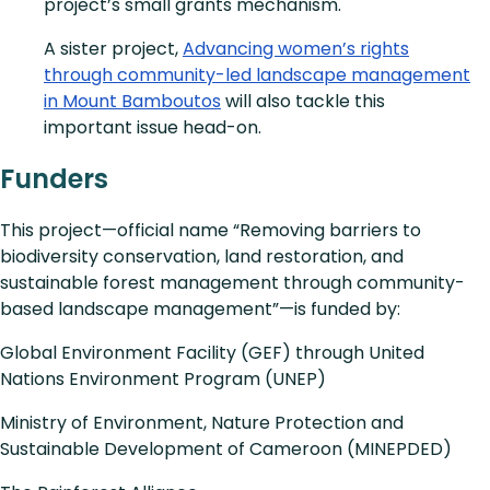
project’s small grants mechanism.
A sister project,
Advancing women’s rights
through community-led landscape management
in Mount Bamboutos
will also tackle this
important issue head-on.
Funders
This project—official name “Removing barriers to
biodiversity conservation, land restoration, and
sustainable forest management through community-
based landscape management”—is funded by:
Global Environment Facility (GEF) through United
Nations Environment Program (UNEP)
Ministry of Environment, Nature Protection and
Sustainable Development of Cameroon (MINEPDED)