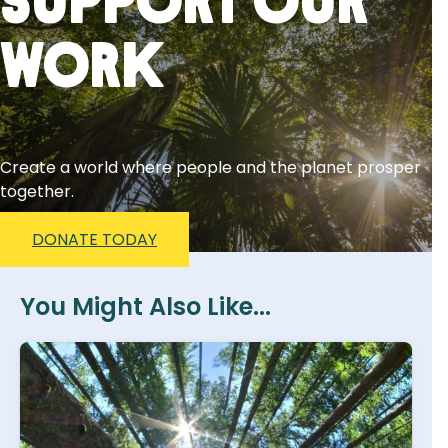
Support Our
Work
Create a world where people and the planet prosper
together.
DONATE TODAY
You Might Also Like...