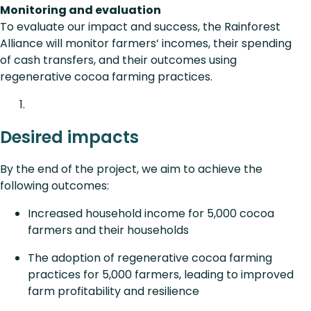
Monitoring and evaluation
To evaluate our impact and success, the Rainforest
Alliance will monitor farmers’ incomes, their spending
of cash transfers, and their outcomes using
regenerative cocoa farming practices.
Desired impacts
By the end of the project, we aim to achieve the
following outcomes:
Increased household income for 5,000 cocoa
farmers and their households
The adoption of regenerative cocoa farming
practices for 5,000 farmers, leading to improved
farm profitability and resilience