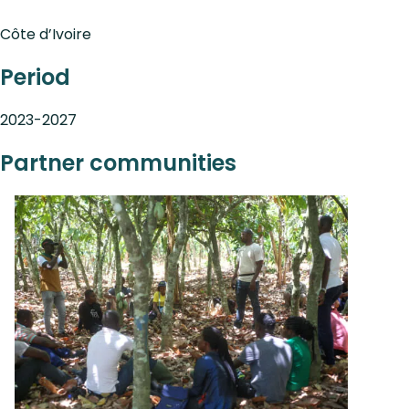
Côte d’Ivoire
Period
2023-2027
Partner communities