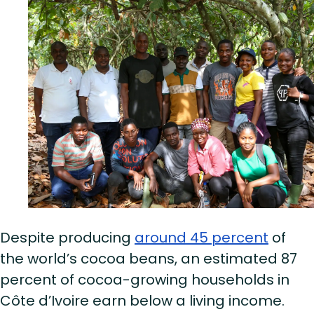
Despite producing
around 45 percent
of
the world’s cocoa beans, an estimated 87
percent of cocoa-growing households in
Côte d’Ivoire earn below a living income.