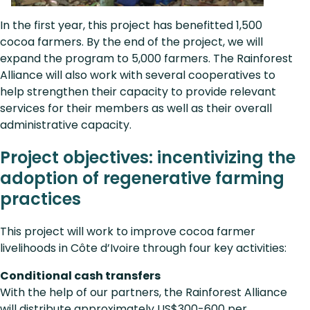
In the first year, this project has benefitted 1,500
cocoa farmers. By the end of the project, we will
expand the program to 5,000 farmers. The Rainforest
Alliance will also work with several cooperatives to
help strengthen their capacity to provide relevant
services for their members as well as their overall
administrative capacity.
Project objectives: incentivizing the
adoption of regenerative farming
practices
This project will work to improve cocoa farmer
livelihoods in Côte d’Ivoire through four key activities:
Conditional cash transfers
With the help of our partners, the Rainforest Alliance
will distribute approximately US$300-600 per