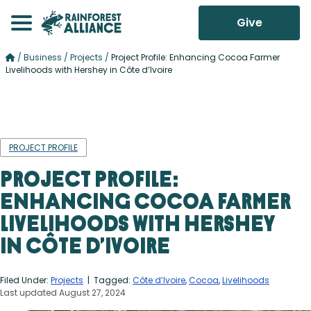
Give
/
Business
/
Projects
/
Project Profile: Enhancing Cocoa Farmer
Livelihoods with Hershey in Côte d’Ivoire
PROJECT PROFILE
Project Profile:
Enhancing Cocoa Farmer
Livelihoods with Hershey
in Côte d’Ivoire
Filed Under:
Projects
| Tagged:
Côte d’Ivoire
,
Cocoa
,
Livelihoods
Last updated August 27, 2024