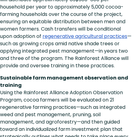
household per year to approximately 5,000 cocoa-
farming households over the course of the project,
ensuring an equitable distribution between men and
women farmers. Cash transfers will be conditional
upon adoption of
regenerative agricultural practices
—
such as growing crops amid native shade trees or
applying integrated pest management—in years two
and three of the program. The Rainforest Alliance will
provide and oversee training in these practices.
Sustainable farm management observation and
training
Using the Rainforest Alliance Adoption Observation
Program, cocoa farmers will be evaluated on 21
regenerative farming practices—such as integrated
weed and pest management, pruning, soil
management, and agroforestry—and then guided
toward an individualized farm investment plan that
strategically outlines what needs to take place every