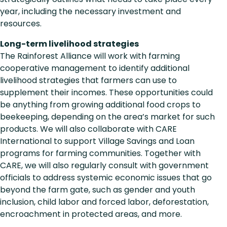
year, including the necessary investment and
resources.
Long-term livelihood strategies
The Rainforest Alliance will work with farming
cooperative management to identify additional
livelihood strategies that farmers can use to
supplement their incomes. These opportunities could
be anything from growing additional food crops to
beekeeping, depending on the area’s market for such
products. We will also collaborate with CARE
International to support Village Savings and Loan
programs for farming communities. Together with
CARE, we will also regularly consult with government
officials to address systemic economic issues that go
beyond the farm gate, such as gender and youth
inclusion, child labor and forced labor, deforestation,
encroachment in protected areas, and more.