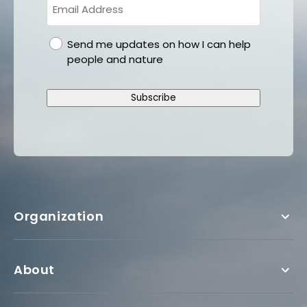
gdpr
Send me updates on how I can help
people and nature
Subscribe
Organization
About