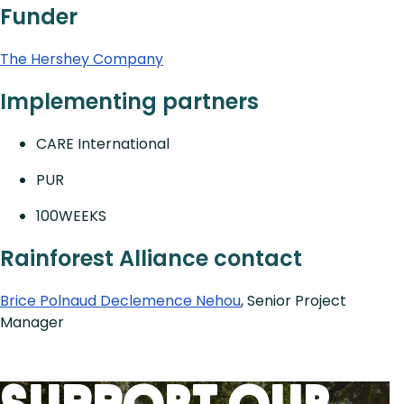
Funder
The Hershey Company
Implementing partners
CARE International
PUR
100WEEKS
Rainforest Alliance contact
Brice Polnaud Declemence Nehou
, Senior Project
Manager