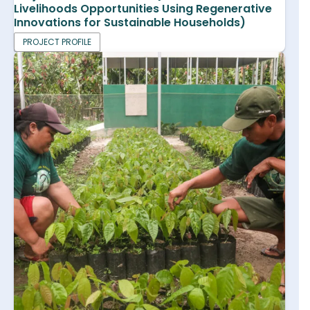
Livelihoods Opportunities Using Regenerative
Innovations for Sustainable Households)
PROJECT PROFILE