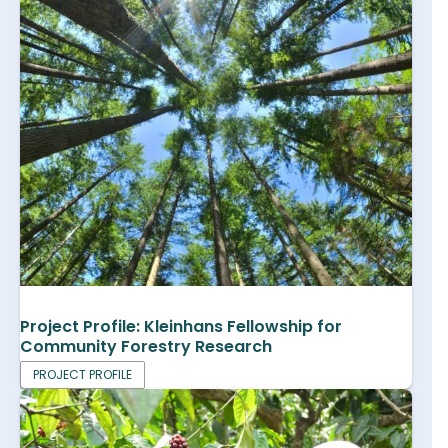
Project Profile: Kleinhans Fellowship for
Community Forestry Research
PROJECT PROFILE