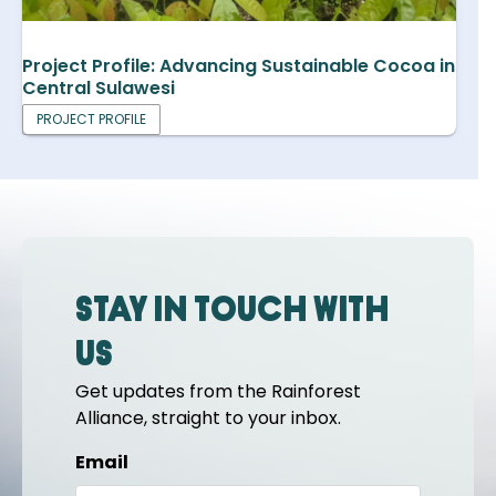
Project Profile: Advancing Sustainable Cocoa in
Central Sulawesi
PROJECT PROFILE
Stay in touch with
us
Get updates from the Rainforest
Alliance, straight to your inbox.
Email