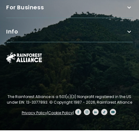
For Business
Info
The Rainforest Alliance is a 501(c)(3) Nonprofit registered in the US
under EIN: 13-3377893.
© Copyright 1987 - 2026, Rainforest Alliance
Privacy Policy
|
Cookie Policy
|