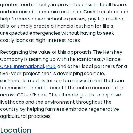
greater food security, improved access to healthcare,
and increased economic resilience. Cash transfers can
help farmers cover school expenses, pay for medical
bills, or simply create a financial cushion for life’s
unexpected emergencies without having to seek
costly loans at high-interest rates.
Recognizing the value of this approach, The Hershey
Company is teaming up with the Rainforest Alliance,
CARE International
,
PUR
, and other local partners for a
five-year project that is developing scalable,
sustainable models for on-farm investment that can
be mainstreamed to benefit the entire cocoa sector
across Côte d’Ivoire. The ultimate goal is to improve
livelihoods and the environment throughout the
country by helping farmers embrace regenerative
agricultural practices.
Location