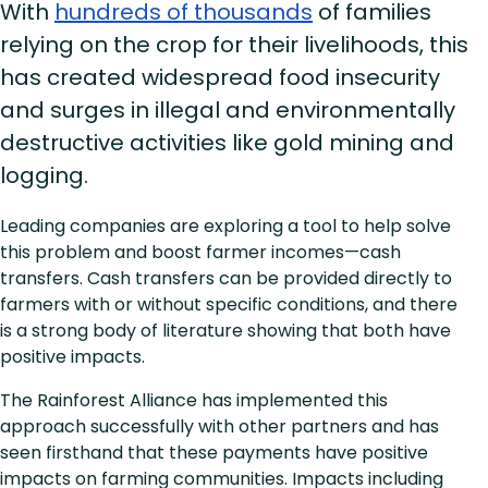
With
hundreds of thousands
of families
relying on the crop for their livelihoods, this
has created widespread food insecurity
and surges in illegal and environmentally
destructive activities like gold mining and
logging.
Leading companies are exploring a tool to help solve
this problem and boost farmer incomes—cash
transfers. Cash transfers can be provided directly to
farmers with or without specific conditions, and there
is a strong body of literature showing that both have
positive impacts.
The Rainforest Alliance has implemented this
approach successfully with other partners and has
seen firsthand that these payments have positive
impacts on farming communities. Impacts including