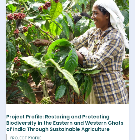
Project Profile: Restoring and Protecting
Biodiversity in the Eastern and Western Ghats
of India Through Sustainable Agriculture
PROJECT PROFILE