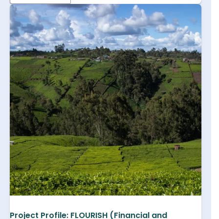
Project Profile: FLOURISH (Financial and