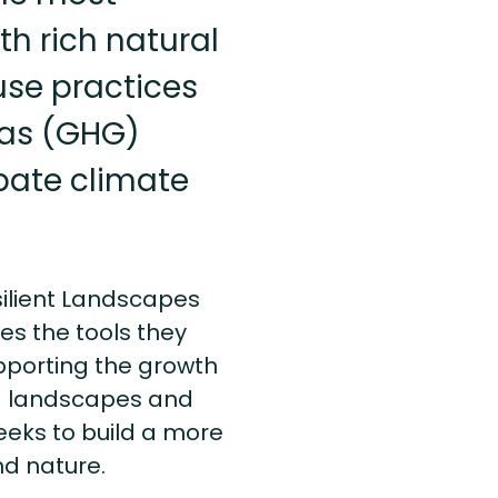
th rich natural
use practices
gas (GHG)
bate climate
silient Landscapes
es the tools they
pporting the growth
ed landscapes and
eeks to build a more
nd nature.