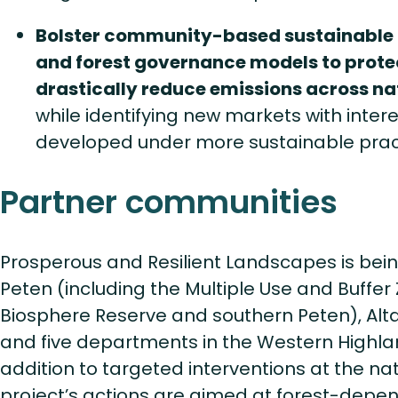
Bolster community-based sustainable
and forest governance models to prote
drastically reduce emissions across n
while identifying new markets with intere
developed under more sustainable prac
Partner communities
Prosperous and Resilient Landscapes is bei
Peten (including the Multiple Use and Buffe
Biosphere Reserve and southern Peten), Alt
and five departments in the Western Highla
addition to targeted interventions at the nat
project’s actions are aimed at forest-depe