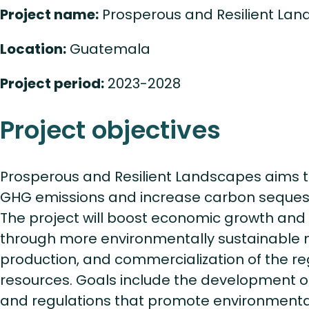
Project name:
Prosperous and Resilient La
Location:
Guatemala
Project period:
2023-2028
Project objectives
Prosperous and Resilient Landscapes aims 
GHG emissions and increase carbon sequest
The project will boost economic growth and 
through more environmentally sustainabl
production, and commercialization of the re
resources. Goals include the development o
and regulations that promote environmentall