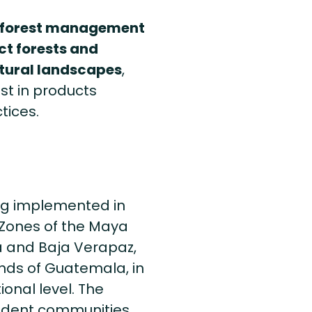
 forest management
ct forests and
atural landscapes
,
st in products
tices.
ng implemented in
r Zones of the Maya
a and Baja Verapaz,
nds of Guatemala, in
ional level. The
ndent communities,