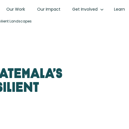
Our Work
Our Impact
Get Involved
Learn
silient Landscapes
uatemala’s
ilient