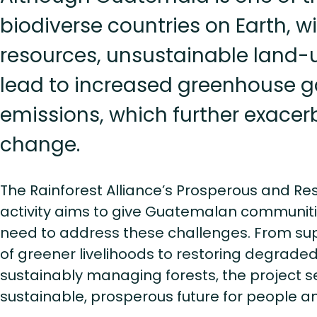
biodiverse countries on Earth, wi
resources, unsustainable land-
lead to increased greenhouse 
emissions, which further exacer
change.
The Rainforest Alliance’s Prosperous and Re
activity aims to give Guatemalan communiti
need to address these challenges. From su
of greener livelihoods to restoring degrad
sustainably managing forests, the project s
sustainable, prosperous future for people a