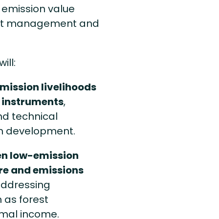
 emission value
rest management and
ill:
mission livelihoods
t instruments
,
nd technical
n development.
en low-emission
re and emissions
 addressing
 as forest
rmal income.