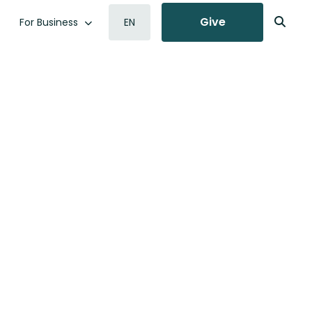
Give
For Business
EN