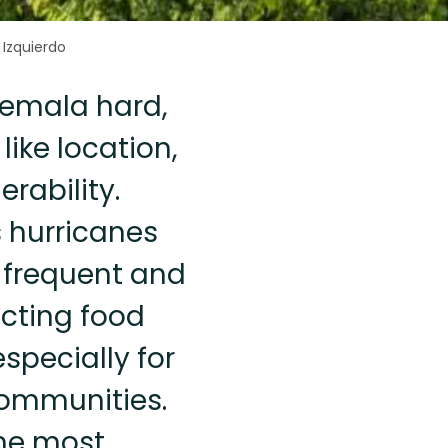
 Izquierdo
atemala hard,
like location,
rability.
 hurricanes
 frequent and
acting food
pecially for
communities.
the most