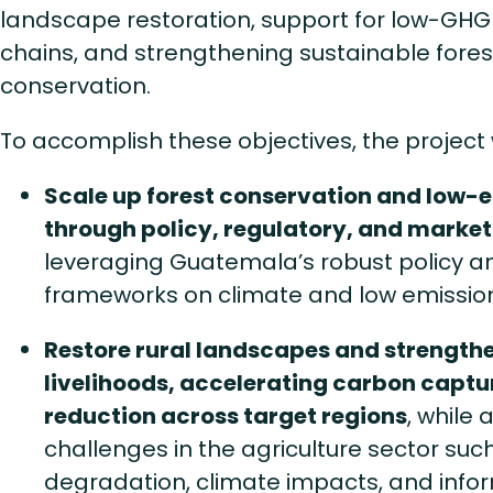
landscape restoration, support for low-GHG
chains, and strengthening sustainable fo
conservation.
To accomplish these objectives, the project w
Scale up forest conservation and low-e
through policy, regulatory, and marke
leveraging Guatemala’s robust policy a
frameworks on climate and low emissio
Restore rural landscapes and strength
livelihoods, accelerating carbon captu
reduction across target regions
, while
challenges in the agriculture sector such
degradation, climate impacts, and info