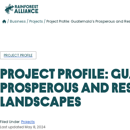
/
Business
/
Projects
/
Project Profile: Guatemala’s Prosperous and Re
PROJECT PROFILE
Project Profile: G
Prosperous and Res
Landscapes
Filed Under:
Projects
Last updated May 8, 2024