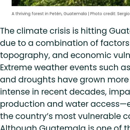
A thriving forest in Petén, Guatemala
|
Photo credit: Sergio
The climate crisis is hitting Gu
due to a combination of factors 
topography, and economic vulne
Extreme weather events such as
and droughts have grown more
intense in recent decades, imp
production and water access—es
the country’s most vulnerable 
Although Guatemala is one of 