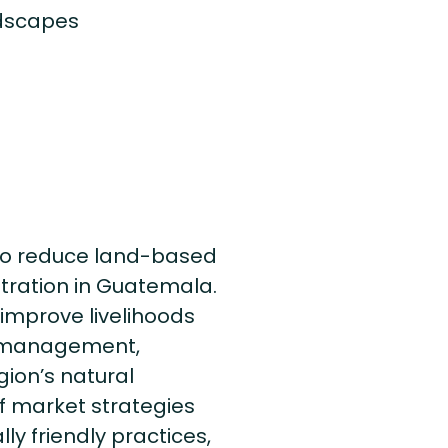
ndscapes
to reduce land-based
ration in Guatemala.
improve livelihoods
e management,
gion’s natural
f market strategies
y friendly practices,