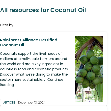
All resources for Coconut Oil
Filter by
Rainforest Alliance Certified
Coconut Oil
Coconuts support the livelihoods of
millions of small-scale farmers around
the world and are a key ingredient in
countless food and cosmetic products.
Discover what we’re doing to make the
sector more sustainable. ... Continue
Reading
ARTICLE
December 13, 2024