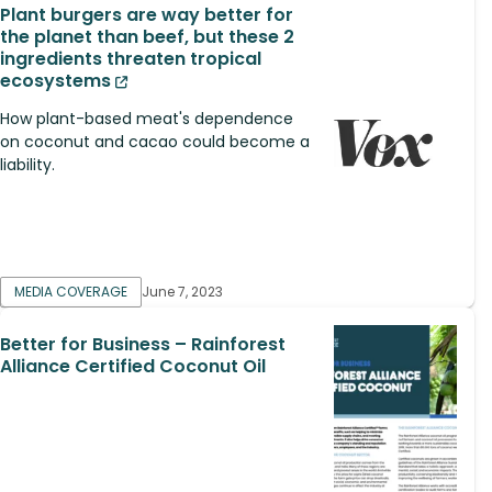
Plant burgers are way better for
the planet than beef, but these 2
ingredients threaten tropical
ecosystems
How plant-based meat's dependence
on coconut and cacao could become a
liability.
MEDIA COVERAGE
June 7, 2023
Better for Business – Rainforest
Alliance Certified Coconut Oil