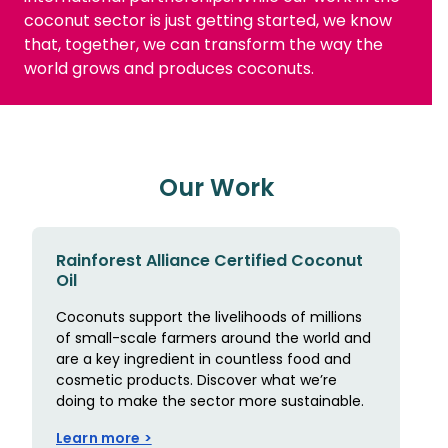
coconut sector is just getting started, we know
that, together, we can transform the way the
world grows and produces coconuts.
Our Work
Rainforest Alliance Certified Coconut
Oil
Coconuts support the livelihoods of millions
of small-scale farmers around the world and
are a key ingredient in countless food and
cosmetic products. Discover what we’re
doing to make the sector more sustainable.
Learn more >