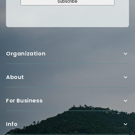
Subscribe
Organization
About
For Business
Info