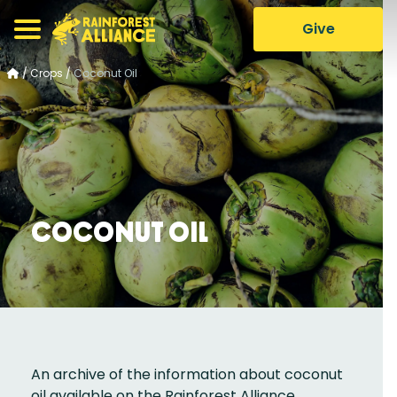
Give
/
Crops
/
Coconut Oil
Coconut Oil
An archive of the information about coconut
oil available on the Rainforest Alliance