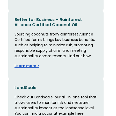
Better for Business – Rainforest
Alliance Certified Coconut Oil
Sourcing coconuts from Rainforest Alliance
Certified farms brings key business benefits,
such as helping to minimize risk, promoting
responsible supply chains, and meeting
sustainability commitments. Find out how.
Learn more >
LandScale
Check out LandScale, our all-in-one tool that
allows users to monitor risk and measure
sustainability impact at the landscape level.
You can find a coconut example here