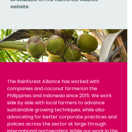
website.
The Rainforest Alliance has worked with
companies and coconut farmers in the
Philippines and Indonesia since 2015. We work
side by side with local farmers to advance
sustainable growing techniques, while also
advocating for better corporate practices and
policies across the sector at large through
international partnerships. While our work in the