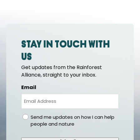
Stay in touch with
us
Get updates from the Rainforest
Alliance, straight to your inbox.
Email
gdpr
Send me updates on how I can help
people and nature