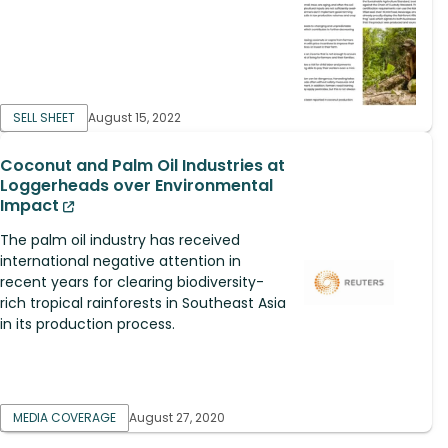
SELL SHEET
August 15, 2022
Coconut and Palm Oil Industries at
Loggerheads over Environmental
Impact
The palm oil industry has received
international negative attention in
recent years for clearing biodiversity-
rich tropical rainforests in Southeast Asia
in its production process.
MEDIA COVERAGE
August 27, 2020