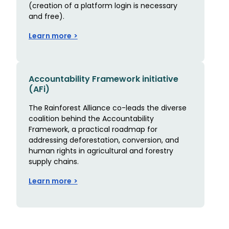
(creation of a platform login is necessary
and free).
Learn more >
Accountability Framework initiative
(AFi)
The Rainforest Alliance co-leads the diverse
coalition behind the Accountability
Framework, a practical roadmap for
addressing deforestation, conversion, and
human rights in agricultural and forestry
supply chains.
Learn more >