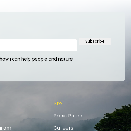
Subscribe
ow I can help people and nature
INFO
Press Room
ogram
Careers