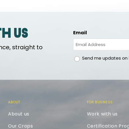
th us
Email
ce, straight to
gdpr
Send me updates on h
ABOUT
FOR BUSINESS
About us
Work with us
Our Crops
Certification Pr