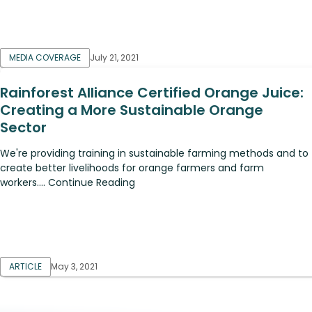
MEDIA COVERAGE
July 21, 2021
Rainforest Alliance Certified Orange Juice:
Creating a More Sustainable Orange
Sector
We're providing training in sustainable farming methods and to
create better livelihoods for orange farmers and farm
workers.... Continue Reading
ARTICLE
May 3, 2021