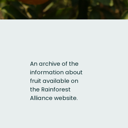
An archive of the
information about
fruit available on
the Rainforest
Alliance website.