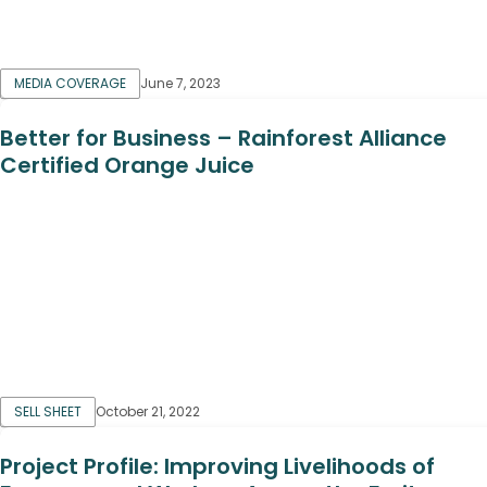
MEDIA COVERAGE
June 7, 2023
Better for Business – Rainforest Alliance
Certified Orange Juice
SELL SHEET
October 21, 2022
Project Profile: Improving Livelihoods of