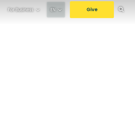
Give
For Business
EN