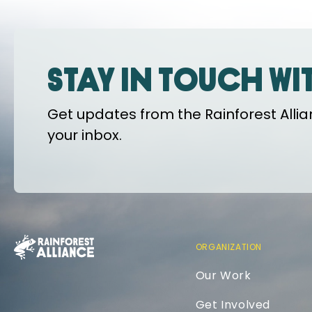
Stay in touch wi
Get updates from the Rainforest Allian
your inbox.
ORGANIZATION
Our Work
Get Involved