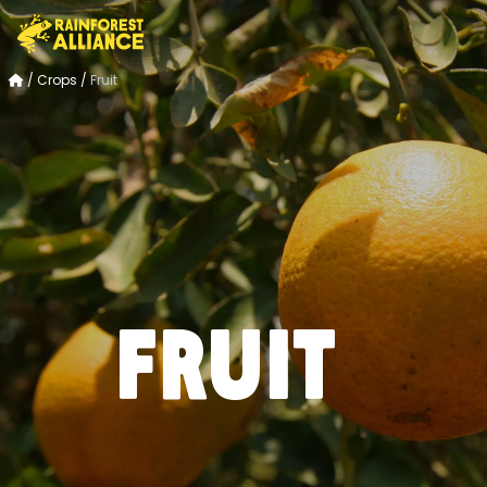
/
Crops
/
Fruit
Fruit