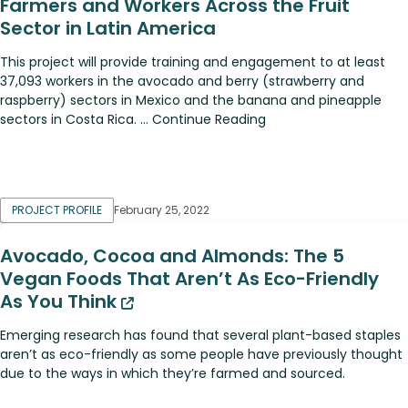
Farmers and Workers Across the Fruit
Sector in Latin America
This project will provide training and engagement to at least
37,093 workers in the avocado and berry (strawberry and
raspberry) sectors in Mexico and the banana and pineapple
sectors in Costa Rica. ... Continue Reading
PROJECT PROFILE
February 25, 2022
Avocado, Cocoa and Almonds: The 5
Vegan Foods That Aren’t As Eco-Friendly
As You Think
Emerging research has found that several plant-based staples
aren’t as eco-friendly as some people have previously thought
due to the ways in which they’re farmed and sourced.