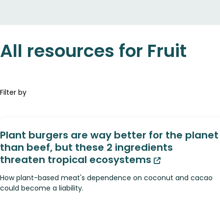
All resources for Fruit
Filter by
Plant burgers are way better for the planet
than beef, but these 2 ingredients
threaten tropical ecosystems
How plant-based meat's dependence on coconut and cacao
could become a liability.