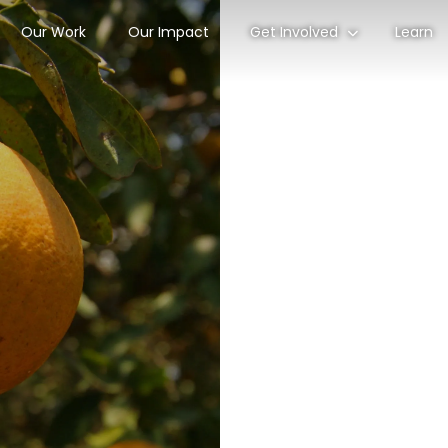
Our Work
Our Impact
Get Involved
Learn