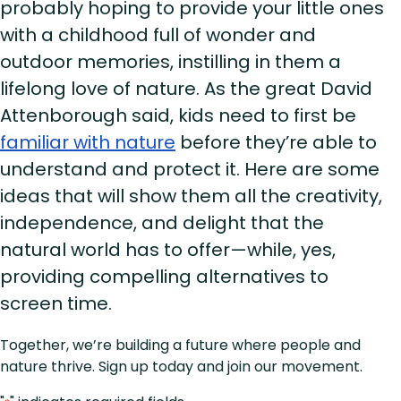
probably hoping to provide your little ones
with a childhood full of wonder and
outdoor memories, instilling in them a
lifelong love of nature. As the great David
Attenborough said, kids need to first be
familiar with nature
before they’re able to
understand and protect it. Here are some
ideas that will show them all the creativity,
independence, and delight that the
natural world has to offer—while, yes,
providing compelling alternatives to
screen time.
Together, we’re building a future where people and
nature thrive. Sign up today and join our movement.