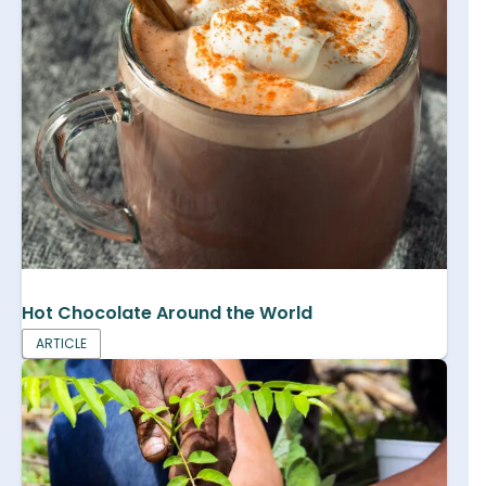
Hot Chocolate Around the World
ARTICLE