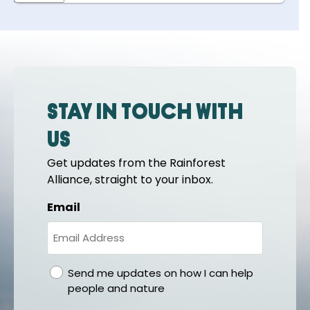
Stay in touch with
us
Get updates from the Rainforest
Alliance, straight to your inbox.
Email
gdpr
Send me updates on how I can help
people and nature