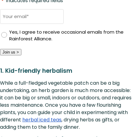
"
" indicates required fields
*
Email
*
Yes, I agree to receive occasional emails from the
Rainforest Alliance.
Join us >
1. Kid-friendly herbalism
While a full-fledged vegetable patch can be a big
undertaking, an herb garden is much more accessible:
it can be big or small, indoors or outdoors, and requires
less maintenance. Once you have a few flourishing
plants, you can guide your child in experimenting with
different
herbal iced teas
, drying herbs as gifts, or
adding them to the family dinner.