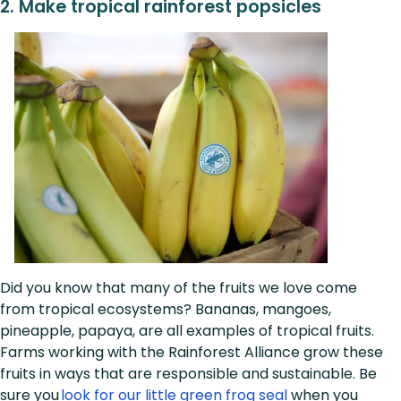
2.
Make tropical rainforest popsicles
Did you know that many of the fruits we love come
from tropical ecosystems? Bananas, mangoes,
pineapple, papaya, are all examples of tropical fruits.
Farms working with the Rainforest Alliance grow these
fruits in ways that are responsible and sustainable. Be
sure you
look for our little green frog seal
when you