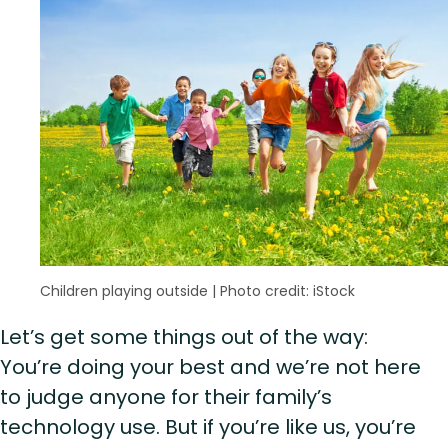
Children playing outside
|
Photo credit: iStock
Let’s get some things out of the way:
You’re doing your best and we’re not here
to judge anyone for their family’s
technology use. But if you’re like us, you’re