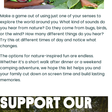
Make a game out of using just one of your senses to
explore the world around you. What kind of sounds do
you hear from nature? Do they come from bugs, birds,
or the wind? How many different things do you hear?
Try this at different times of day and notice what
changes.
The options for nature-inspired fun are endless.
Whether it’s a short walk after dinner or a weekend
camping adventure, we hope this list helps you and
your family cut down on screen time and build lasting
memories.
Support Our