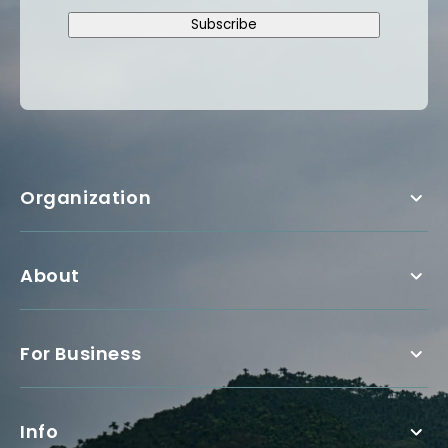
Subscribe
Organization
About
For Business
Info