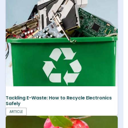
Tackling E-Waste: How to Recycle Electronics
Safely
ARTICLE