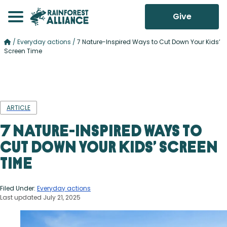
Give
/
Everyday actions
/
7 Nature-Inspired Ways to Cut Down Your Kids’
Screen Time
ARTICLE
7 Nature-Inspired Ways to
Cut Down Your Kids’ Screen
Time
Filed Under:
Everyday actions
Last updated July 21, 2025