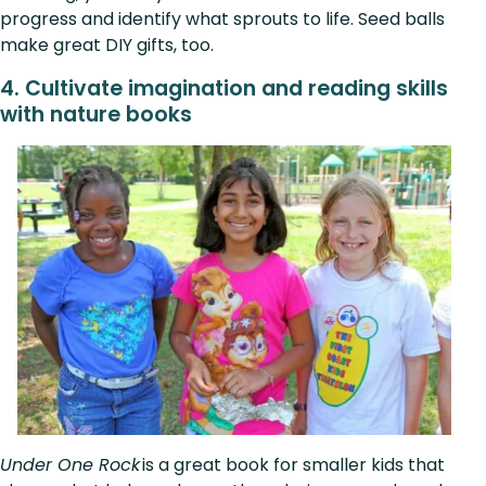
progress and identify what sprouts to life. Seed balls
make great DIY gifts, too.
4. Cultivate imagination and reading skills
with nature books
Under One Rock
is a great book for smaller kids that