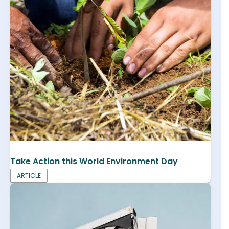
Take Action this World Environment Day
ARTICLE