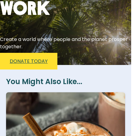
Work
Create a world where people and the planet prosper
together.
DONATE TODAY
You Might Also Like...