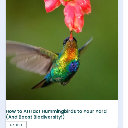
How to Attract Hummingbirds to Your Yard
(And Boost Biodiversity!)
ARTICLE