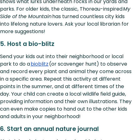
shows what lurks underneath rocks in our yards and
parks. For older kids, the classic, Thoreau-inspired
My
Side of the Mountain
has turned countless city kids
into lifelong nature lovers. Ask your local librarian for
more suggestions!
5. Host a bio-blitz
Send your kids out into their neighborhood or local
park to do a
bioblitz
(or scavenger hunt) to observe
and record every plant and animal they come across
in a specific area. Repeat this activity at different
points in the summer, and at different times of the
day. Your child can create a local wildlife field guide,
providing information and their own illustrations. They
can even make copies to hand out to the other kids
and adults in your neighborhood!
6. Start an annual nature journal