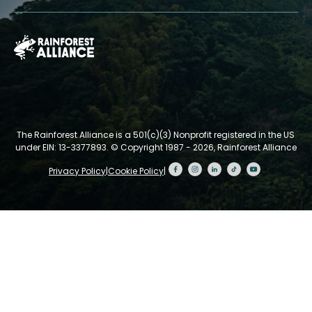
The Rainforest Alliance is a 501(c)(3) Nonprofit registered in the US
under EIN: 13-3377893.
© Copyright 1987 - 2026, Rainforest Alliance
Privacy Policy
|
Cookie Policy
|