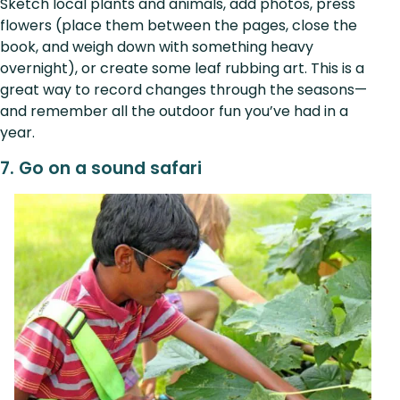
Sketch local plants and animals, add photos, press
flowers (place them between the pages, close the
book, and weigh down with something heavy
overnight), or create some leaf rubbing art. This is a
great way to record changes through the seasons—
and remember all the outdoor fun you’ve had in a
year.
7. Go on a sound safari