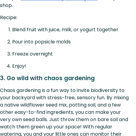
shop.
Recipe:
Blend fruit with juice, milk, or yogurt together
Pour into popsicle molds
Freeze overnight
Enjoy!
3. Go wild with chaos gardening
Chaos gardening is a fun way to invite biodiversity to
your backyard with stress-free, sensory fun. By mixing
a native wildflower seed mix, potting soil, and a few
other easy-to-find ingredients, you can make your
very own seed balls. Just throw them on bare soil and
watch them green up your space! With regular
watering, you and your little ones can monitor their