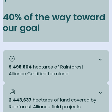
Work with farmers and communities across 30 million
40% of the way toward
hectares to protect and restore land through sustainable
practices, supported by certification and field programs.
our goal
40
% in 2025
100
% by 2030
9,496,604
hectares of Rainforest
Alliance Certified farmland
2,443,637
hectares of land covered by
Rainforest Alliance field projects