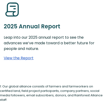
2025 Annual Report
Leap into our 2025 annual report to see the
advances we’ve made toward a better future for
people and nature.
View the Report
1: Our global alliance consists of farmers and farmworkers on
certified land, field project participants, company partners, social
media followers, email subscribers, donors, and Rainforest Alliance
staff.