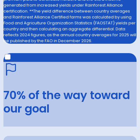
generated from increased yields under Rainforest Alliance
certification. **The yield difference between country averages
and Rainforest Alliance Certified farms was calculated by using
Food and Agriculture Organization Statistics (FAOSTAT) yields per
country and then calculating an aggregate differential. Data
reflects 2024 figures, as the annual country averages for 2025 will
be published by the FAO in December 2026.
2030 GOAL
Support the generation of US$3.3 billion in additional farm
70% of the way toward
income through premiums and improved yields on
Rainforest Alliance Certified farms.
our goal
70
% in 2025
100
% by 2030