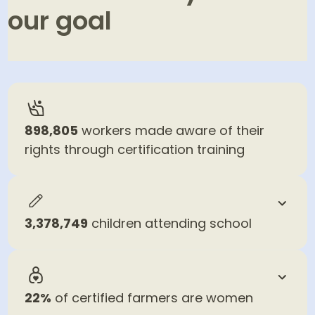
our goal
46
% in 2025
100
% by 2030
898,805
workers made aware of their
rights through certification training
3,378,749
children attending school
22%
of certified farmers are women