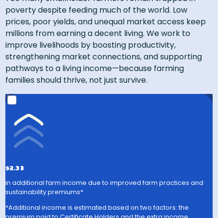
poverty despite feeding much of the world. Low
prices, poor yields, and unequal market access keep
millions from earning a decent living. We work to
improve livelihoods by boosting productivity,
strengthening market connections, and supporting
pathways to a living income—because farming
families should thrive, not just survive​.
Rainforest Alliance Certified farms have
28% higher
yields
compared to country averages**
US$225 million
in
additional annual income from
sustainability premiums
$2.3 B
in additional farm income due to improved farm practices and
sustainability premiums*
*Additional income is estimated based on two factors: the
premium paid to Certificate Holders and the extra income