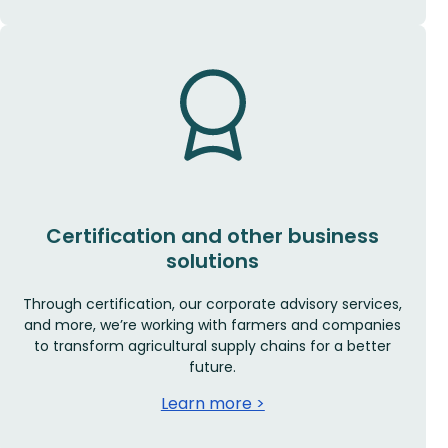
Certification and other business
solutions
Through certification, our corporate advisory services,
and more, we’re working with farmers and companies
to transform agricultural supply chains for a better
future.
Learn more >