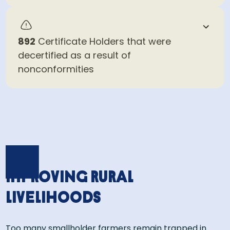
892
Certificate Holders that were
decertified as a result of
nonconformities
Improving rural
livelihoods
Too many smallholder farmers remain trapped in