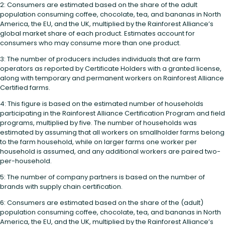
2: Consumers are estimated based on the share of the adult
population consuming coffee, chocolate, tea, and bananas in North
America, the EU, and the UK, multiplied by the Rainforest Alliance’s
global market share of each product. Estimates account for
consumers who may consume more than one product.
3: The number of producers includes individuals that are farm
operators as reported by Certificate Holders with a granted license,
along with temporary and permanent workers on Rainforest Alliance
Certified farms.
4: This figure is based on the estimated number of households
participating in the Rainforest Alliance Certification Program and field
programs, multiplied by five. The number of households was
estimated by assuming that all workers on smallholder farms belong
to the farm household, while on larger farms one worker per
household is assumed, and any additional workers are paired two-
per-household.
5: The number of company partners is based on the number of
brands with supply chain certification.
6: Consumers are estimated based on the share of the (adult)
population consuming coffee, chocolate, tea, and bananas in North
America, the EU, and the UK, multiplied by the Rainforest Alliance’s