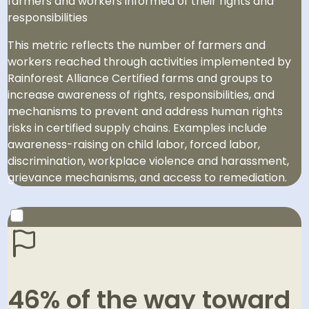
farmers and workers informed of their rights and
responsibilities
This metric reflects the number of farmers and
workers reached through activities implemented by
Rainforest Alliance Certified farms and groups to
increase awareness of rights, responsibilities, and
mechanisms to prevent and address human rights
risks in certified supply chains. Examples include
awareness-raising on child labor, forced labor,
discrimination, workplace violence and harassment,
grievance mechanisms, and access to remediation.
2030 GOAL
Reach 23.5 million people to promote awareness of
46% of the way toward
their rights and responsibilities through our work.