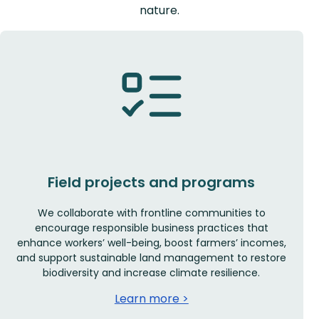
nature.
Field projects and programs
We collaborate with frontline communities to
encourage responsible business practices that
enhance workers’ well-being, boost farmers’ incomes,
and support sustainable land management to restore
biodiversity and increase climate resilience.
Learn more >