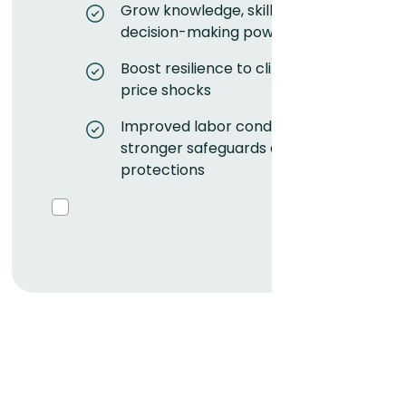
Grow knowledge, skills, and
decision-making power
Boost resilience to climate and
price shocks
Improved labor conditions with
stronger safeguards and
protections