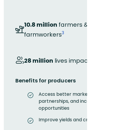
10.8 million
farmers &
3
farmworkers
4
28 million
lives impacted
Benefits for producers
Access better markets,
partnerships, and income
opportunities
Improve yields and crop quality