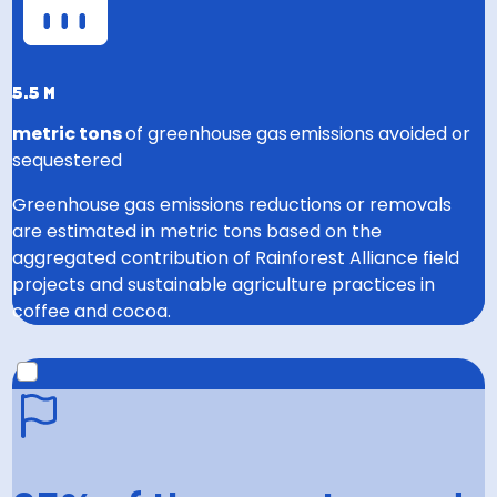
5.5 m
metric tons
of greenhouse gas emissions avoided or
sequestered
Greenhouse gas emissions reductions or removals
are estimated in metric tons based on the
aggregated contribution of Rainforest Alliance field
projects and sustainable agriculture practices in
coffee and cocoa.
2030 GOAL
Help prevent or capture 22 million metric tons of