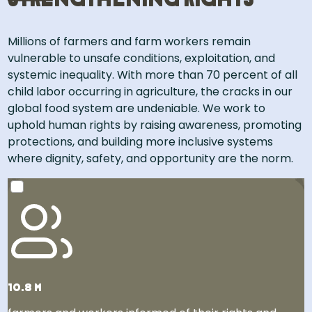
Strengthening rights
Millions of farmers and farm workers remain
vulnerable to unsafe conditions, exploitation, and
systemic inequality. With more than 70 percent of all
child labor occurring in agriculture, the cracks in our
global food system are undeniable. We work to
uphold human rights by raising awareness, promoting
protections, and building more inclusive systems
where dignity, safety, and opportunity are the norm.​
That’s 30% more people than the population of New
York City, the largest city in the United States!
10.8 m