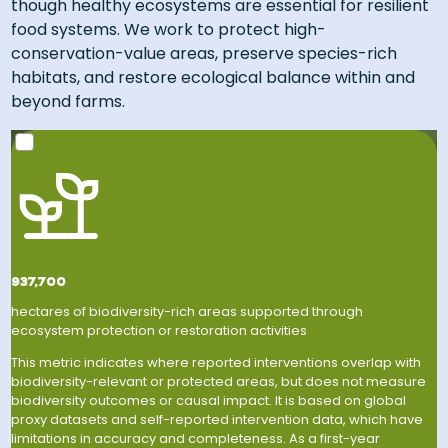
though healthy ecosystems are essential for resilient
food systems. We work to protect high-
conservation-value areas, preserve species-rich
habitats, and restore ecological balance within and
beyond farms​.
An area roughly 1.5 times the size of Yellowstone
National Park.
937,700
hectares of biodiversity-rich areas supported through
ecosystem protection or restoration activities
This metric indicates where reported interventions overlap with
biodiversity-relevant or protected areas, but does not measure
biodiversity outcomes or causal impact. It is based on global
proxy datasets and self-reported intervention data, which have
limitations in accuracy and completeness. As a first-year