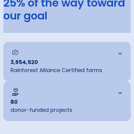
25% of the way toward
greenhouse gases through our certified farms and field
projects.
our goal
25
% in 2025
100
% by 2030
3,954,520
Rainforest Alliance Certified farms
80
donor-funded projects