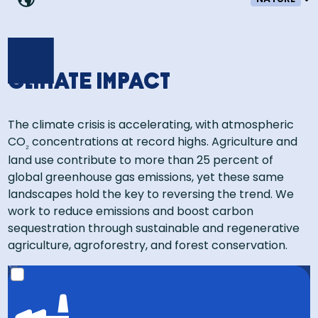
Climate impact
The climate crisis is accelerating, with atmospheric
CO
concentrations at record highs. Agriculture and
₂
land use contribute to more than 25 percent of
global greenhouse gas emissions, yet these same
landscapes hold the key to reversing the trend. We
work to reduce emissions and boost carbon
sequestration through sustainable and regenerative
agriculture, agroforestry, and forest conservation.​
That’s the equivalent of 1.2 million cars off the road for
a year!