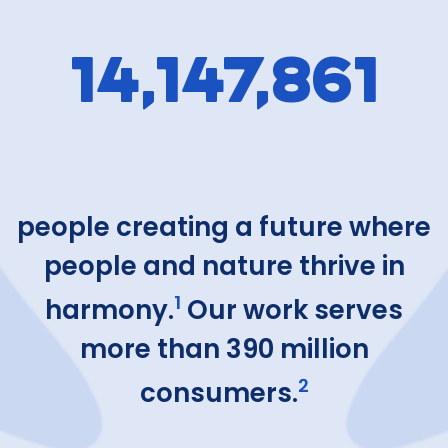
14,147,861
people creating a future where
people and nature thrive in
1
harmony.
Our work serves
more than 390 million
2
consumers.