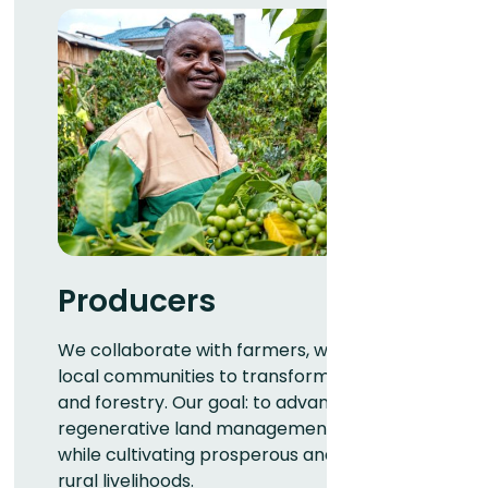
Producers
We collaborate with farmers, workers, and
local communities to transform agriculture
and forestry. Our goal: to advance
regenerative land management practices
while cultivating prosperous and resilient
rural livelihoods.