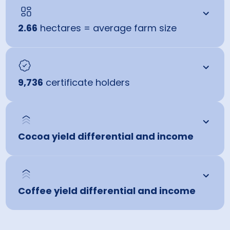
2.66
hectares = average farm size
9,736
certificate holders
Cocoa yield differential and income
Coffee yield differential and income