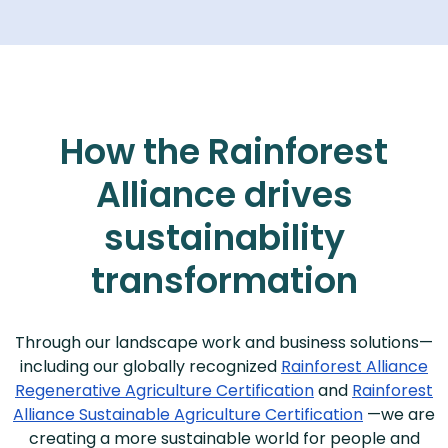
How the Rainforest
Alliance drives
sustainability
transformation
Through our landscape work and business solutions—
including our globally recognized
Rainforest Alliance
Regenerative Agriculture Certification
and
Rainforest
Alliance Sustainable Agriculture Certification
—we are
creating a more sustainable world for people and