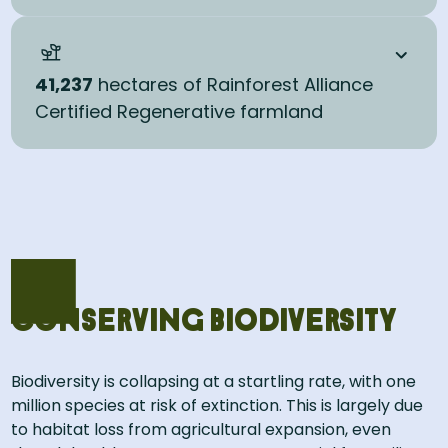
41,237
hectares of Rainforest Alliance
Certified Regenerative farmland
Conserving biodiversity
Biodiversity is collapsing at a startling rate, with one
million species at risk of extinction. This is largely due
to habitat loss from agricultural expansion, even