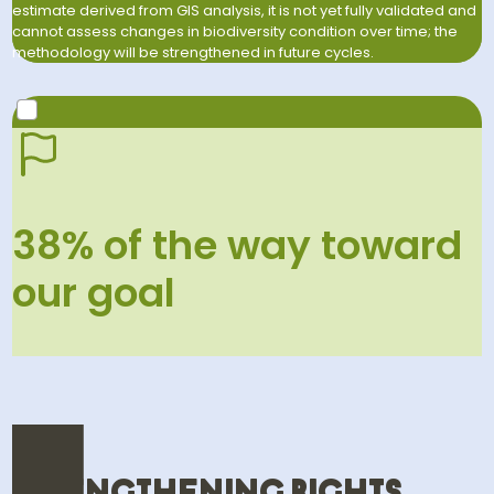
estimate derived from GIS analysis, it is not yet fully validated and
cannot assess changes in biodiversity condition over time; the
methodology will be strengthened in future cycles.
2030 GOAL
Support the protection and restoration of 2.4 million
38% of the way toward
hectares of biodiversity-rich areas through farm and
landscape initiatives.
our goal
38
% in 2025
100
% by 2030