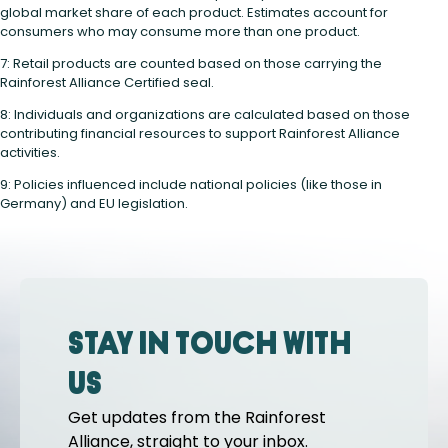
global market share of each product. Estimates account for
consumers who may consume more than one product.
7: Retail products are counted based on those carrying the
Rainforest Alliance Certified seal.
8: Individuals and organizations are calculated based on those
contributing financial resources to support Rainforest Alliance
activities.
9: Policies influenced include national policies (like those in
Germany) and EU legislation.
Stay in touch with
us
Get updates from the Rainforest
Alliance, straight to your inbox.