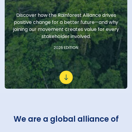
Discover how the Rainforest Alliance drives
positive change for a better future—and why
joining our movement creates value for every
stakeholder involved.
2025 EDITION
We are a global alliance of