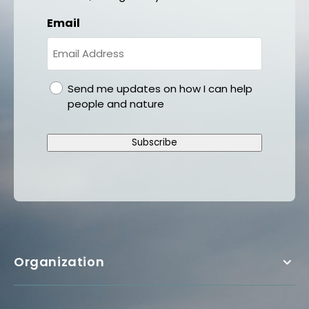
Email
gdpr
Send me updates on how I can help
people and nature
Subscribe
Organization