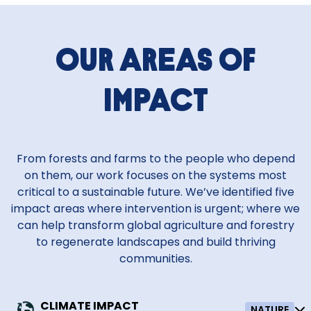
Our areas of
impact
From forests and farms to the people who depend
on them, our work focuses on the systems most
critical to a sustainable future. We’ve identified five
impact areas where intervention is urgent; where we
can help transform global agriculture and forestry
to regenerate landscapes and build thriving
communities.
CLIMATE IMPACT
NATURE