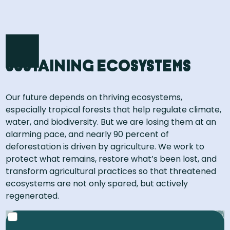
Sustaining ecosystems
Our future depends on thriving ecosystems,
especially tropical forests that help regulate climate,
water, and biodiversity. But we are losing them at an
alarming pace, and nearly 90 percent of
deforestation is driven by agriculture. We work to
protect what remains, restore what’s been lost, and
transform agricultural practices so that threatened
ecosystems are not only spared, but actively
regenerated​.
That’s roughly the size of the Netherlands, Belgium,