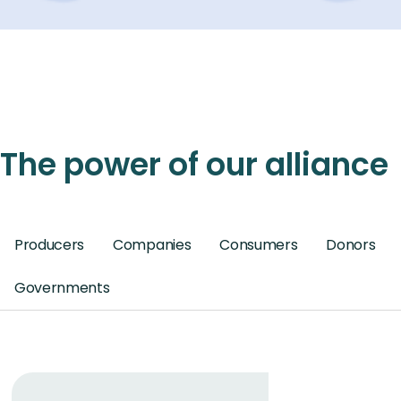
The power of our alliance
Producers
Companies
Consumers
Donors
Governments