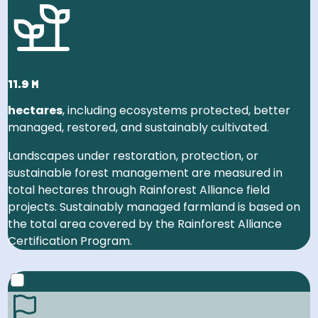
Switzerland, and Luxembourg!
11.9 m
hectares
, including ecosystems protected, better
managed, restored, and sustainably cultivated.
Landscapes under restoration, protection, or
sustainable forest management are measured in
total hectares through Rainforest Alliance field
projects. Sustainably managed farmland is based on
the total area covered by the Rainforest Alliance
Certification Program.
2030 GOAL