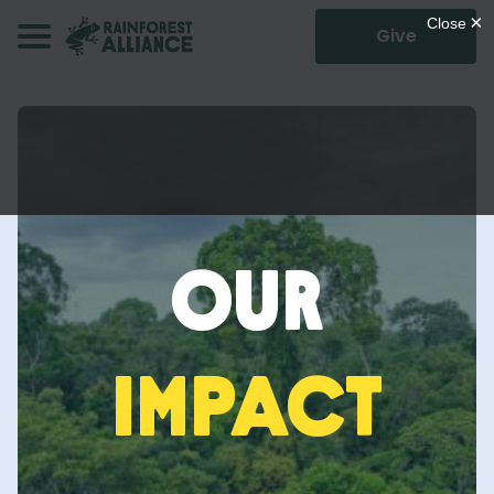
Give
Our
Impact