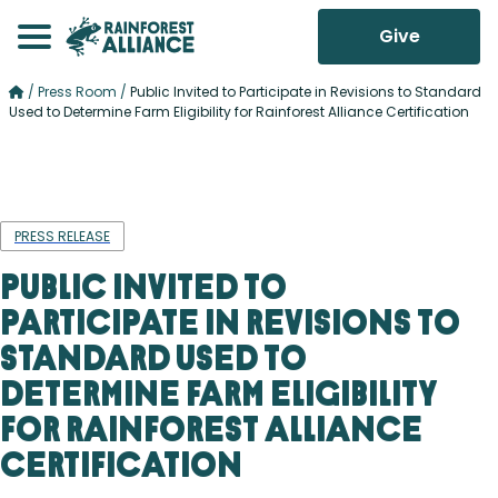
Give
/
Press Room
/
Public Invited to Participate in Revisions to Standard
Used to Determine Farm Eligibility for Rainforest Alliance Certification
PRESS RELEASE
Public Invited to
Participate in Revisions to
Standard Used to
Determine Farm Eligibility
for Rainforest Alliance
Certification