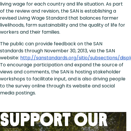
living wage for each country and life situation. As part
of the review and revision, the SAN is establishing a
revised Living Wage Standard that balances farmer
livelihoods, farm sustainability and the quality of life for
workers and their families.
The public can provide feedback on the SAN
standards through November 30, 2013, via the SAN
website:
http://sanstandards.org/sitio/subsections/disp
To encourage participation and expand the source of
views and comments, the SAN is hosting stakeholder
workshops to facilitate input, and is also driving people
to the survey online through its website and social
media postings.
Support Our