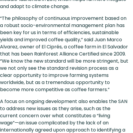
and adapt to climate change.
“The philosophy of continuous improvement based on
a robust socio-environmental management plan has
been key for us in terms of efficiencies, sustainable
yields and improved coffee quality,” said Juan Marco
Alvarez, owner of El Ciprés, a coffee farm in El Salvador
that has been Rainforest Alliance Certified since 2009.
“We know the new standard will be more stringent, but
we not only see the standard revision process as a
clear opportunity to improve farming systems
worldwide, but as a tremendous opportunity to
become more competitive as coffee farmers.”
A focus on ongoing development also enables the SAN
to address new issues as they arise, such as the
current concern over what constitutes a “living
wage”—an issue complicated by the lack of an
internationally agreed upon approach to identifying a