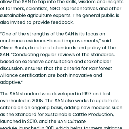
allow the SAN to tap into the skills, wisdom and insights
of farmers, scientists, NGO representatives and other
sustainable agriculture experts. The general public is
also invited to provide feedback.
“One of the strengths of the SAN is its focus on
continuous evidence-based improvements,” said
Oliver Bach, director of standards and policy at the
SAN. “Conducting regular reviews of the standards,
based on extensive consultation and stakeholder
discussion, ensures that the criteria for Rainforest
Alliance certification are both innovative and
adaptive.”
The SAN standard was developed in 1997 and last
overhauled in 2008. The SAN also works to update its
criteria on an ongoing basis, adding new modules such
as the Standard for Sustainable Cattle Production,
launched in 2010, and the SAN
Climate
Module
launched in 2011, which helps farmers mitigate