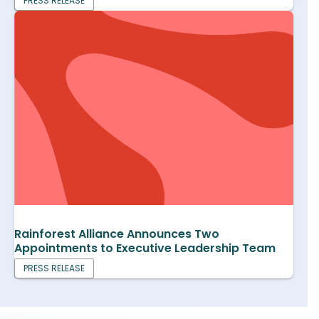
PRESS RELEASE
Rainforest Alliance Announces Two
Appointments to Executive Leadership Team
PRESS RELEASE