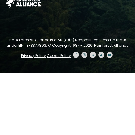
The Rainforest Alliance is a 501(c)(3) Nonprofit registered in the US
under EIN: 13-3377893.
© Copyright 1987 - 2026, Rainforest Alliance
Privacy Policy
|
Cookie Policy
|