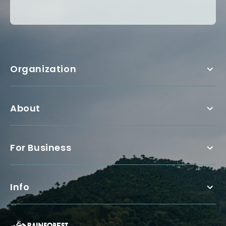
Organization
About
For Business
Info