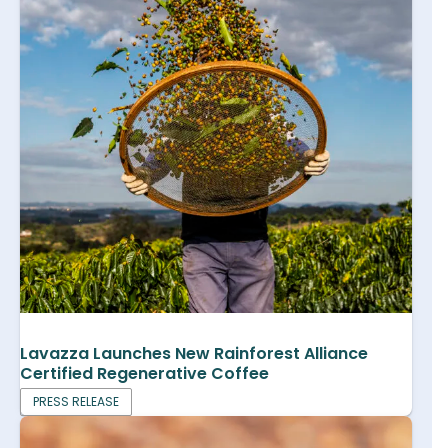
Lavazza Launches New Rainforest Alliance
Certified Regenerative Coffee
PRESS RELEASE