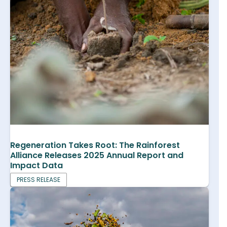
Regeneration Takes Root: The Rainforest
Alliance Releases 2025 Annual Report and
Impact Data
PRESS RELEASE