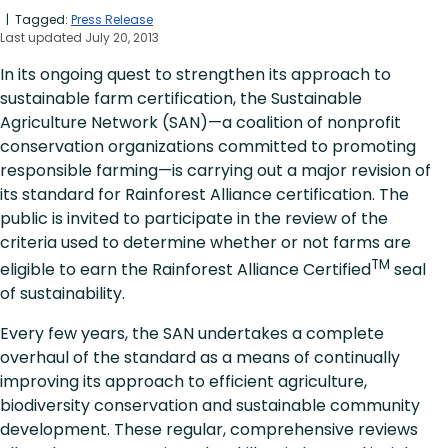
| Tagged:
Press Release
Last updated July 20, 2013
In its ongoing quest to strengthen its approach to
sustainable farm certification, the Sustainable
Agriculture Network (SAN)—a coalition of nonprofit
conservation organizations committed to promoting
responsible farming—is carrying out a major revision of
its standard for Rainforest Alliance certification. The
public is invited to participate in the review of the
criteria used to determine whether or not farms are
TM
eligible to earn the Rainforest Alliance Certified
seal
of sustainability.
Every few years, the SAN undertakes a complete
overhaul of the standard as a means of continually
improving its approach to efficient agriculture,
biodiversity conservation and sustainable community
development. These regular, comprehensive reviews