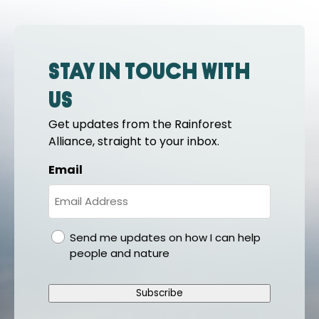
Stay in touch with
us
Get updates from the Rainforest
Alliance, straight to your inbox.
Email
gdpr
Send me updates on how I can help
people and nature
Subscribe