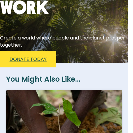
Work
Create a world where people and the planet prosper
together.
DONATE TODAY
You Might Also Like...