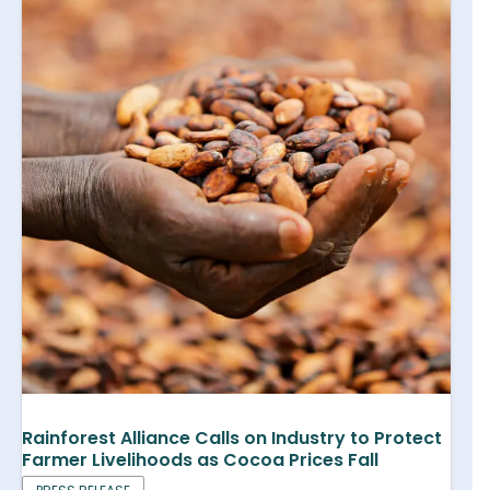
Rainforest Alliance Calls on Industry to Protect
Farmer Livelihoods as Cocoa Prices Fall