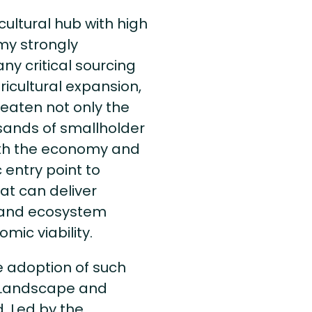
cultural hub with high
my strongly
ny critical sourcing
gricultural expansion,
reaten not only the
usands of smallholder
oth the economy and
c entry point to
at can deliver
y and ecosystem
mic viability.
 adoption of such
e Landscape and
. Led by the