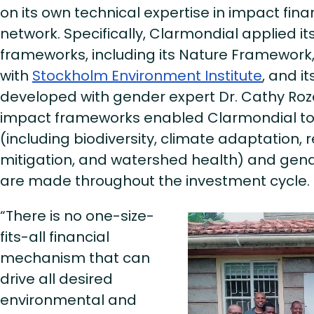
on its own technical expertise in impact fin
network. Specifically, Clarmondial applied i
frameworks, including its Nature Framework
with
Stockholm Environment Institute
, and i
developed with gender expert Dr. Cathy Roz
impact frameworks enabled Clarmondial to
(including biodiversity, climate adaptation, 
mitigation, and watershed health) and gen
are made throughout the investment cycle
“There is no one-size-
fits-all financial
mechanism that can
drive all desired
environmental and