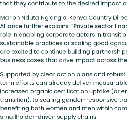
that they contribute to the desired impact
Marion Nduta Ng’ang’a, Kenya Country Direct
Alliance further explains: “Private sector fin
role in enabling corporate actors in transiti
sustainable practices or scaling good agricu
are excited to continue building partnership
business cases that drive impact across th
Supported by clear action plans and robust 
term efforts can already deliver measurabl
increased organic certification uptake (o
transition), to scaling gender-responsive tr
benefiting both women and men within com
smallholder-driven supply chains.