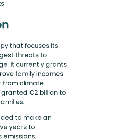
ts.
on
py that focuses its
gest threats to
e. It currently grants
prove family incomes
et from climate
granted €2 billion to
families.
cided to make an
ive years to
s emissions.