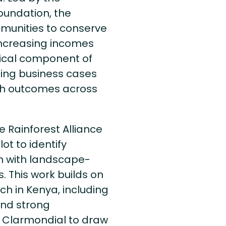
oundation, the
munities to conserve
increasing incomes
tical component of
rting business cases
uch outcomes across
e Rainforest Alliance
ot to identify
gn with landscape-
. This work builds on
ch in Kenya, including
and strong
 Clarmondial to draw