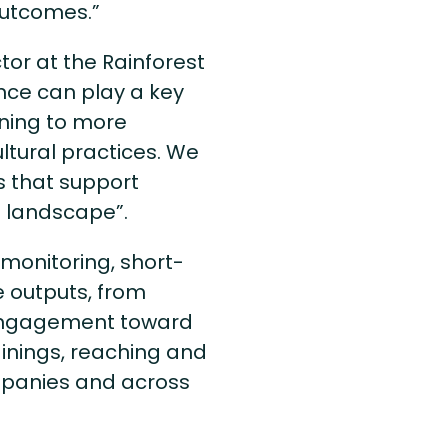
 outcomes.”
or at the Rainforest
ance can play a key
oning to more
ltural practices. We
s that support
e landscape”.
monitoring, short-
e outputs, from
r engagement toward
ainings, reaching and
panies and across