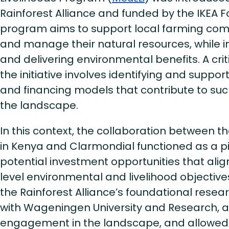
Rainforest Alliance and funded by the IKEA F
program aims to support local farming com
and manage their natural resources, while 
and delivering environmental benefits. A cri
the initiative involves identifying and suppo
and financing models that contribute to s
the landscape.
In this context, the collaboration between th
in Kenya and Clarmondial functioned as a pil
potential investment opportunities that ali
level environmental and livelihood objectives
the Rainforest Alliance’s foundational resear
with Wageningen University and Research, 
engagement in the landscape, and allowed