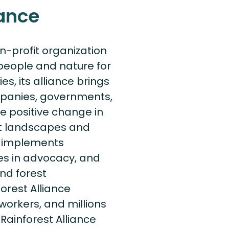
iance
on-profit organization
people and nature for
es, its alliance brings
mpanies, governments,
ive positive change in
nt landscapes and
ce implements
s in advocacy, and
nd forest
orest Alliance
workers, and millions
Rainforest Alliance