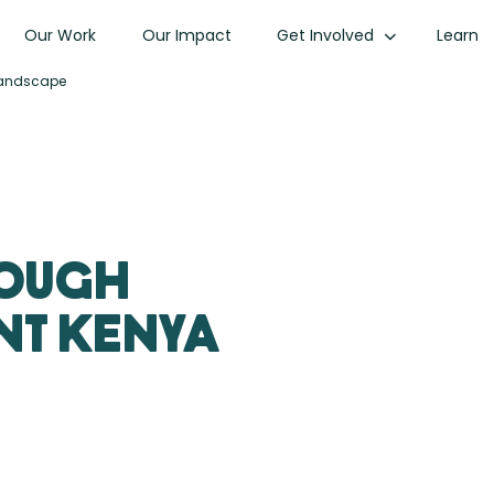
Our Work
Our Impact
Get Involved
Learn
 Landscape
rough
nt Kenya