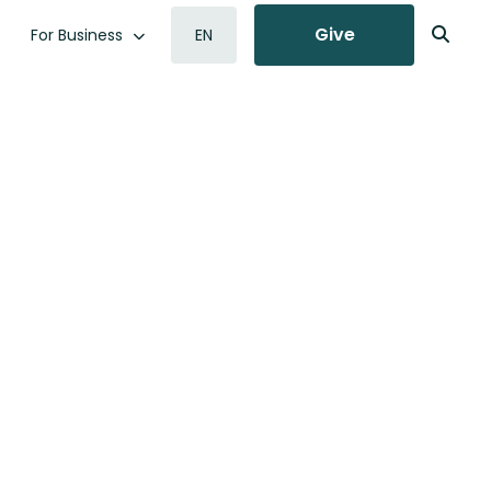
Give
For Business
EN