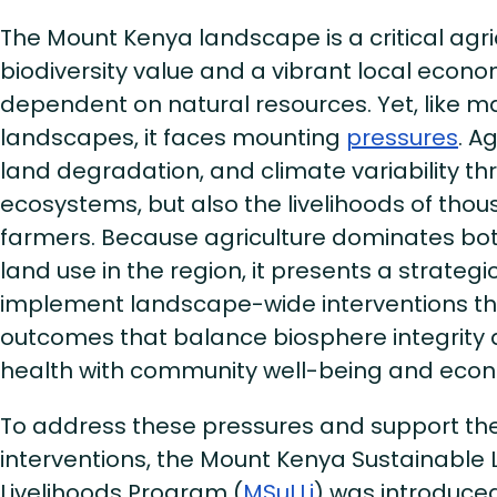
The Mount Kenya landscape is a critical agri
biodiversity value and a vibrant local econo
dependent on natural resources. Yet, like ma
landscapes, it faces mounting
pressures
. A
land degradation, and climate variability th
ecosystems, but also the livelihoods of tho
farmers. Because agriculture dominates b
land use in the region, it presents a strategi
implement landscape-wide interventions th
outcomes that balance biosphere integrit
health with community well-being and econo
To address these pressures and support the
interventions, the Mount Kenya Sustainabl
Livelihoods Program (
MSuLLi
) was introduced