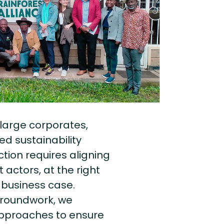
large corporates,
d sustainability
ction requires aligning
 actors, at the right
 business case.
 groundwork, we
approaches to ensure