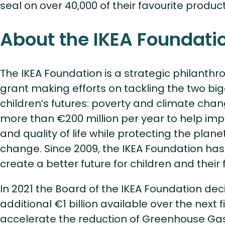
seal on over 40,000 of their favourite produc
About the IKEA Foundati
The IKEA Foundation is a strategic philanthro
grant making efforts on tackling the two big
children’s futures: poverty and climate chang
more than €200 million per year to help im
and quality of life while protecting the plan
change. Since 2009, the IKEA Foundation has 
create a better future for children and their 
In 2021 the Board of the IKEA Foundation de
additional €1 billion available over the next f
accelerate the reduction of Greenhouse Ga