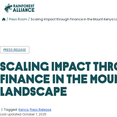
/
Press Room
/
Scaling Impact through Finance in the Mount Kenya
PRESS RELEASE
Scaling Impact th
Finance in the Mou
Landscape
| Tagged:
Kenya
,
Press Release
Last updated October 7, 2025