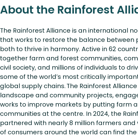
About the Rainforest All
The Rainforest Alliance is an international n
that works to restore the balance between 
both to thrive in harmony. Active in 62 countri
together farm and forest communities, co
civil society, and millions of individuals to dr
some of the world’s most critically importa
global supply chains. The Rainforest Allian
landscape and community projects, engage
works to improve markets by putting farm a
communities at the centre. In 2024, the Rainf
partnered with nearly 8 million farmers and 
of consumers around the world can find the 