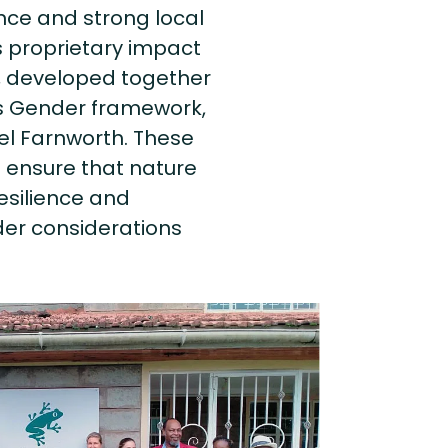
ance and strong local
ts proprietary impact
, developed together
ts Gender framework,
el Farnworth. These
 ensure that nature
resilience and
der considerations
.