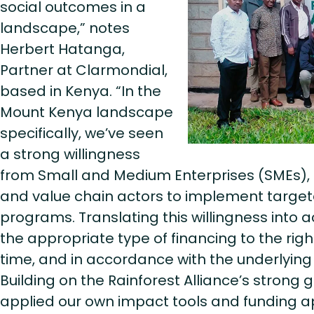
social outcomes in a
landscape,” notes
Herbert Hatanga,
Partner at Clarmondial,
based in Kenya. “In the
Mount Kenya landscape
specifically, we’ve seen
a strong willingness
from Small and Medium Enterprises (SMEs), 
and value chain actors to implement targete
programs. Translating this willingness into a
the appropriate type of financing to the right
time, and in accordance with the underlying
Building on the Rainforest Alliance’s strong
applied our own impact tools and funding 