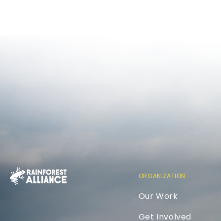
ORGANIZATION
Our Work
Get Involved