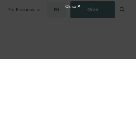
Give
For Business
EN