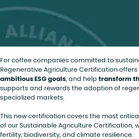
For coffee companies committed to sustainab
Regenerative Agriculture Certification offer
ambitious ESG goals
, and help
transform th
supports and rewards the adoption of regen
specialized markets.
This new certification covers the most critic
of our Sustainable Agriculture Certification,
fertility, biodiversity, and climate resilience.