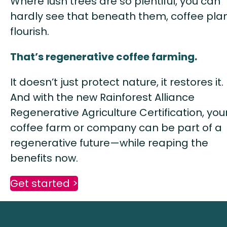
Where lush trees are so plentiful, you can
hardly see that beneath them, coffee pla
flourish.
That’s regenerative coffee farming.
It doesn’t just protect nature, it restores it.
And with the new Rainforest Alliance
Regenerative Agriculture Certification, you
coffee farm or company can be part of a
regenerative future—while reaping the
benefits now.
Get started >