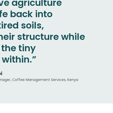
ve agriculture
mility to listen to
y, conservation,
fe back into
d courage to invest
 degraded areas. It
ired soils,
 term in an
personal
heir structure while
t that often
, and I think it will
the tiny
he immediate.”
 economic
within.”
n.”
i
da-Cafetalera NicaFrance, Nicaragua
as Eiras Garcia
nager, Coffee Management Services, Kenya
 Brazil