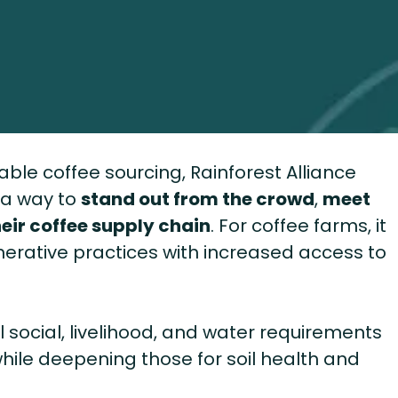
le coffee sourcing, Rainforest Alliance
s a way to
stand out from the crowd
,
meet
eir coffee supply chain
. For coffee farms, it
erative practices with increased access to
al social, livelihood, and water requirements
 while deepening those for soil health and