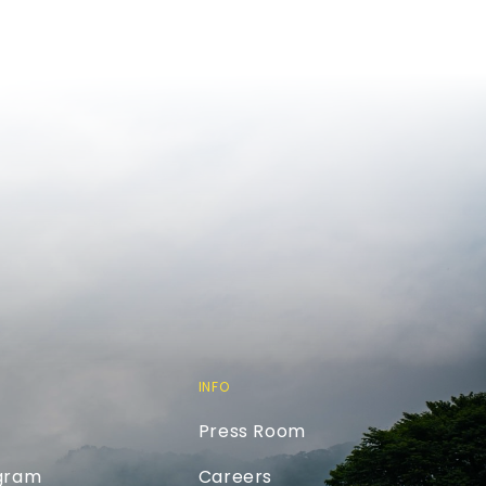
INFO
Press Room
ogram
Careers