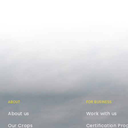
ABOUT
FOR BUSINESS
About us
Work with us
Our Crops
Certification Pr