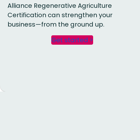
Alliance Regenerative Agriculture
Certification can strengthen your
business—from the ground up.
Get started >