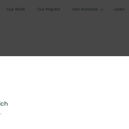
Our Work
Our Impact
Get Involved
Learn
ich
.