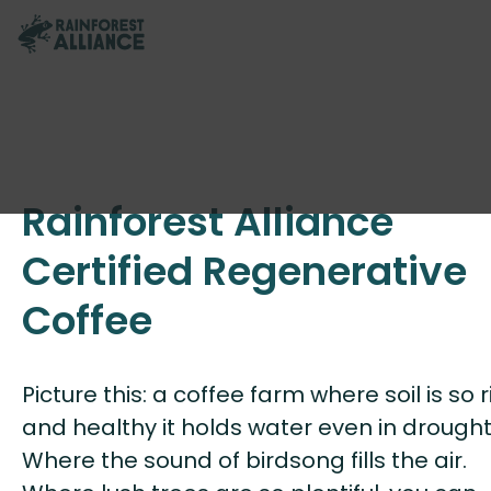
Rainforest Alliance
Certified Regenerative
Coffee
Picture this: a coffee farm where soil is so r
and healthy it holds water even in drought
Where the sound of birdsong fills the air.