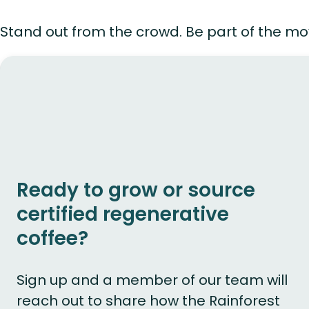
Stand out from the crowd. Be part of the mo
Ready to grow or source
certified regenerative
coffee?
Sign up and a member of our team will
reach out to share how the Rainforest