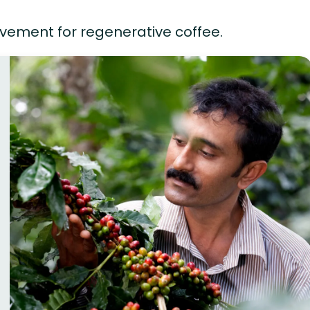
vement for regenerative coffee.