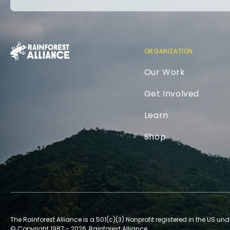
ORGANIZATION
Our Work
Get Involved
Learn
Shop
The Rainforest Alliance is a 501(c)(3) Nonprofit registered in the US und
© Copyright 1987 - 2026, Rainforest Alliance