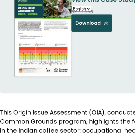
PDF - 2.9 MB
Download
This Origin Issue Assessment (OIA), conduct
Common Grounds program, highlights the fol
in the Indian coffee sector: occupational hea