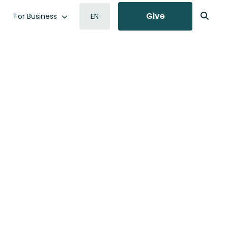
Give
For Business
EN