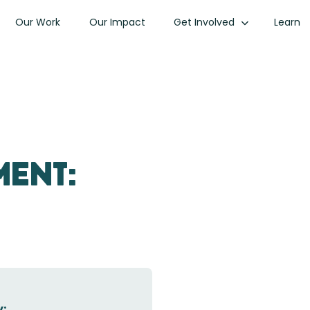
Our Work
Our Impact
Get Involved
Learn
ment:
: