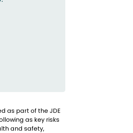
ed as part of the JDE
lowing as key risks
lth and safety,