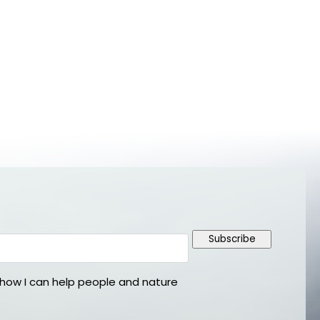
Subscribe
ow I can help people and nature