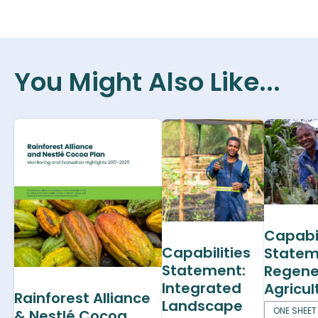
You Might Also Like...
Capabil
Capabilities
Statem
Statement:
Regene
Integrated
Agricul
Rainforest Alliance
Landscape
ONE SHEET
& Nestlé Cocoa