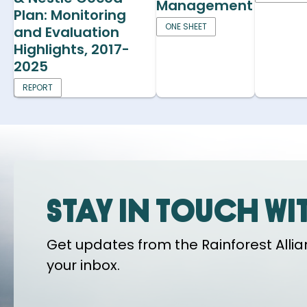
Management
Plan: Monitoring
ONE SHEET
and Evaluation
Highlights, 2017-
2025
REPORT
Stay in touch wi
Get updates from the Rainforest Allian
your inbox.