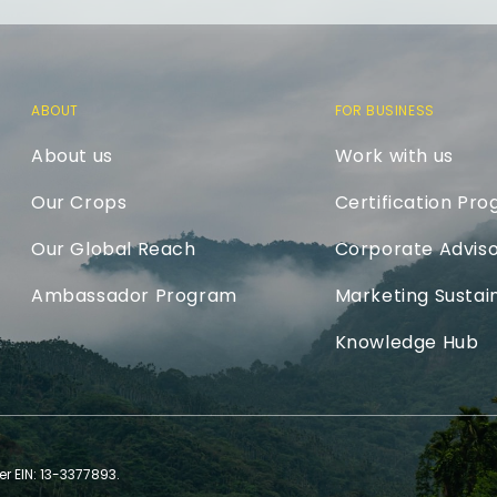
ABOUT
FOR BUSINESS
About us
Work with us
Our Crops
Certification Pr
Our Global Reach
Corporate Adviso
Ambassador Program
Marketing Sustain
Knowledge Hub
er EIN: 13-3377893.