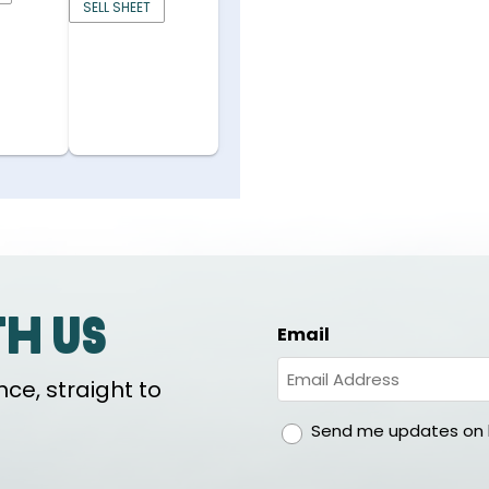
SELL SHEET
th us
Email
ce, straight to
gdpr
Send me updates on h