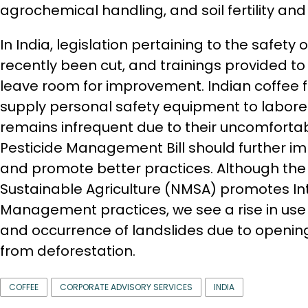
agrochemical handling, and soil fertility 
In India, legislation pertaining to the safety
recently been cut, and trainings provided t
leave room for improvement. Indian coffee 
supply personal safety equipment to laborer
remains infrequent due to their uncomforta
Pesticide Management Bill should further im
and promote better practices. Although the 
Sustainable Agriculture (NMSA) promotes In
Management practices, we see a rise in use
and occurrence of landslides due to opening
from deforestation.
COFFEE
CORPORATE ADVISORY SERVICES
INDIA