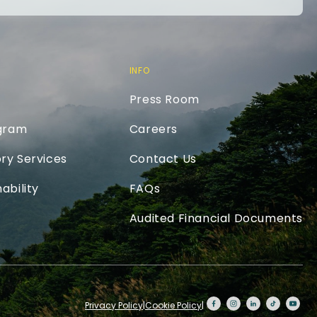
INFO
Press Room
ogram
Careers
ry Services
Contact Us
ability
FAQs
Audited Financial Documents
Privacy Policy
|
Cookie Policy
|