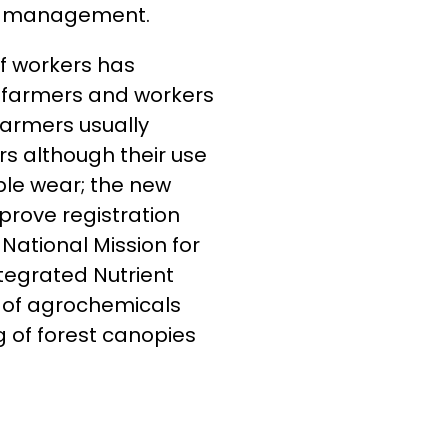
and management.
 of workers has
o farmers and workers
farmers usually
s although their use
ble wear; the new
prove registration
National Mission for
tegrated Nutrient
 of agrochemicals
 of forest canopies