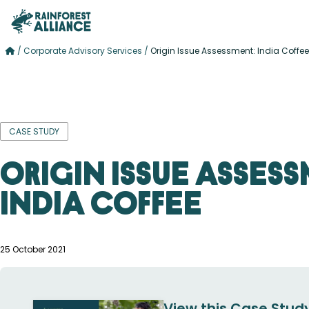
/
Corporate Advisory Services
/
Origin Issue Assessment: India Coffee
CASE STUDY
Origin Issue Assess
India Coffee
25 October 2021
View this Case Study