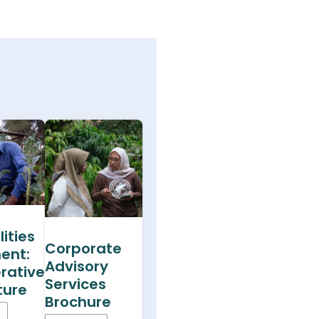
ities
Corporate
ent:
Advisory
rative
Services
ture
Brochure