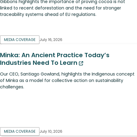
Gibbons highlights the importance of proving cocoa is not
linked to recent deforestation and the need for stronger
traceability systems ahead of EU regulations.
MEDIA COVERAGE
July 16, 2026
Minka: An Ancient Practice Today’s
Industries Need To Learn
Our CEO, Santiago Gowland, highlights the Indigenous concept
of Minka as a model for collective action on sustainability
challenges.
MEDIA COVERAGE
July 10, 2026