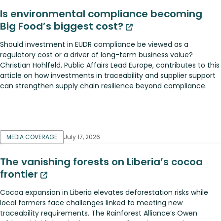
Is environmental compliance becoming
Big Food’s biggest cost?
Should investment in EUDR compliance be viewed as a
regulatory cost or a driver of long-term business value?
Christian Hohlfeld, Public Affairs Lead Europe, contributes to this
article on how investments in traceability and supplier support
can strengthen supply chain resilience beyond compliance.
MEDIA COVERAGE
July 17, 2026
The vanishing forests on Liberia’s cocoa
frontier
Cocoa expansion in Liberia elevates deforestation risks while
local farmers face challenges linked to meeting new
traceability requirements. The Rainforest Alliance’s Owen