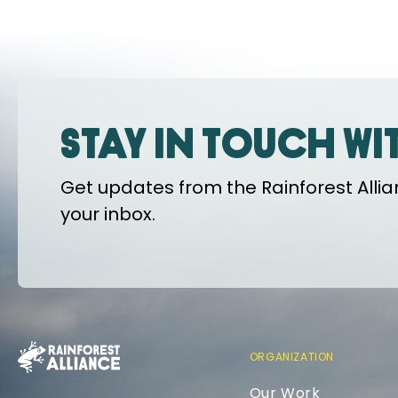
Stay in touch wi
Get updates from the Rainforest Allian
your inbox.
ORGANIZATION
Our Work