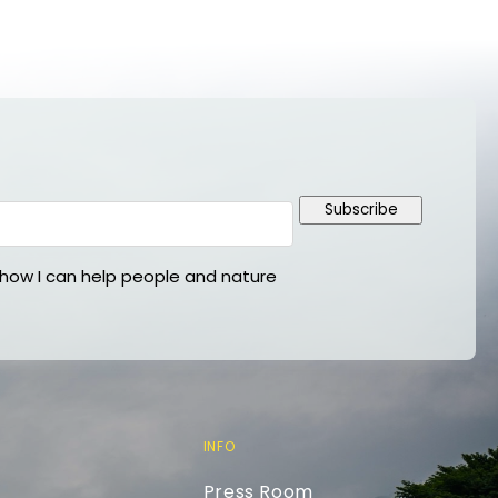
Subscribe
ow I can help people and nature
INFO
Press Room