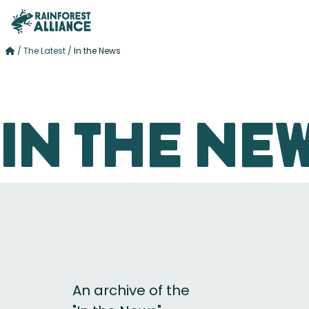
/
The Latest
/
In the News
In the Ne
An archive of the