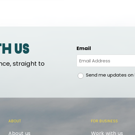
th us
Email
ce, straight to
gdpr
Send me updates on h
ABOUT
FOR BUSINESS
About us
Work with us