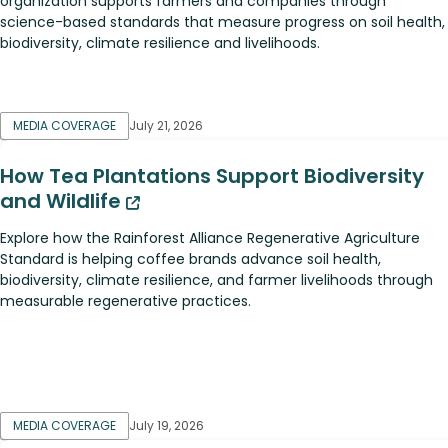
organization supports farmers and companies through
science-based standards that measure progress on soil health,
biodiversity, climate resilience and livelihoods.
MEDIA COVERAGE
July 21, 2026
How Tea Plantations Support Biodiversity
and Wildlife
Explore how the Rainforest Alliance Regenerative Agriculture
Standard is helping coffee brands advance soil health,
biodiversity, climate resilience, and farmer livelihoods through
measurable regenerative practices.
MEDIA COVERAGE
July 19, 2026