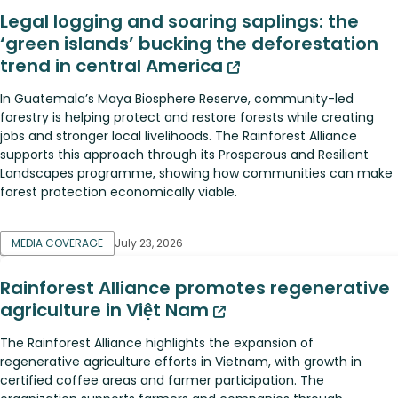
Legal logging and soaring saplings: the
‘green islands’ bucking the deforestation
trend in central America
In Guatemala’s Maya Biosphere Reserve, community-led
forestry is helping protect and restore forests while creating
jobs and stronger local livelihoods. The Rainforest Alliance
supports this approach through its Prosperous and Resilient
Landscapes programme, showing how communities can make
forest protection economically viable.
MEDIA COVERAGE
July 23, 2026
Rainforest Alliance promotes regenerative
agriculture in Việt Nam
The Rainforest Alliance highlights the expansion of
regenerative agriculture efforts in Vietnam, with growth in
certified coffee areas and farmer participation. The