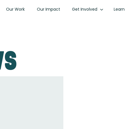
Our Work
Our Impact
Get Involved
Learn
ws