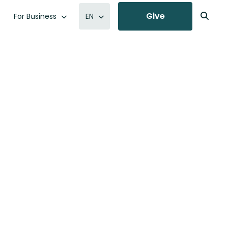
Give
For Business
EN