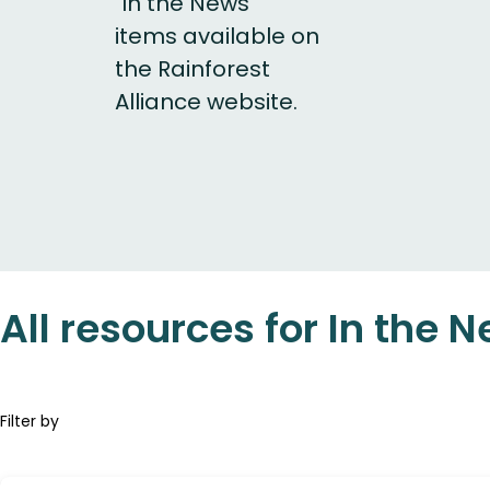
"In the News"
items available on
the Rainforest
Alliance website.
All resources for In the 
Filter by