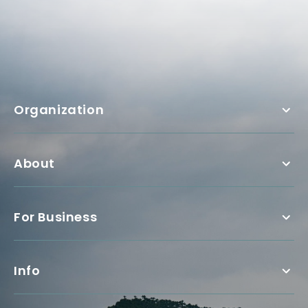
Organization
About
For Business
Info