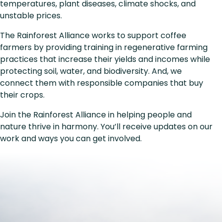
temperatures, plant diseases, climate shocks, and
unstable prices.
The Rainforest Alliance works to support coffee
farmers by providing training in regenerative farming
practices that increase their yields and incomes while
protecting soil, water, and biodiversity. And, we
connect them with responsible companies that buy
their crops.
Join the Rainforest Alliance in helping people and
nature thrive in harmony. You’ll receive updates on our
work and ways you can get involved.