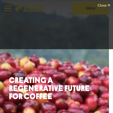
Give
Creating a
Regenerative Future
For Coffee