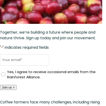
Together, we’re building a future where people and
nature thrive. Sign up today and join our movement.
"
" indicates required fields
*
E
m
a
Yes, I agree to receive occasional emails from the
i
Rainforest Alliance.
l
*
Join us >
Coffee farmers face many challenges, including rising