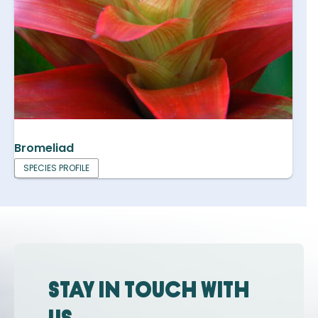
Bromeliad
SPECIES PROFILE
Stay in touch with