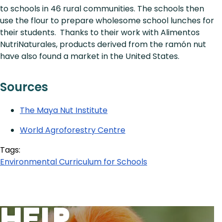
to schools in 46 rural communities. The schools then
use the flour to prepare wholesome school lunches for
their students. Thanks to their work with Alimentos
NutriNaturales, products derived from the ramón nut
have also found a market in the United States.
Sources
The Maya Nut Institute
World Agroforestry Centre
Tags:
Environmental Curriculum for Schools