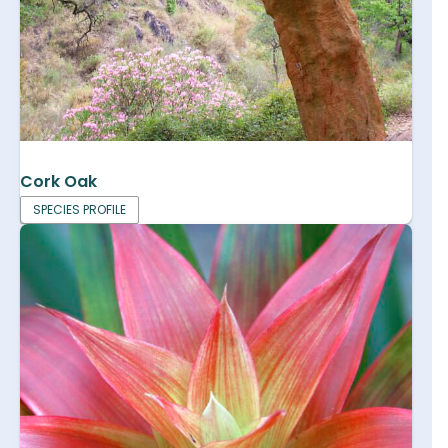
Cork Oak
SPECIES PROFILE