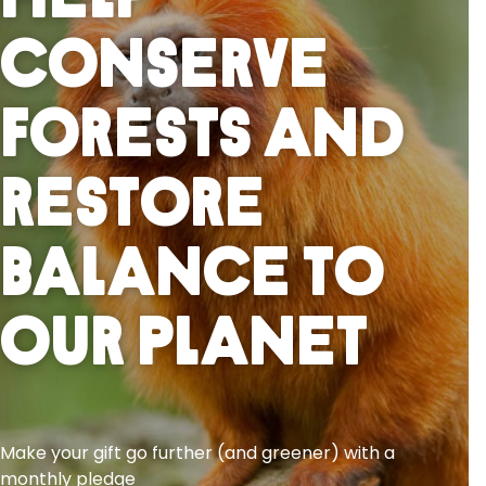
Help
Conserve
Forests And
Restore
Balance To
Our Planet
Make your gift go further (and greener) with a
monthly pledge