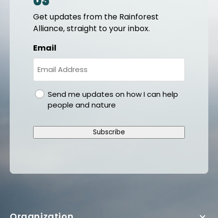
us
Get updates from the Rainforest
Alliance, straight to your inbox.
Email
gdpr
Send me updates on how I can help
people and nature
Subscribe
Organization