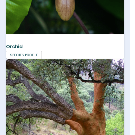
Orchid
SPECIES PROFILE