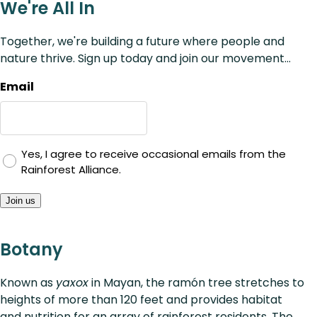
We're All In
Together, we're building a future where people and
nature thrive. Sign up today and join our movement...
Email
Yes, I agree to receive occasional emails from the
Rainforest Alliance.
Join us
Botany
Known as
yaxox
in Mayan, the ramón tree stretches to
heights of more than 120 feet and provides habitat
and nutrition for an array of rainforest residents. The