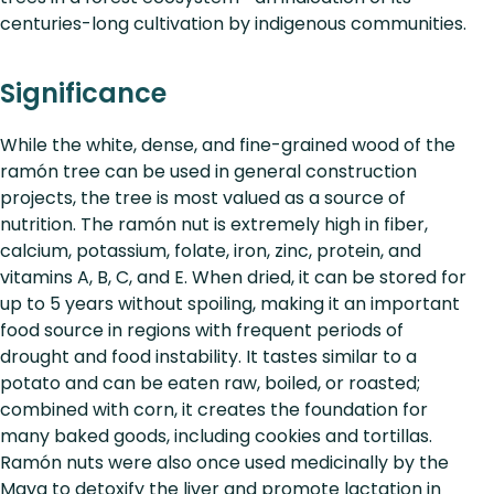
centuries-long cultivation by indigenous communities.
Significance
While the white, dense, and fine-grained wood of the
ramón tree can be used in general construction
projects, the tree is most valued as a source of
nutrition. The ramón nut is extremely high in fiber,
calcium, potassium, folate, iron, zinc, protein, and
vitamins A, B, C, and E. When dried, it can be stored for
up to 5 years without spoiling, making it an important
food source in regions with frequent periods of
drought and food instability. It tastes similar to a
potato and can be eaten raw, boiled, or roasted;
combined with corn, it creates the foundation for
many baked goods, including cookies and tortillas.
Ramón nuts were also once used medicinally by the
Maya to detoxify the liver and promote lactation in