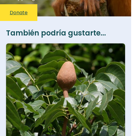
Donate
También podría gustarte...