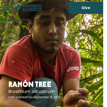
Give
/
Species Profiles
/
Ramón Tree
Ramón Tree
Brosimum alicastrum
Last updated on September 15, 2023