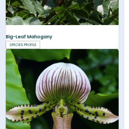
Big-Leaf Mahogany
SPECIES PROFILE