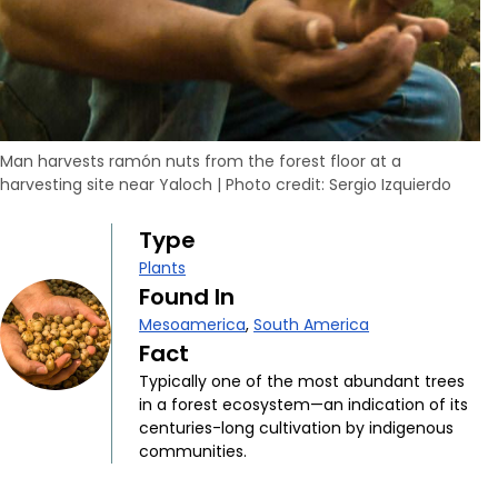
Man harvests ramón nuts from the forest floor at a
harvesting site near Yaloch
|
Photo credit: Sergio Izquierdo
Type
Plants
Found In
Mesoamerica
,
South America
Fact
Typically one of the most abundant trees
in a forest ecosystem—an indication of its
centuries-long cultivation by indigenous
communities.