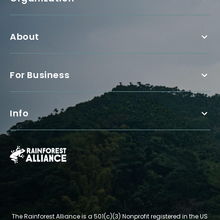
About
For Business
Info
The Rainforest Alliance is a 501(c)(3) Nonprofit registered in the US