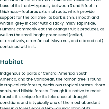
base of its trunk—typically between 3 and 5 feet in
thickness—features external roots, which provide
support for the tall tree. Its bark is thin, smooth and
whitish-grey in color with a sticky, milky sap inside.
Humans commonly eat the orange fruit it produces, as
well as the small, bright green seed (called,
alternatively, a ramón nut, Maya nut, and a bread nut)
contained within it.
Habitat
Indigenous to parts of Central America, South
America, and the Caribbean, the ramón tree is found
in tropical rainforests, deciduous tropical forests, thorn
scrub, and hillside forests. Though it is native to moist
forests, it is unique for its tolerance of drought
conditions and is typically one of the most abundant
trees in a forest ecosystem—an indication of its