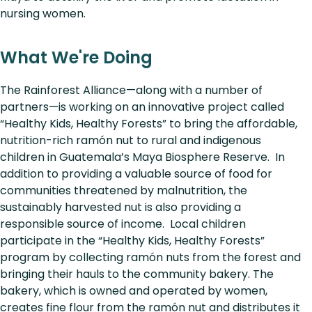
nursing women.
What We're Doing
The Rainforest Alliance—along with a number of
partners—is working on an innovative project called
“Healthy Kids, Healthy Forests” to bring the affordable,
nutrition-rich ramón nut to rural and indigenous
children in Guatemala’s Maya Biosphere Reserve. In
addition to providing a valuable source of food for
communities threatened by malnutrition, the
sustainably harvested nut is also providing a
responsible source of income. Local children
participate in the “Healthy Kids, Healthy Forests”
program by collecting ramón nuts from the forest and
bringing their hauls to the community bakery. The
bakery, which is owned and operated by women,
creates fine flour from the ramón nut and distributes it