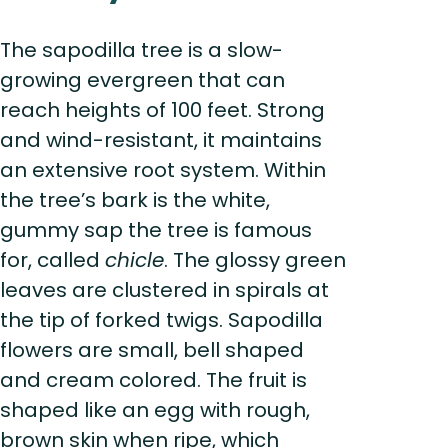
The sapodilla tree is a slow-
growing evergreen that can
reach heights of 100 feet. Strong
and wind-resistant, it maintains
an extensive root system. Within
the tree’s bark is the white,
gummy sap the tree is famous
for, called
chicle
. The glossy green
leaves are clustered in spirals at
the tip of forked twigs. Sapodilla
flowers are small, bell shaped
and cream colored. The fruit is
shaped like an egg with rough,
brown skin when ripe, which