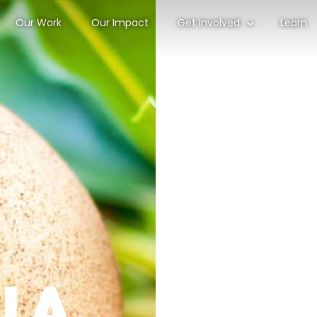
Our Work
Our Impact
Get Involved
Learn
lla