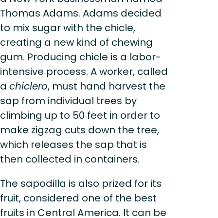
Thomas Adams. Adams decided
to mix sugar with the chicle,
creating a new kind of chewing
gum. Producing chicle is a labor-
intensive process. A worker, called
a
chiclero
, must hand harvest the
sap from individual trees by
climbing up to 50 feet in order to
make zigzag cuts down the tree,
which releases the sap that is
then collected in containers.
The sapodilla is also prized for its
fruit, considered one of the best
fruits in Central America. It can be