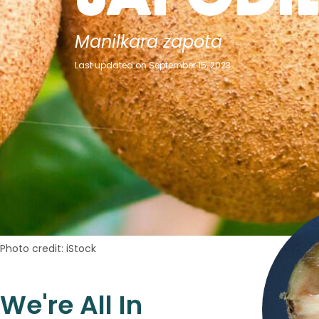
Manilkara zapota
Last updated on September 15, 2023
Photo credit: iStock
We're All In