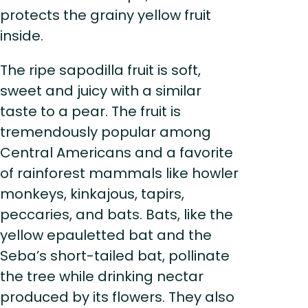
protects the grainy yellow fruit
inside.
The ripe sapodilla fruit is soft,
sweet and juicy with a similar
taste to a pear. The fruit is
tremendously popular among
Central Americans and a favorite
of rainforest mammals like howler
monkeys, kinkajous, tapirs,
peccaries, and bats. Bats, like the
yellow epauletted bat and the
Seba’s short-tailed bat, pollinate
the tree while drinking nectar
produced by its flowers. They also