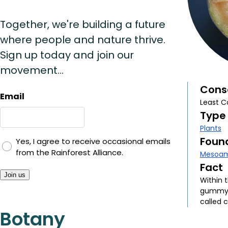
Together, we're building a future
where people and nature thrive.
Sign up today and join our
movement...
Cons
Email
Least C
Type
Plants
Found
Yes, I agree to receive occasional emails
from the Rainforest Alliance.
Mesoam
Fact
Join us
Within t
gummy s
called c
Botany