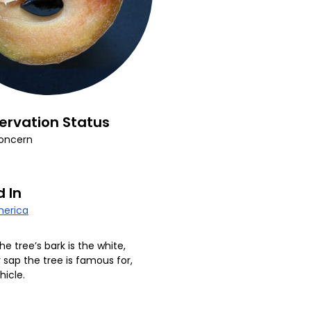
ervation Status
oncern
 In
erica
he tree’s bark is the white,
ap the tree is famous for,
hicle.