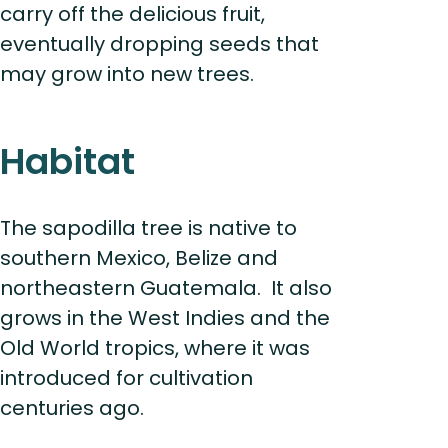
carry off the delicious fruit,
eventually dropping seeds that
may grow into new trees.
Habitat
The sapodilla tree is native to
southern Mexico, Belize and
northeastern Guatemala. It also
grows in the West Indies and the
Old World tropics, where it was
introduced for cultivation
centuries ago.