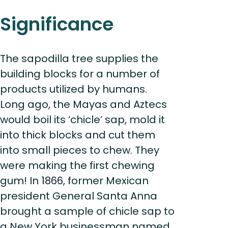
Significance
The sapodilla tree supplies the
building blocks for a number of
products utilized by humans.
Long ago, the Mayas and Aztecs
would boil its ‘chicle’ sap, mold it
into thick blocks and cut them
into small pieces to chew. They
were making the first chewing
gum! In 1866, former Mexican
president General Santa Anna
brought a sample of chicle sap to
a New York businessman named