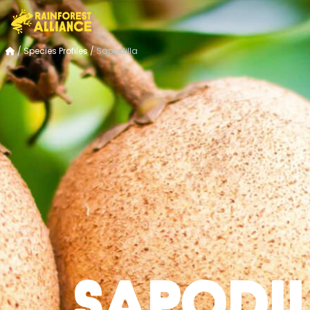
/
Species Profiles
/
Sapodilla
Sapodi