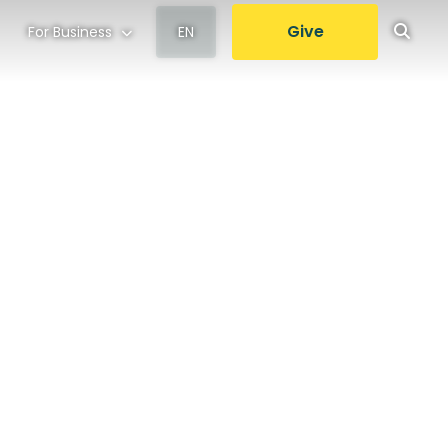
Give
For Business
EN