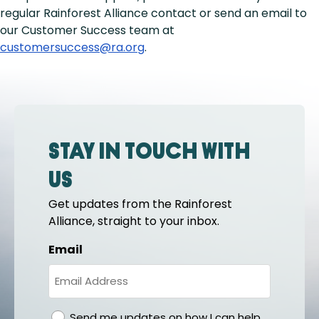
regular Rainforest Alliance contact or send an email to
our Customer Success team at
customersuccess@ra.org
.
Stay in touch with
us
Get updates from the Rainforest
Alliance, straight to your inbox.
Email
gdpr
Send me updates on how I can help