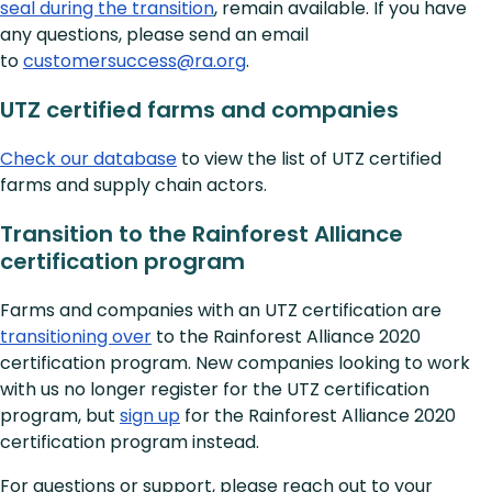
seal during the transition
, remain available. If you have
any questions, please send an email
to
customersuccess@ra.org
.
UTZ certified farms and companies
Check our database
to view the list of UTZ certified
farms and supply chain actors.
Transition to the Rainforest Alliance
certification program
Farms and companies with an UTZ certification are
transitioning over
to the Rainforest Alliance 2020
certification program. New companies looking to work
with us no longer register for the UTZ certification
program, but
sign up
for the Rainforest Alliance 2020
certification program instead.
For questions or support, please reach out to your