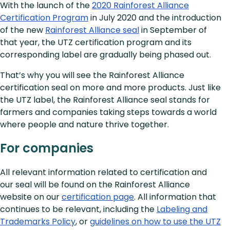
With the launch of the
2020 Rainforest Alliance
Certification Program
in July 2020 and the introduction
of the new
Rainforest Alliance seal
in September of
that year, the UTZ certification program and its
corresponding label are gradually being phased out.
That’s why you will see the Rainforest Alliance
certification seal on more and more products. Just like
the UTZ label, the Rainforest Alliance seal stands for
farmers and companies taking steps towards a world
where people and nature thrive together.
For companies
All relevant information related to certification and
our seal will be found on the Rainforest Alliance
website on our
certification page
. All information that
continues to be relevant, including the
Labeling and
Trademarks Policy
, or
guidelines on how to use the UTZ