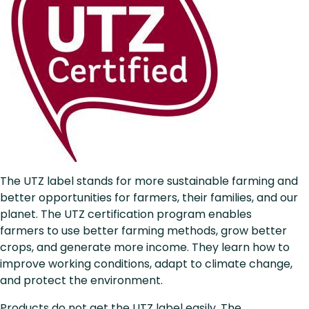
The UTZ label stands for more sustainable farming and
better opportunities for farmers, their families, and our
planet. The UTZ certification program enables
farmers to use better farming methods, grow better
crops, and generate more income. They learn how to
improve working conditions, adapt to climate change,
and protect the environment.
Products do not get the UTZ label easily. The