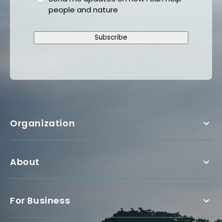
people and nature
Subscribe
Organization
About
For Business