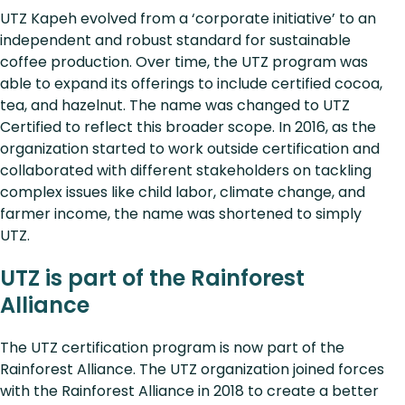
UTZ Kapeh evolved from a ‘corporate initiative’ to an
independent and robust standard for sustainable
coffee production. Over time, the UTZ program was
able to expand its offerings to include certified cocoa,
tea, and hazelnut. The name was changed to UTZ
Certified to reflect this broader scope. In 2016, as the
organization started to work outside certification and
collaborated with different stakeholders on tackling
complex issues like child labor, climate change, and
farmer income, the name was shortened to simply
UTZ.
UTZ is part of the Rainforest
Alliance
The UTZ certification program is now part of the
Rainforest Alliance. The UTZ organization joined forces
with the Rainforest Alliance in 2018 to create a better