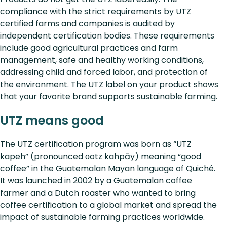
compliance with the strict requirements by UTZ
certified farms and companies is audited by
independent certification bodies. These requirements
include good agricultural practices and farm
management, safe and healthy working conditions,
addressing child and forced labor, and protection of
the environment. The UTZ label on your product shows
that your favorite brand supports sustainable farming.
UTZ means good
The UTZ certification program was born as “UTZ
kapeh” (pronounced o͞otz kahpāy) meaning “good
coffee” in the Guatemalan Mayan language of Quiché.
It was launched in 2002 by a Guatemalan coffee
farmer and a Dutch roaster who wanted to bring
coffee certification to a global market and spread the
impact of sustainable farming practices worldwide.