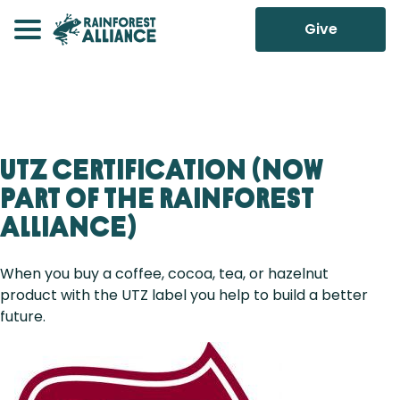
Give
UTZ Certification (Now
Part of the Rainforest
Alliance)
When you buy a coffee, cocoa, tea, or hazelnut
product with the UTZ label you help to build a better
future.