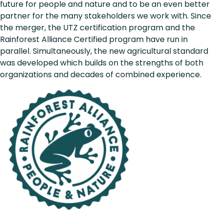
future for people and nature and to be an even better
partner for the many stakeholders we work with. Since
the merger, the UTZ certification program and the
Rainforest Alliance Certified program have run in
parallel. Simultaneously, the new agricultural standard
was developed which builds on the strengths of both
organizations and decades of combined experience.