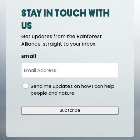
Stay in touch with
us
Get updates from the Rainforest
Alliance, straight to your inbox.
Email
gdpr
Send me updates on how I can help
people and nature
Subscribe