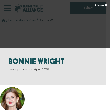
Give
/
Leadership Profiles
/
Bonnie Wright
Bonnie Wright
Last updated on April 7, 2021