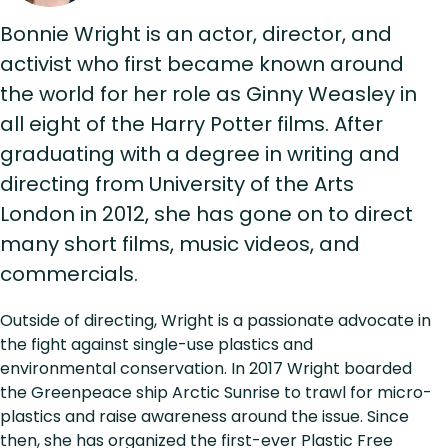
Bonnie Wright is an actor, director, and
activist who first became known around
the world for her role as Ginny Weasley in
all eight of the Harry Potter films. After
graduating with a degree in writing and
directing from University of the Arts
London in 2012, she has gone on to direct
many short films, music videos, and
commercials.
Outside of directing, Wright is a passionate advocate in
the fight against single-use plastics and
environmental conservation. In 2017 Wright boarded
the Greenpeace ship Arctic Sunrise to trawl for micro-
plastics and raise awareness around the issue. Since
then, she has organized the first-ever Plastic Free