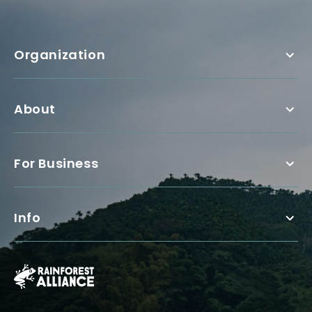
Organization
About
For Business
Info