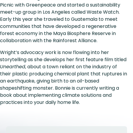
Picnic with Greenpeace and started a sustainability
meet-up group in Los Angeles called Waste Watch.
Early this year she traveled to Guatemala to meet
communities that have developed a regenerative
forest economy in the Maya Biosphere Reserve in
collaboration with the Rainforest Alliance.
Wright’s advocacy work is now flowing into her
storytelling as she develops her first feature film titled
Unearthed
, about a town reliant on the industry of
their plastic producing chemical plant that ruptures in
an earthquake, giving birth to an oil-based
shapeshifting monster. Bonnie is currently writing a
book about implementing climate solutions and
practices into your daily home life.