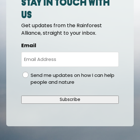
Stay in touch with
us
Get updates from the Rainforest
Alliance, straight to your inbox.
Email
gdpr
Send me updates on how I can help
people and nature
Subscribe