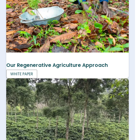
Our Regenerative Agriculture Approach
WHITE PAPER