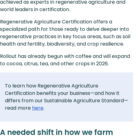
achieved as experts in regenerative agriculture and
world leaders in certification.
Regenerative Agriculture Certification offers a
specialized path for those ready to delve deeper into
regenerative practices in key focus areas, such as soil
health and fertility, biodiversity, and crop resilience.
Rollout has already begun with coffee and will expand
to cocoa, citrus, tea, and other crops in 2026.
To learn how Regenerative Agriculture
Certification benefits your business—and how it
differs from our Sustainable Agriculture Standard—
read more
here
.
A needed shift in how we farm