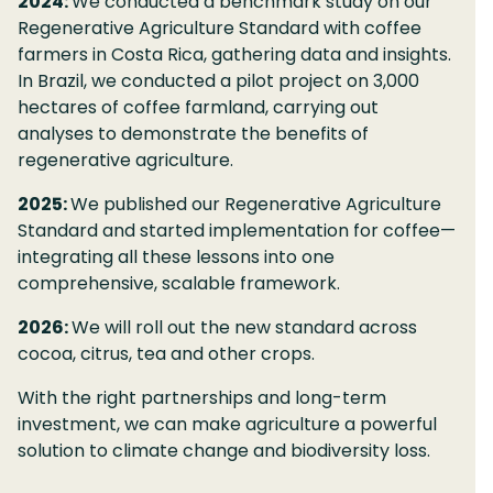
2024:
We conducted a benchmark study on our
Regenerative Agriculture Standard with coffee
farmers in Costa Rica, gathering data and insights.
In Brazil, we conducted a pilot project on 3,000
hectares of coffee farmland, carrying out
analyses to demonstrate the benefits of
regenerative agriculture.
2025:
We published our Regenerative Agriculture
Standard and started implementation for coffee—
integrating all these lessons into one
comprehensive, scalable framework.
2026​:
We will roll out the new standard across
cocoa, citrus, tea and other crops.
With the right partnerships and long-term
investment, we can make agriculture a powerful
solution to climate change and biodiversity loss.