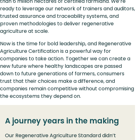
than 6 million hectares of certified farmland. We’re
ready to leverage our network of trainers and auditors,
trusted assurance and traceability systems, and
proven methodologies to deliver regenerative
agriculture at scale.
Now is the time for bold leadership, and Regenerative
Agriculture Certification is a powerful way for
companies to take action. Together we can create a
new future where healthy landscapes are passed
down to future generations of farmers, consumers
trust that their choices make a difference, and
companies remain competitive without compromising
the ecosystems they depend on.
A journey years in the making
Our Regenerative Agriculture Standard didn’t