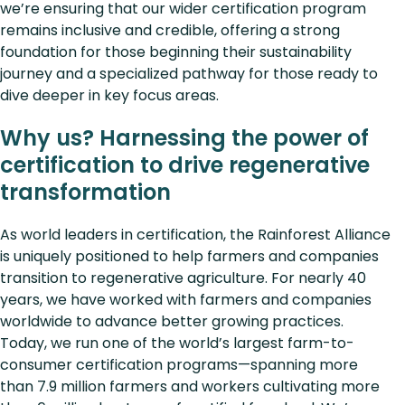
we’re ensuring that our wider certification program
remains inclusive and credible, offering a strong
foundation for those beginning their sustainability
journey and a specialized pathway for those ready to
dive deeper in key focus areas.
Why us? Harnessing the power of
certification to drive regenerative
transformation
As world leaders in certification, the Rainforest Alliance
is uniquely positioned to help farmers and companies
transition to regenerative agriculture. For nearly 40
years, we have worked with farmers and companies
worldwide to advance better growing practices.
Today, we run one of the world’s largest farm-to-
consumer certification programs—spanning more
than 7.9 million farmers and workers cultivating more