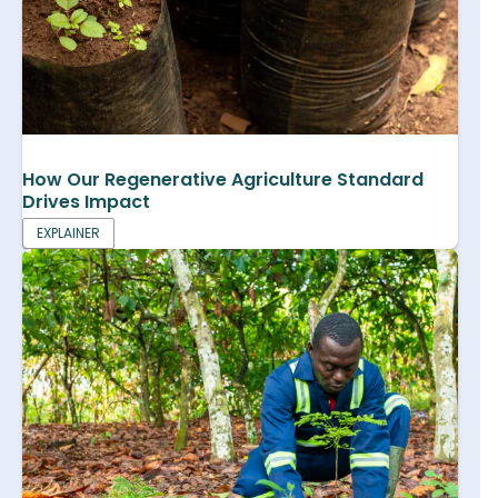
How Our Regenerative Agriculture Standard
Drives Impact
EXPLAINER