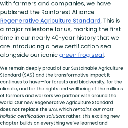
with farmers and companies, we have
published the Rainforest Alliance
Regenerative Agriculture Standard
. This is
a major milestone for us, marking the first
time in our nearly 40-year history that we
are introducing a new certification seal
alongside our iconic
green frog seal
.
We remain deeply proud of our Sustainable Agriculture
Standard (SAS) and the transformative impact it
continues to have—for forests and biodiversity, for the
climate, and for the rights and wellbeing of the millions
of farmers and workers we partner with around the
world. Our new Regenerative Agriculture Standard
does not replace the SAS, which
remains our most
holistic certification solution
; rather, this exciting new
chapter builds on everything we’ve learned and