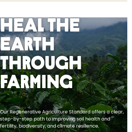
Heal the
Earth
Through
Farming
Our Regenerative Agriculture Standard offers a clear,
step-by-step path to improving soil health and
fertility, biodiversity, and climate resilience.