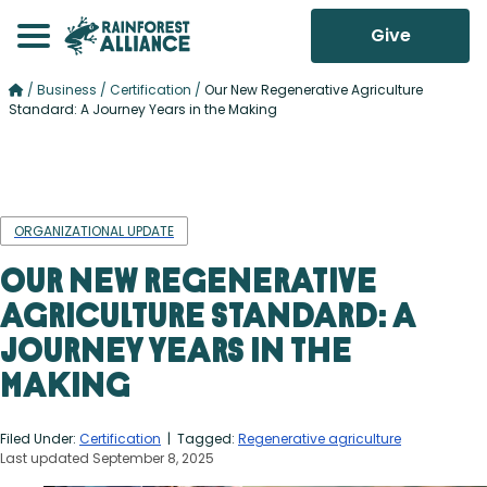
Give
/
Business
/
Certification
/
Our New Regenerative Agriculture
Standard: A Journey Years in the Making
ORGANIZATIONAL UPDATE
Our New Regenerative
Agriculture Standard: A
Journey Years in the
Making
Filed Under:
Certification
| Tagged:
Regenerative agriculture
Last updated September 8, 2025