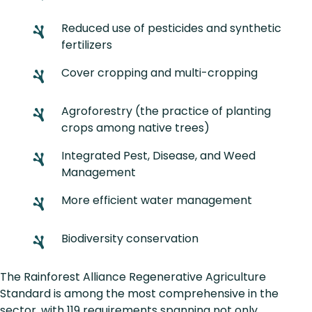
Reduced use of pesticides and synthetic
fertilizers
Cover cropping and multi-cropping
Agroforestry (the practice of planting
crops among native trees)
Integrated Pest, Disease, and Weed
Management
More efficient water management
Biodiversity conservation
The Rainforest Alliance Regenerative Agriculture
Standard is among the most comprehensive in the
sector, with 119 requirements spanning not only