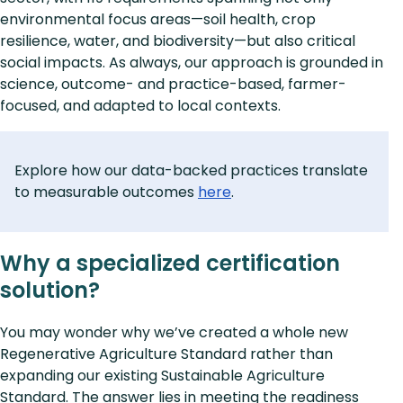
environmental focus areas—soil health, crop
resilience, water, and biodiversity—but also critical
social impacts. As always, our approach is grounded in
science, outcome- and practice-based, farmer-
focused, and adapted to local contexts.
Explore how our data-backed practices translate
to measurable outcomes
here
.
Why a specialized certification
solution?
You may wonder why we’ve created a whole new
Regenerative Agriculture Standard rather than
expanding our existing Sustainable Agriculture
Standard. The answer lies in meeting the readiness