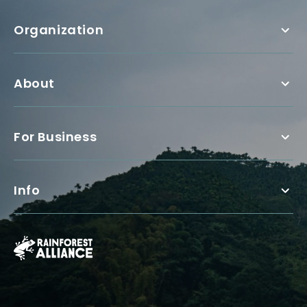
Organization
About
For Business
Info