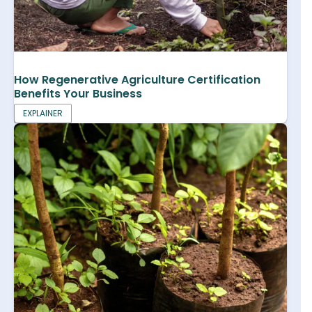
How Regenerative Agriculture Certification
Benefits Your Business
EXPLAINER