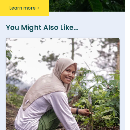
Learn more >
You Might Also Like...