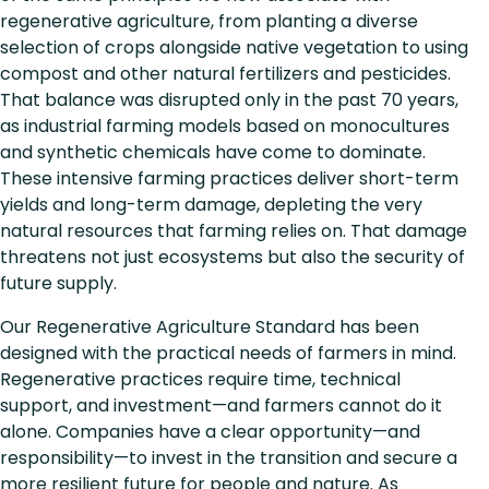
regenerative agriculture, from planting a diverse
selection of crops alongside native vegetation to using
compost and other natural fertilizers and pesticides.
That balance was disrupted only in the past 70 years,
as industrial farming models based on monocultures
and synthetic chemicals have come to dominate.
These intensive farming practices deliver short-term
yields and long-term damage, depleting the very
natural resources that farming relies on. That damage
threatens not just ecosystems but also the security of
future supply.
Our Regenerative Agriculture Standard has been
designed with the practical needs of farmers in mind.
Regenerative practices require time, technical
support, and investment—and farmers cannot do it
alone. Companies have a clear opportunity—and
responsibility—to invest in the transition and secure a
more resilient future for people and nature. As