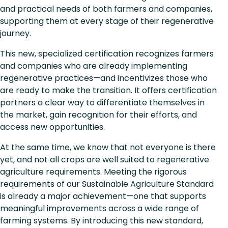
and practical needs of both farmers and companies,
supporting them at every stage of their regenerative
journey.
This new, specialized certification recognizes farmers
and companies who are already implementing
regenerative practices—and incentivizes those who
are ready to make the transition. It offers certification
partners a clear way to differentiate themselves in
the market, gain recognition for their efforts, and
access new opportunities.
At the same time, we know that not everyone is there
yet, and not all crops are well suited to regenerative
agriculture requirements. Meeting the rigorous
requirements of our Sustainable Agriculture Standard
is already a major achievement—one that supports
meaningful improvements across a wide range of
farming systems. By introducing this new standard,