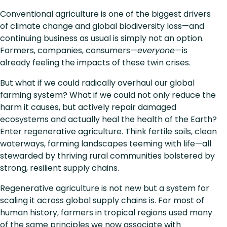
Conventional agriculture is one of the biggest drivers
of climate change and global biodiversity loss—and
continuing business as usual is simply not an option.
Farmers, companies, consumers—
everyone—
is
already feeling the impacts of these twin crises.
But what if we could radically overhaul our global
farming system? What if we could not only reduce the
harm it causes, but actively repair damaged
ecosystems and actually heal the health of the Earth?
Enter regenerative agriculture. Think fertile soils, clean
waterways, farming landscapes teeming with life—all
stewarded by thriving rural communities bolstered by
strong, resilient supply chains.
Regenerative agriculture is not new but a system for
scaling it across global supply chains is. For most of
human history, farmers in tropical regions used many
of the same principles we now associate with