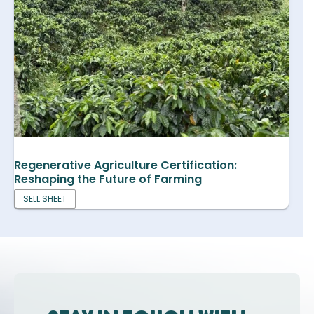
Regenerative Agriculture Certification:
Reshaping the Future of Farming
SELL SHEET