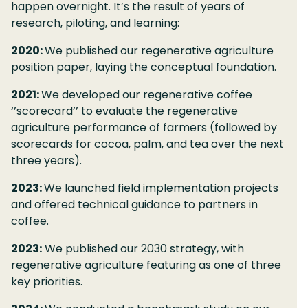
happen overnight. It’s the result of years of
research, piloting, and learning:
2020:
We published our regenerative agriculture
position paper, laying the conceptual foundation.
2021:
We developed our regenerative coffee
‘’scorecard’’ to evaluate the regenerative
agriculture performance of farmers (followed by
scorecards for cocoa, palm, and tea over the next
three years).
2023:
We launched field implementation projects
and offered technical guidance to partners in
coffee.
2023:
We published our 2030 strategy, with
regenerative agriculture featuring as one of three
key priorities.