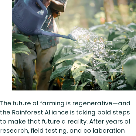
The future of farming is regenerative—and
the Rainforest Alliance is taking bold steps
to make that future a reality. After years of
research, field testing, and collaboration