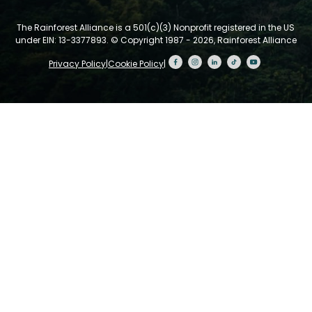
The Rainforest Alliance is a 501(c)(3) Nonprofit registered in the US
under EIN: 13-3377893.
© Copyright 1987 - 2026, Rainforest Alliance
Privacy Policy
|
Cookie Policy
|