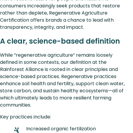
consumers increasingly seek products that restore
rather than deplete, Regenerative Agriculture
Certification offers brands a chance to lead with
transparency, integrity, and impact.
A clear, science-based definition
While “regenerative agriculture” remains loosely
defined in some contexts, our definition at the
Rainforest Alliance is rooted in clear principles and
science-based practices. Regenerative practices
enhance soil health and fertility, support clean water,
store carbon, and sustain healthy ecosystems—all of
which ultimately leads to more resilient farming
communities.
Key practices include:
Increased organic fertilization