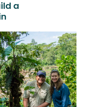
ild a
in