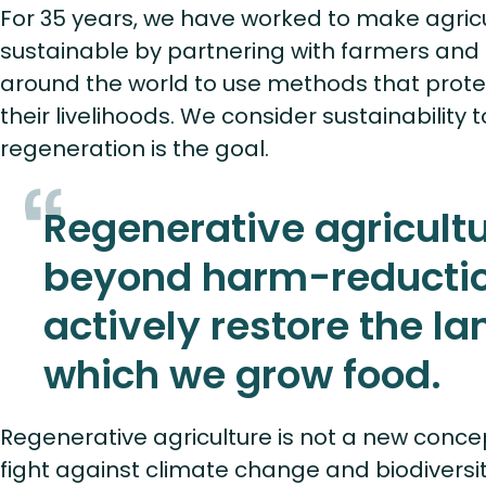
For 35 years, we have worked to make agric
sustainable by partnering with farmers and
around the world to use methods that protec
their livelihoods. We consider sustainability 
regeneration is the goal.
Regenerative agricult
beyond harm-reductio
actively restore the la
which we grow food.
Regenerative agriculture is not a new concept
fight against climate change and biodiversity