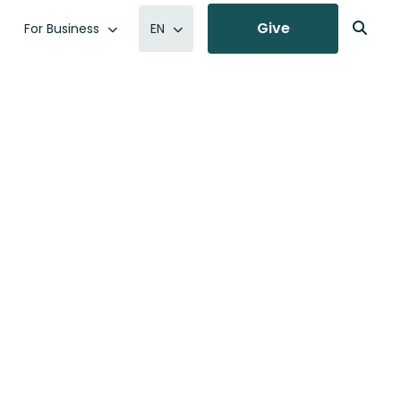
Give
For Business
EN