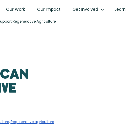
Our Work
Our Impact
Get Involved
Learn
port Regenerative Agriculture
 Can
ive
lture
,
Regenerative agriculture