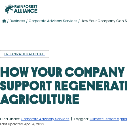
/
Business
/
Corporate Advisory Services
/
How Your Company Can Sup
ORGANIZATIONAL UPDATE
How Your Company
Support Regenerat
Agriculture
Filed Under:
Corporate Advisory Services
| Tagged:
Climate-smart agricu
Last updated April 4, 2022