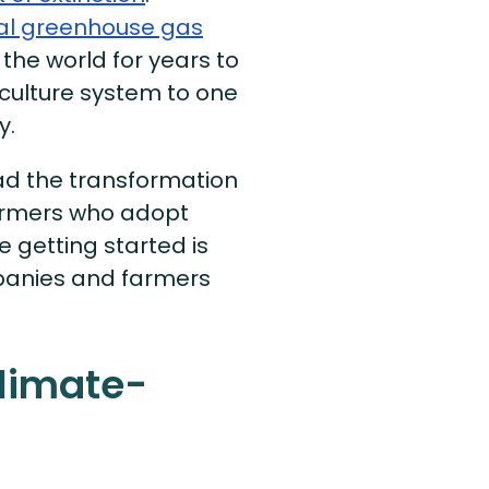
bal greenhouse gas
 the world for years to
culture system to one
y.
ad the transformation
armers who adopt
e getting started is
panies and farmers
limate-