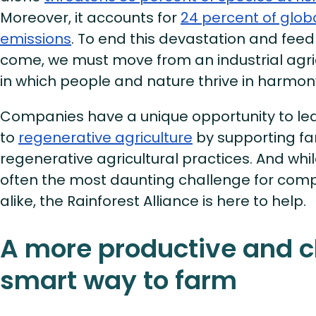
Moreover, it accounts for
24 percent of glo
emissions
. To end this devastation and feed
come, we must move from an industrial agri
in which people and nature thrive in harmon
Companies have a unique opportunity to le
to
regenerative agriculture
by supporting f
regenerative agricultural practices. And whil
often the most daunting challenge for com
alike, the Rainforest Alliance is here to help.
A more productive and c
smart way to farm