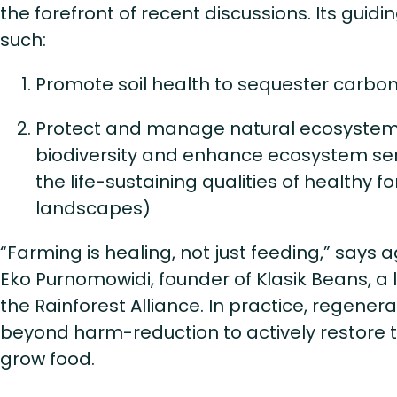
the forefront of recent discussions. Its guidi
such:
Promote soil health to sequester carbon
Protect and manage natural ecosystem
biodiversity and enhance ecosystem serv
the life-sustaining qualities of healthy f
landscapes)
“Farming is healing, not just feeding,” says 
Eko Purnomowidi, founder of Klasik Beans, a
the Rainforest Alliance. In practice, regener
beyond harm-reduction to actively restore 
grow food.