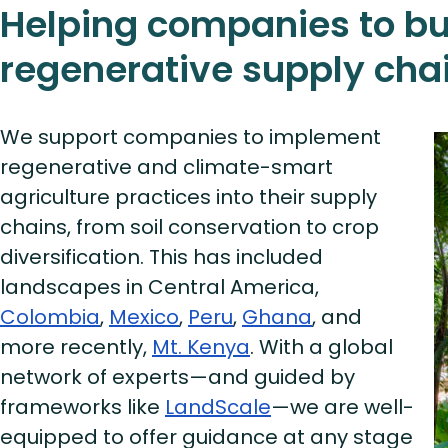
Helping companies to bu
regenerative supply cha
We support companies to implement
regenerative and climate-smart
agriculture practices into their supply
chains, from soil conservation to crop
diversification. This has included
landscapes in Central America,
Colombia
,
Mexico
,
Peru
,
Ghana
, and
more recently,
Mt. Kenya
. With a global
network of experts—and guided by
frameworks like
LandScale
—we are well-
equipped to offer guidance at any stage