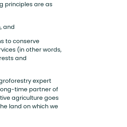
ng principles are as
, and
s to conserve
ices (in other words,
orests and
agroforestry expert
 long-time partner of
ative agriculture goes
the land on which we