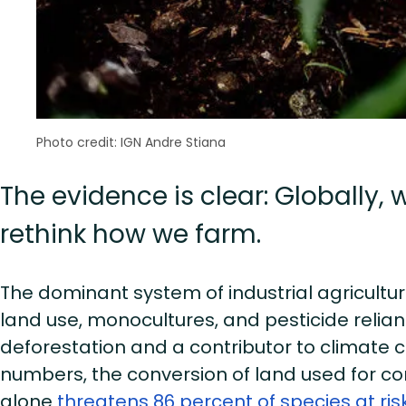
Photo credit: IGN Andre Stiana
The evidence is clear: Globally,
rethink how we farm.
The dominant system of industrial agricult
land use, monocultures, and pesticide relian
deforestation and a contributor to climate ch
numbers, the conversion of land used for c
alone
threatens 86 percent of species at risk