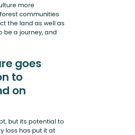
ulture more
 forest communities
t the land as well as
to be a journey, and
ure goes
n to
nd on
, but its potential to
 loss has put it at