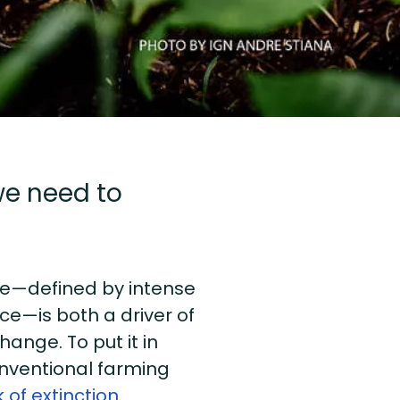
 we need to
ure—defined by intense
ce—is both a driver of
ange. To put it in
onventional farming
 of extinction
.