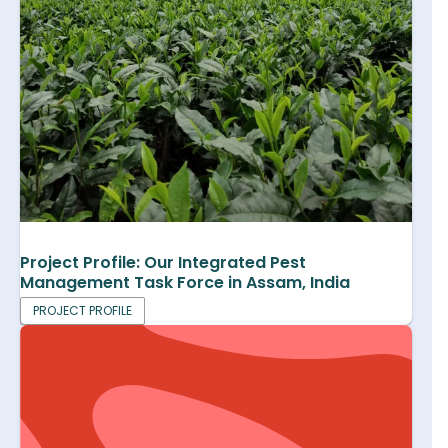
Project Profile: Our Integrated Pest
Management Task Force in Assam, India
PROJECT PROFILE