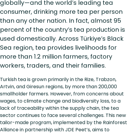
globally—and the world’s leading tea
consumer, drinking more tea per person
than any other nation. In fact, almost 95
percent of the country’s tea production is
used domestically. Across Türkiye’s Black
Sea region, tea provides livelihoods for
more than 1.2 million farmers, factory
workers, traders, and their families.
Turkish tea is grown primarily in the Rize, Trabzon,
Artvin, and Giresun regions, by more than 200,000
smallholder farmers. However, from concerns about
wages, to climate change and biodiversity loss, to a
lack of traceability within the supply chain, the tea
sector continues to face several challenges. This new
tailor-made program, implemented by the Rainforest
Alliance in partnership with JDE Peet’s, aims to