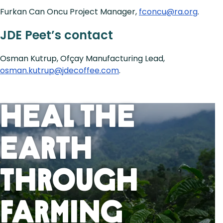
Furkan Can Oncu Project Manager,
fconcu@ra.org
.
JDE Peet’s contact
Osman Kutrup, Ofçay Manufacturing Lead,
osman.kutrup@jdecoffee.com
.
Heal the
Earth
Through
Farming