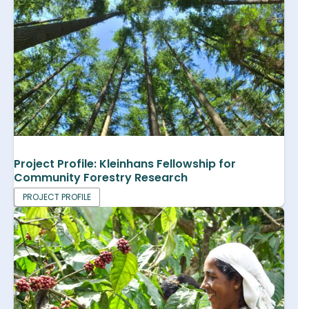
Project Profile: Kleinhans Fellowship for
Community Forestry Research
PROJECT PROFILE