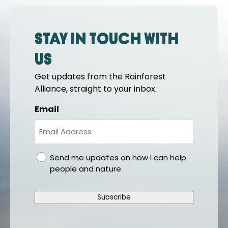
Stay in touch with
us
Get updates from the Rainforest
Alliance, straight to your inbox.
Email
gdpr
Send me updates on how I can help
people and nature
Subscribe