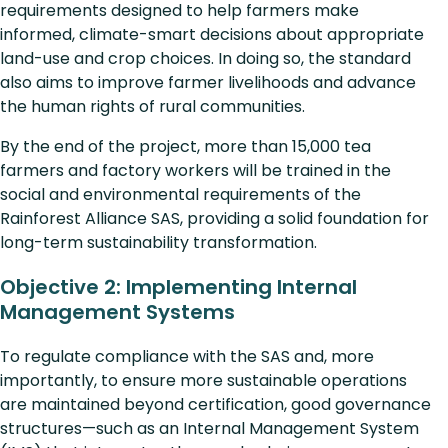
requirements designed to help farmers make
informed, climate-smart decisions about appropriate
land-use and crop choices. In doing so, the standard
also aims to improve farmer livelihoods and advance
the human rights of rural communities.
By the end of the project, more than 15,000 tea
farmers and factory workers will be trained in the
social and environmental requirements of the
Rainforest Alliance SAS, providing a solid foundation for
long-term sustainability transformation.
Objective 2: Implementing Internal
Management Systems
To regulate compliance with the SAS and, more
importantly, to ensure more sustainable operations
are maintained beyond certification, good governance
structures—such as an Internal Management System