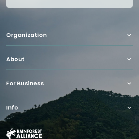
Organization
About
For Business
Info