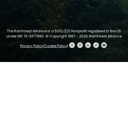
The Rainforest Alliance is a 501(c)(3) Nonprofit registered in the US
under EIN: 13-3377893.
© Copyright 1987 - 2026, Rainforest Alliance
Privacy Policy
|
Cookie Policy
|