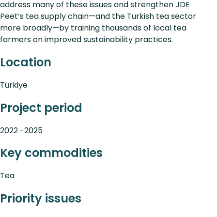
address many of these issues and strengthen JDE
Peet’s tea supply chain—and the Turkish tea sector
more broadly—by training thousands of local tea
farmers on improved sustainability practices.
Location
Türkiye
Project period
2022 -2025
Key commodities
Tea
Priority issues