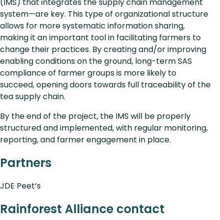
(IMS) that integrates the supply chain management
system—are key. This type of organizational structure
allows for more systematic information sharing,
making it an important tool in facilitating farmers to
change their practices. By creating and/or improving
enabling conditions on the ground, long-term SAS
compliance of farmer groups is more likely to
succeed, opening doors towards full traceability of the
tea supply chain.
By the end of the project, the IMS will be properly
structured and implemented, with regular monitoring,
reporting, and farmer engagement in place.
Partners
JDE Peet’s
Rainforest Alliance contact