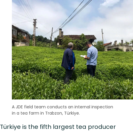
A JDE field team conducts an internal inspection
in a tea farm in Trabzon, Türkiye.
Türkiye is the fifth largest tea producer