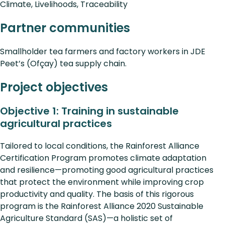
Climate, Livelihoods, Traceability
Partner communities
Smallholder tea farmers and factory workers in JDE
Peet’s (Ofçay) tea supply chain.
Project objectives
Objective 1: Training in sustainable
agricultural practices
Tailored to local conditions, the Rainforest Alliance
Certification Program promotes climate adaptation
and resilience—promoting good agricultural practices
that protect the environment while improving crop
productivity and quality. The basis of this rigorous
program is the Rainforest Alliance 2020 Sustainable
Agriculture Standard (SAS)—a holistic set of