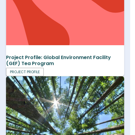
Project Profile: Global Environment Facility
(GEF) Tea Program
PROJECT PROFILE