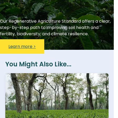
Our Regenerative Agriculture Standard offers a clear,
step-by-step path to improving soil health and
fertility, biodiversity, and climate resilience.
Learn more >
You Might Also Like...