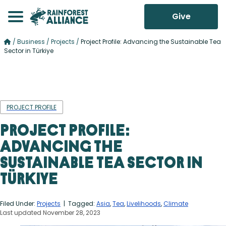
Give
/
Business
/
Projects
/
Project Profile: Advancing the Sustainable Tea
Sector in Türkiye
PROJECT PROFILE
Project Profile:
Advancing the
Sustainable Tea Sector in
Türkiye
Filed Under:
Projects
| Tagged:
Asia
,
Tea
,
Livelihoods
,
Climate
Last updated November 28, 2023