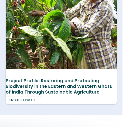
Project Profile: Restoring and Protecting
Biodiversity in the Eastern and Western Ghats
of India Through Sustainable Agriculture
PROJECT PROFILE