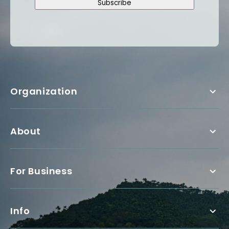
Subscribe
Organization
About
For Business
Info