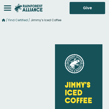
Give
/
Find Certified
/
Jimmy’s Iced Coffee
Jimmy’s
Iced
Coffee