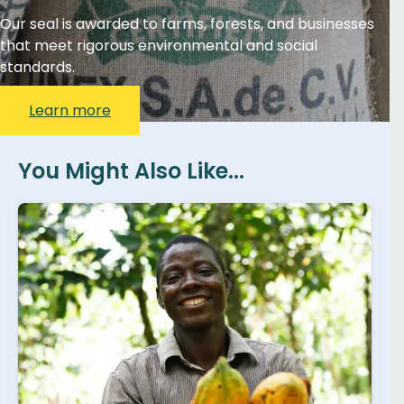
Our seal is awarded to farms, forests, and businesses
that meet rigorous environmental and social
standards.
Learn more
You Might Also Like...