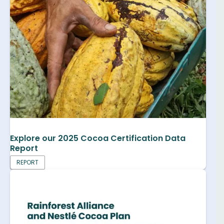
Explore our 2025 Cocoa Certification Data
Report
REPORT