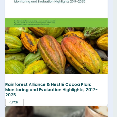
Rainforest Alliance & Nestlé Cocoa Plan:
Monitoring and Evaluation Highlights, 2017-
2025
REPORT