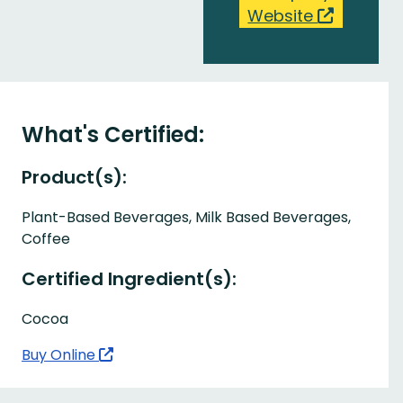
Website
What's Certified:
Product(s):
Plant-Based Beverages, Milk Based Beverages,
Coffee
Certified Ingredient(s):
Cocoa
Buy Online