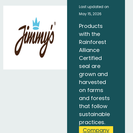
Last updated on
May 15, 2026
Products
with the
Rainforest
Alliance
Certified
seal are
grown and
harvested
on farms
and forests
that follow
sustainable
practices.
Company