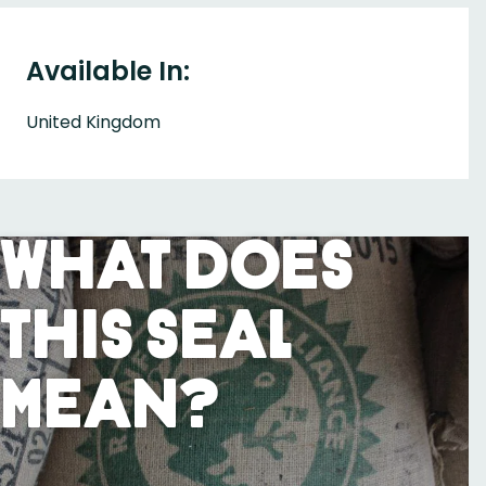
Available In:
United Kingdom
What Does
This Seal
Mean?