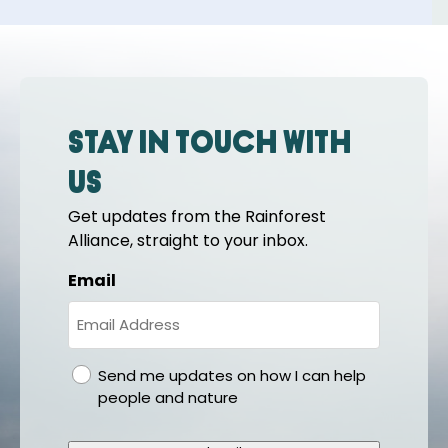
Stay in touch with
us
Get updates from the Rainforest
Alliance, straight to your inbox.
Email
gdpr
Send me updates on how I can help
people and nature