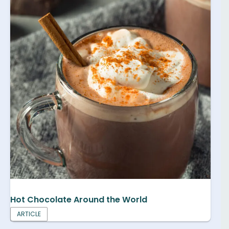
Hot Chocolate Around the World
ARTICLE