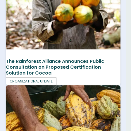
The Rainforest Alliance Announces Public
Consultation on Proposed Certification
Solution for Cocoa
ORGANIZATIONAL UPDATE