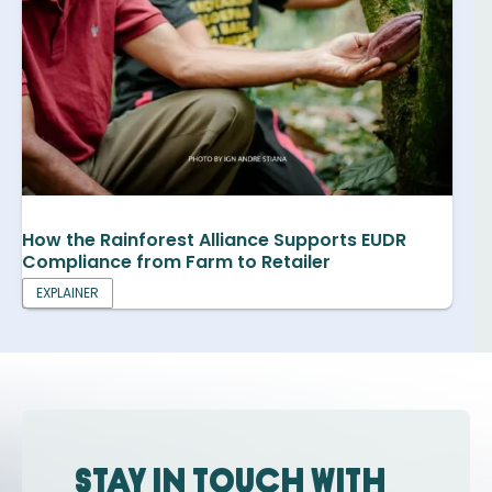
How the Rainforest Alliance Supports EUDR
Compliance from Farm to Retailer
EXPLAINER
Stay in touch with