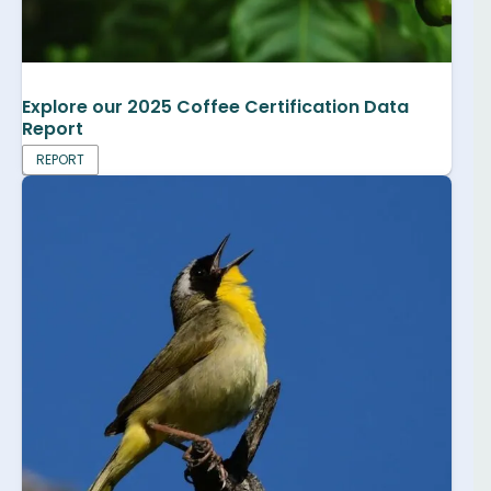
Explore our 2025 Coffee Certification Data
Report
REPORT