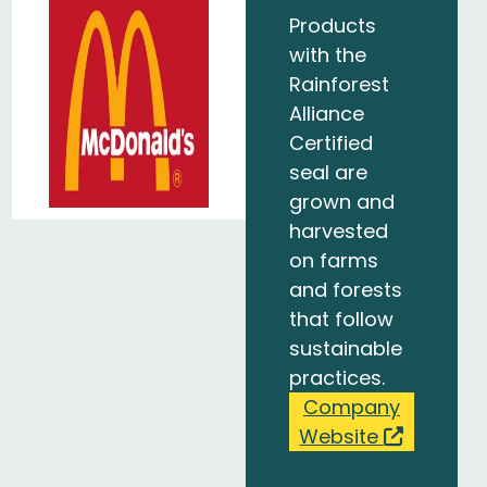
Products
with the
Rainforest
Alliance
Certified
seal are
grown and
harvested
on farms
and forests
that follow
sustainable
practices.
Company
Website