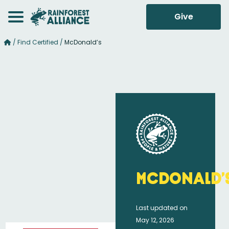
Give
/
Find Certified
/
McDonald’s
McDonald’
Last updated on
May 12, 2026