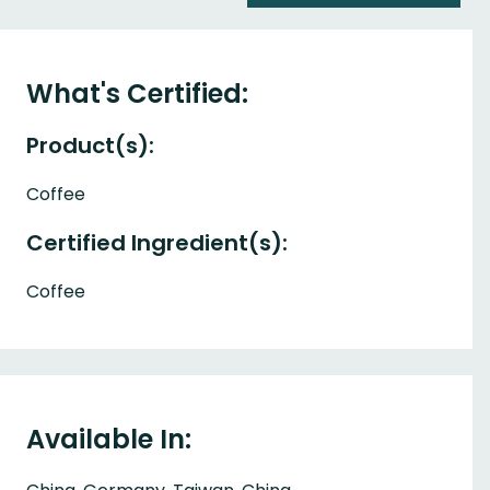
What's Certified:
Product(s):
Coffee
Certified Ingredient(s):
Coffee
Available In: