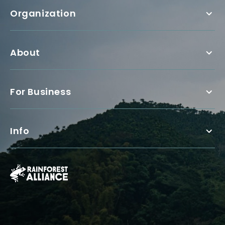
Organization
About
For Business
Info