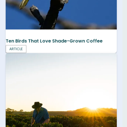
Ten Birds That Love Shade-Grown Coffee
ARTICLE