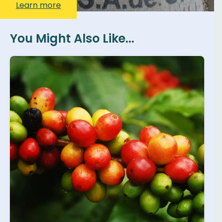
Learn more
You Might Also Like...