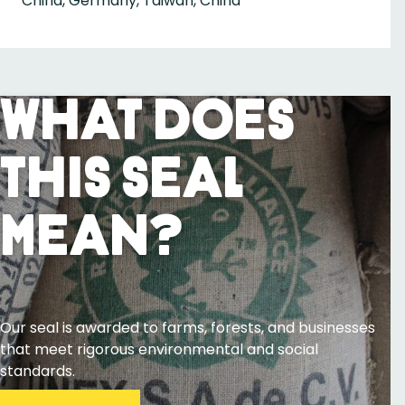
China, Germany, Taiwan, China
What Does
This Seal
Mean?
Our seal is awarded to farms, forests, and businesses
that meet rigorous environmental and social
standards.