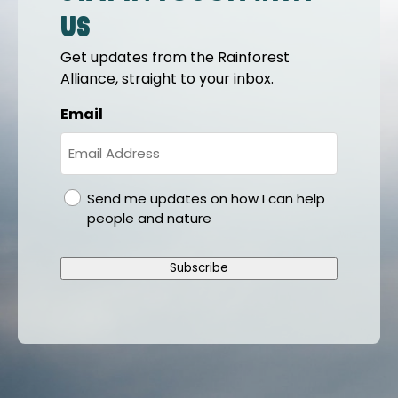
us
Get updates from the Rainforest
Alliance, straight to your inbox.
Email
gdpr
Send me updates on how I can help
people and nature
Subscribe