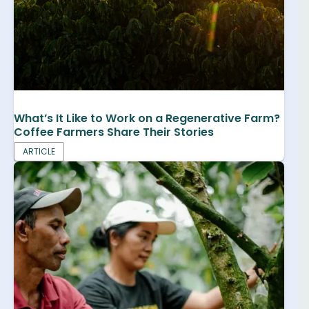
What’s It Like to Work on a Regenerative Farm?
Coffee Farmers Share Their Stories
ARTICLE