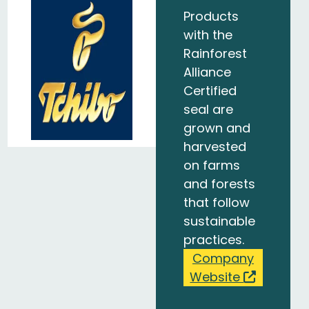
Products
with the
Rainforest
Alliance
Certified
seal are
grown and
harvested
on farms
and forests
that follow
sustainable
practices.
Company
Website