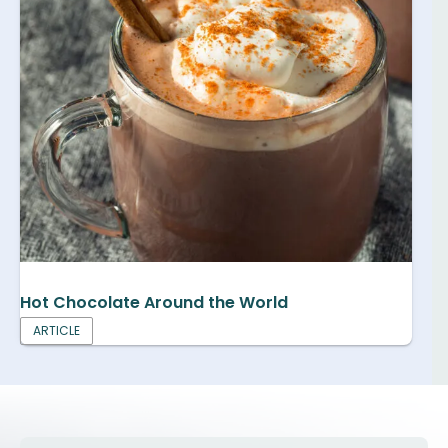
Hot Chocolate Around the World
ARTICLE