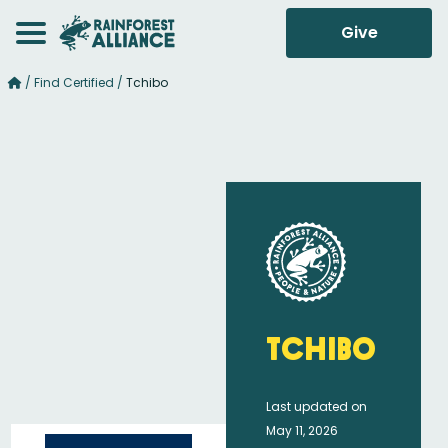
Give
/
Find Certified
/
Tchibo
Tchibo
Last updated on
May 11, 2026