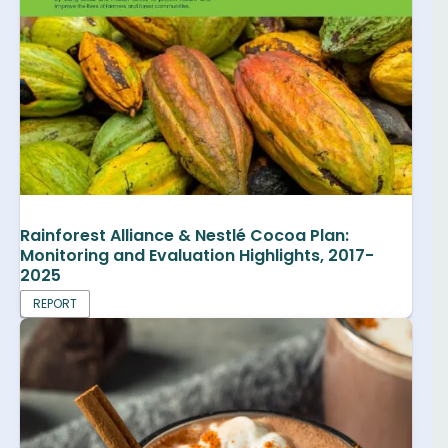
Rainforest Alliance & Nestlé Cocoa Plan:
Monitoring and Evaluation Highlights, 2017-
2025
REPORT