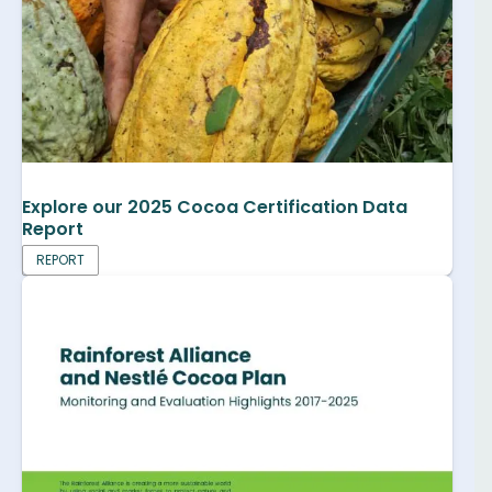
Explore our 2025 Cocoa Certification Data
Report
REPORT