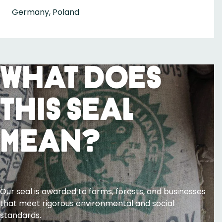
Germany, Poland
What Does
This Seal
Mean?
Our seal is awarded to farms, forests, and businesses
that meet rigorous environmental and social
standards.