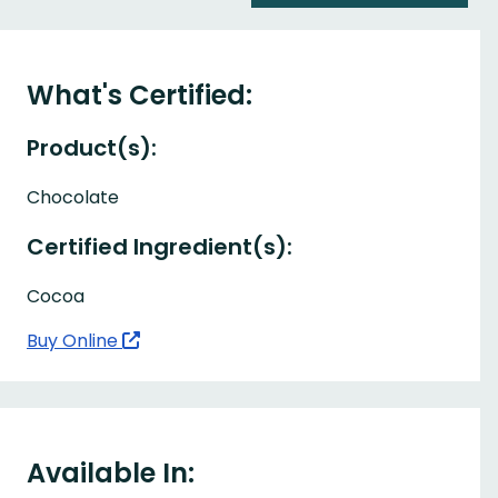
What's Certified:
Product(s):
Chocolate
Certified Ingredient(s):
Cocoa
Buy Online
Available In: