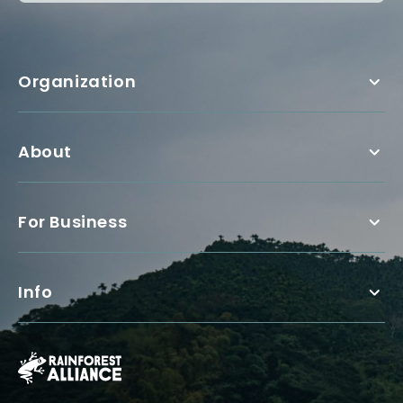
Organization
About
For Business
Info