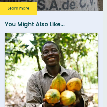
Learn more
You Might Also Like...