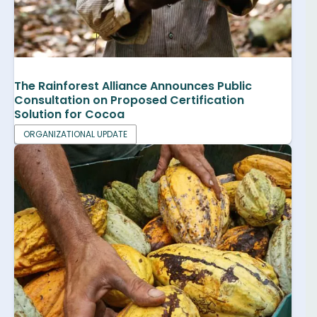
The Rainforest Alliance Announces Public
Consultation on Proposed Certification
Solution for Cocoa
ORGANIZATIONAL UPDATE