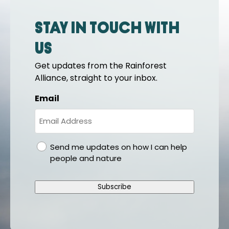
Stay in touch with
us
Get updates from the Rainforest
Alliance, straight to your inbox.
Email
gdpr
Send me updates on how I can help
people and nature
Subscribe