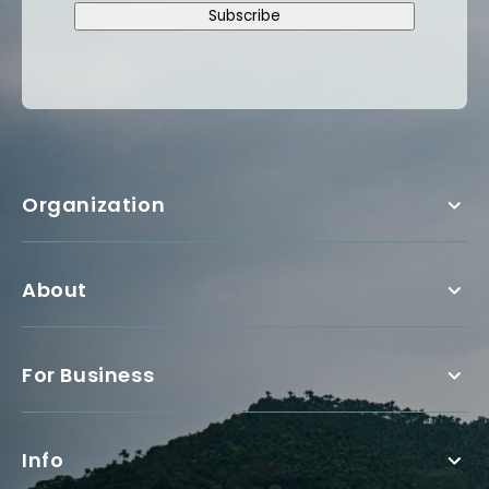
Subscribe
Organization
About
For Business
Info