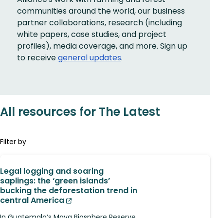
communities around the world, our business
partner collaborations, research (including
white papers, case studies, and project
profiles), media coverage, and more. Sign up
to receive
general updates
.
All resources for The Latest
Filter by
Legal logging and soaring
saplings: the ‘green islands’
bucking the deforestation trend in
central America
In Guatemala’s Maya Biosphere Reserve,