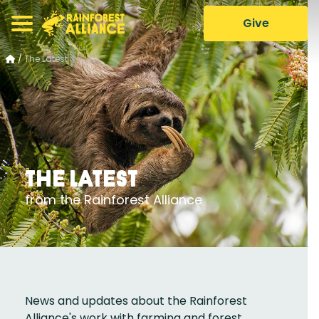
Give
/
The Latest
The Latest
from the Rainforest Alliance
News and updates about the Rainforest
Alliance's work with farming and forest