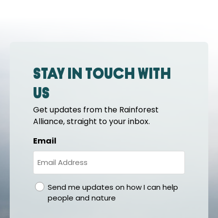
Stay in touch with
us
Get updates from the Rainforest
Alliance, straight to your inbox.
Email
gdpr
Send me updates on how I can help
people and nature