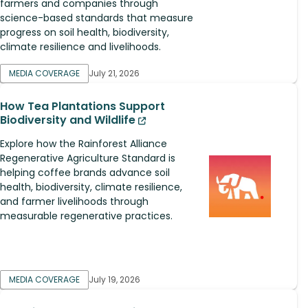
farmers and companies through
science-based standards that measure
progress on soil health, biodiversity,
climate resilience and livelihoods.
MEDIA COVERAGE
July 21, 2026
How Tea Plantations Support
Biodiversity and Wildlife
Explore how the Rainforest Alliance
Regenerative Agriculture Standard is
helping coffee brands advance soil
health, biodiversity, climate resilience,
and farmer livelihoods through
measurable regenerative practices.
MEDIA COVERAGE
July 19, 2026