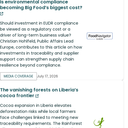
Is environmental compliance
becoming Big Food’s biggest cost?
Should investment in EUDR compliance
be viewed as a regulatory cost or a
driver of long-term business value?
Christian Hohlfeld, Public Affairs Lead
Europe, contributes to this article on how
investments in traceability and supplier
support can strengthen supply chain
resilience beyond compliance.
MEDIA COVERAGE
July 17, 2026
The vanishing forests on Liberia’s
cocoa frontier
Cocoa expansion in Liberia elevates
deforestation risks while local farmers
face challenges linked to meeting new
traceability requirements. The Rainforest