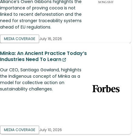
Alliance’s Owen Gibbons highlights the
importance of proving cocoa is not
linked to recent deforestation and the
need for stronger traceability systems
ahead of EU regulations.
MEDIA COVERAGE
July 16, 2026
Minka: An Ancient Practice Today’s
Industries Need To Learn
Our CEO, Santiago Gowland, highlights
the Indigenous concept of Minka as a
model for collective action on
sustainability challenges.
MEDIA COVERAGE
July 10, 2026