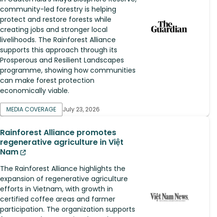
community-led forestry is helping
protect and restore forests while
creating jobs and stronger local
livelihoods. The Rainforest Alliance
supports this approach through its
Prosperous and Resilient Landscapes
programme, showing how communities
can make forest protection
economically viable.
MEDIA COVERAGE
July 23, 2026
Rainforest Alliance promotes
regenerative agriculture in Việt
Nam
The Rainforest Alliance highlights the
expansion of regenerative agriculture
efforts in Vietnam, with growth in
certified coffee areas and farmer
participation. The organization supports