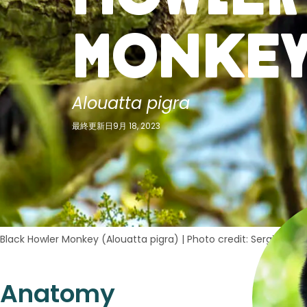
Monke
Alouatta pigra
最終更新日9月 18, 2023
Black Howler Monkey (Alouatta pigra)
|
Photo credit: Sergio Izqu
Anatomy