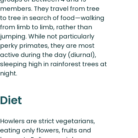
members. They travel from tree
to tree in search of food—walking
from limb to limb, rather than
jumping. While not particularly
perky primates, they are most
active during the day (diurnal),
sleeping high in rainforest trees at
night.
Diet
Howlers are strict vegetarians,
eating only flowers, fruits and