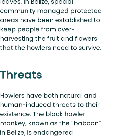
leaves. In Belize, special
community managed protected
areas have been established to
keep people from over-
harvesting the fruit and flowers
that the howlers need to survive.
Threats
Howlers have both natural and
human-induced threats to their
existence. The black howler
monkey, known as the “baboon”
in Belize, is endangered