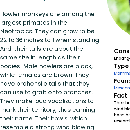
Howler monkeys are among the
largest primates in the
Neotropics. They can grow to be
22 to 36 inches tall when standing.
And, their tails are about the
Cons
same size in length as their
Endang
Type
bodies! Male howlers are black,
Mamma
while females are brown. They
Found
have prehensile tails that they
Mesoam
can use to grab onto branches.
Fact
They make loud vocalizations to
Their h
mark their territory, thus earning
wind bl
been he
their name. Their howls, which
researc
resemble a strong wind blowing