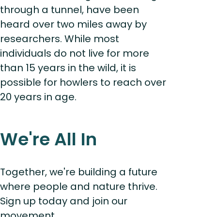
through a tunnel, have been
heard over two miles away by
researchers. While most
individuals do not live for more
than 15 years in the wild, it is
possible for howlers to reach over
20 years in age.
We're All In
Together, we're building a future
where people and nature thrive.
Sign up today and join our
movement...