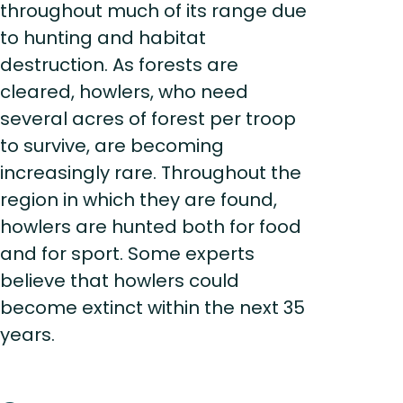
throughout much of its range due
to hunting and habitat
destruction. As forests are
cleared, howlers, who need
several acres of forest per troop
to survive, are becoming
increasingly rare. Throughout the
region in which they are found,
howlers are hunted both for food
and for sport. Some experts
believe that howlers could
become extinct within the next 35
years.