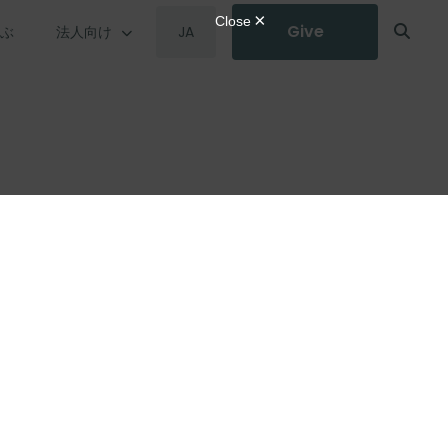
Give
学ぶ
法人向け
JA