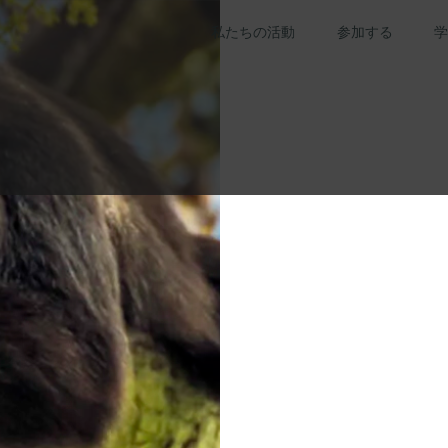
私たちの活動
参加する