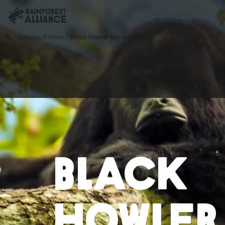
/
Species Profiles
/
Black Howler Monkey
Black
Howler