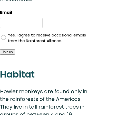
Email
Yes, I agree to receive occasional emails
from the Rainforest Alliance.
Join us
Habitat
Howler monkeys are found only in
the rainforests of the Americas.
They live in tall rainforest trees in
groups of between 4 and 19