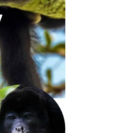
y
ierdo -- sergioizquierdo.com