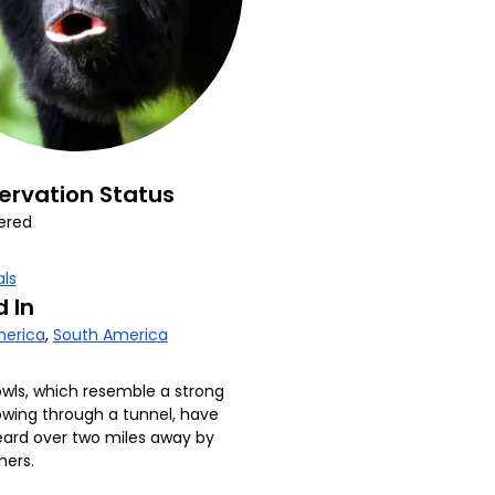
ervation Status
ered
ls
 In
erica
,
South America
owls, which resemble a strong
owing through a tunnel, have
ard over two miles away by
hers.