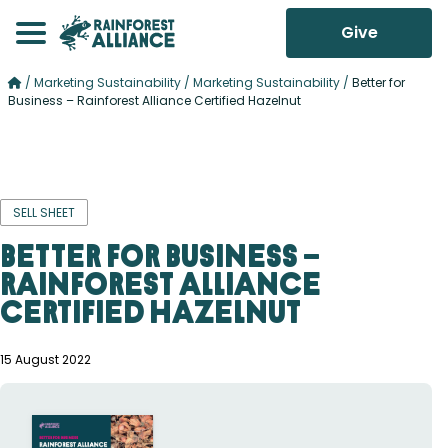
Give
/
Marketing Sustainability
/
Marketing Sustainability
/
Better for
Business – Rainforest Alliance Certified Hazelnut
SELL SHEET
Better for Business –
Rainforest Alliance
Certified Hazelnut
15 August 2022