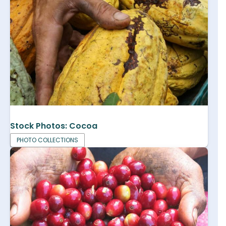
Stock Photos: Cocoa
PHOTO COLLECTIONS