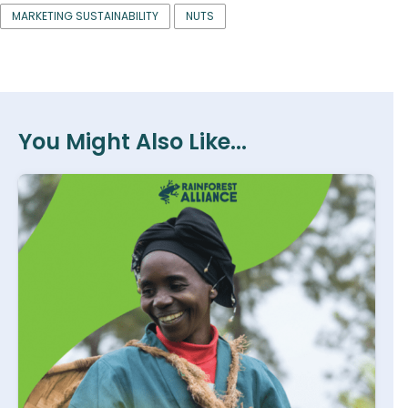
MARKETING SUSTAINABILITY
NUTS
You Might Also Like...