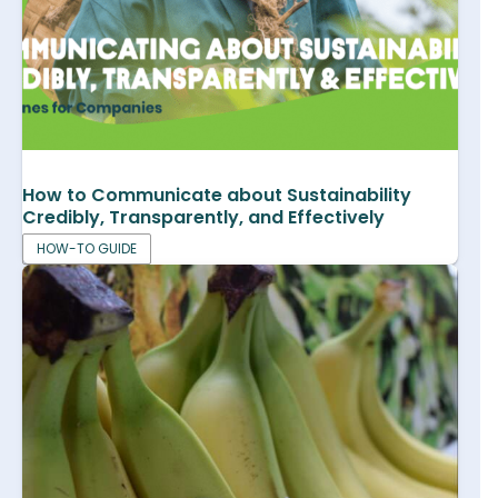
How to Communicate about Sustainability
Credibly, Transparently, and Effectively
HOW-TO GUIDE