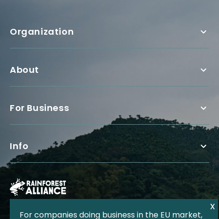
Organization
About
For Business
Info
For companies doing business in the EU market,