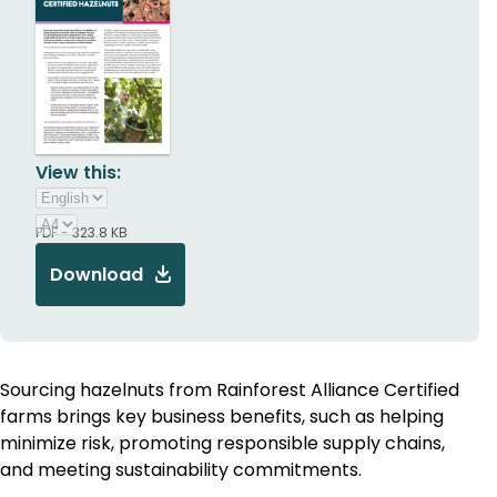
View this:
PDF - 323.8 KB
Download
Sourcing hazelnuts from Rainforest Alliance Certified
farms brings key business benefits, such as helping
minimize risk, promoting responsible supply chains,
and meeting sustainability commitments.