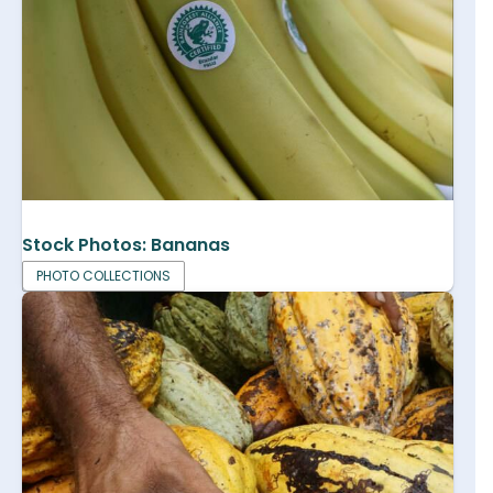
Stock Photos: Bananas
PHOTO COLLECTIONS