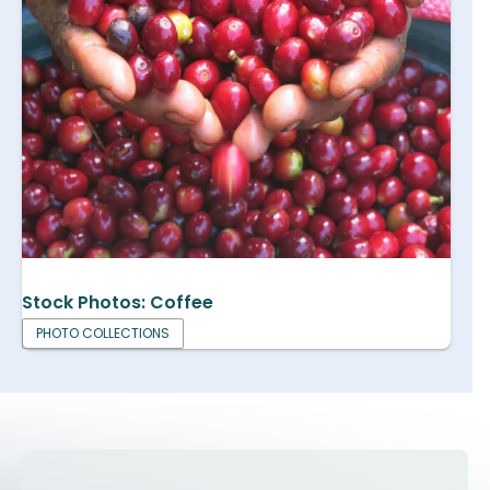
Stock Photos: Coffee
PHOTO COLLECTIONS