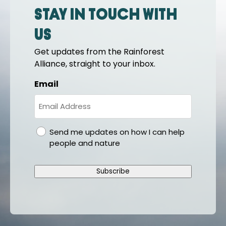
Stay in touch with
us
Get updates from the Rainforest
Alliance, straight to your inbox.
Email
gdpr
Send me updates on how I can help
people and nature
Subscribe