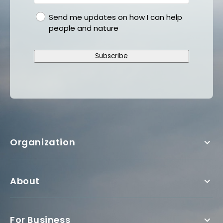
gdpr
Send me updates on how I can help
people and nature
Subscribe
Organization
About
For Business