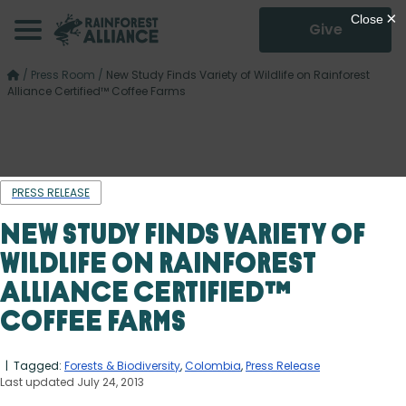
Give
/
Press Room
/
New Study Finds Variety of Wildlife on Rainforest
Alliance Certified™ Coffee Farms
PRESS RELEASE
New Study Finds Variety of
Wildlife on Rainforest
Alliance Certified™
Coffee Farms
| Tagged:
Forests & Biodiversity
,
Colombia
,
Press Release
Last updated July 24, 2013