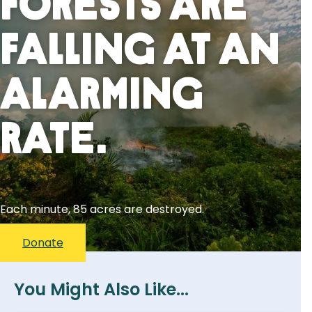
Forests Are
Falling At An
Alarming
Rate.
Each minute, 85 acres are destroyed.
Donate
You Might Also Like...