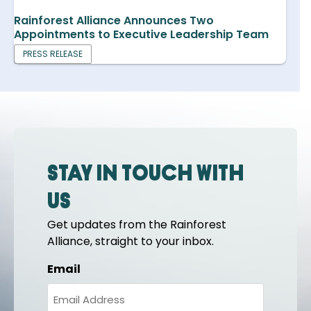
Rainforest Alliance Announces Two
Appointments to Executive Leadership Team
PRESS RELEASE
Stay in touch with
us
Get updates from the Rainforest
Alliance, straight to your inbox.
Email