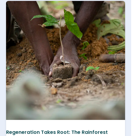
Regeneration Takes Root: The Rainforest