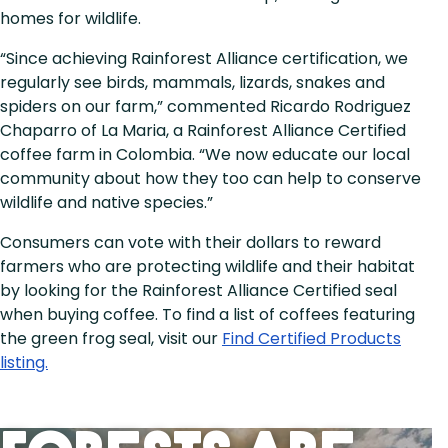
homes for wildlife.
“Since achieving Rainforest Alliance certification, we
regularly see birds, mammals, lizards, snakes and
spiders on our farm,” commented Ricardo Rodriguez
Chaparro of La Maria, a Rainforest Alliance Certified
coffee farm in Colombia. “We now educate our local
community about how they too can help to conserve
wildlife and native species.”
Consumers can vote with their dollars to reward
farmers who are protecting wildlife and their habitat
by looking for the Rainforest Alliance Certified seal
when buying coffee. To find a list of coffees featuring
the green frog seal, visit our
Find Certified Products
listing.