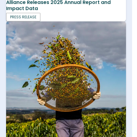
Alliance Releases 2025 Annual Report and
Impact Data
PRESS RELEASE