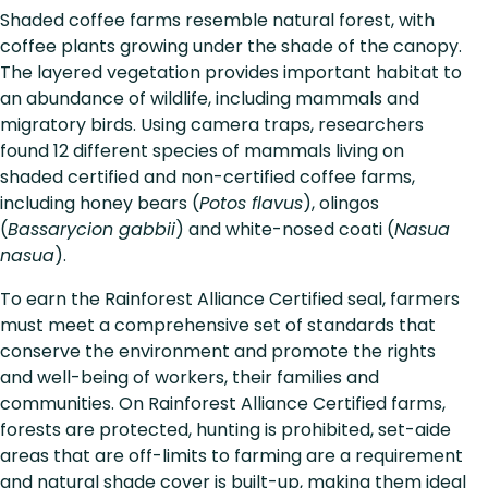
Shaded coffee farms resemble natural forest, with
coffee plants growing under the shade of the canopy.
The layered vegetation provides important habitat to
an abundance of wildlife, including mammals and
migratory birds. Using camera traps, researchers
found 12 different species of mammals living on
shaded certified and non-certified coffee farms,
including honey bears (
Potos flavus
), olingos
(
Bassarycion gabbii
) and white-nosed coati (
Nasua
nasua
).
To earn the Rainforest Alliance Certified seal, farmers
must meet a comprehensive set of standards that
conserve the environment and promote the rights
and well-being of workers, their families and
communities. On Rainforest Alliance Certified farms,
forests are protected, hunting is prohibited, set-aide
areas that are off-limits to farming are a requirement
and natural shade cover is built-up, making them ideal