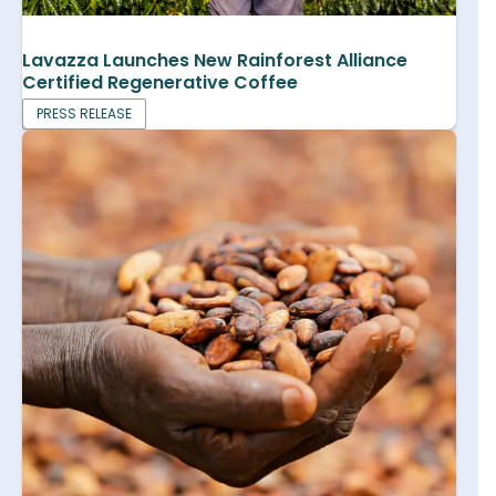
Lavazza Launches New Rainforest Alliance
Certified Regenerative Coffee
PRESS RELEASE