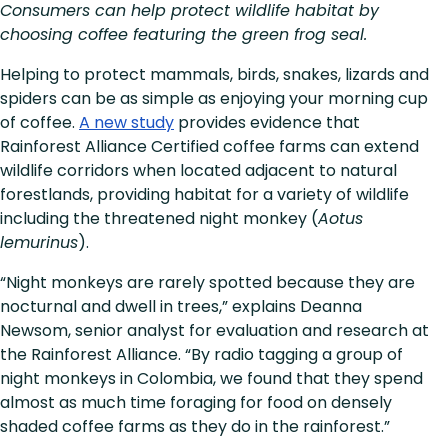
Consumers can help protect wildlife habitat by
choosing coffee featuring the green frog seal.
Helping to protect mammals, birds, snakes, lizards and
spiders can be as simple as enjoying your morning cup
of coffee.
A new study
provides evidence that
Rainforest Alliance Certified coffee farms can extend
wildlife corridors when located adjacent to natural
forestlands, providing habitat for a variety of wildlife
including the threatened night monkey (
Aotus
lemurinus
).
“Night monkeys are rarely spotted because they are
nocturnal and dwell in trees,” explains Deanna
Newsom, senior analyst for evaluation and research at
the Rainforest Alliance. “By radio tagging a group of
night monkeys in Colombia, we found that they spend
almost as much time foraging for food on densely
shaded coffee farms as they do in the rainforest.”