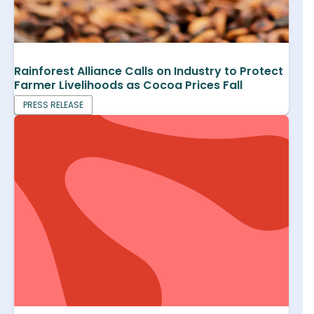
Rainforest Alliance Calls on Industry to Protect
Farmer Livelihoods as Cocoa Prices Fall
PRESS RELEASE