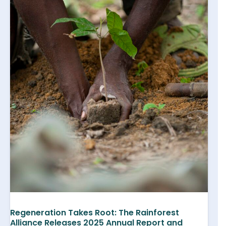
Regeneration Takes Root: The Rainforest
Alliance Releases 2025 Annual Report and