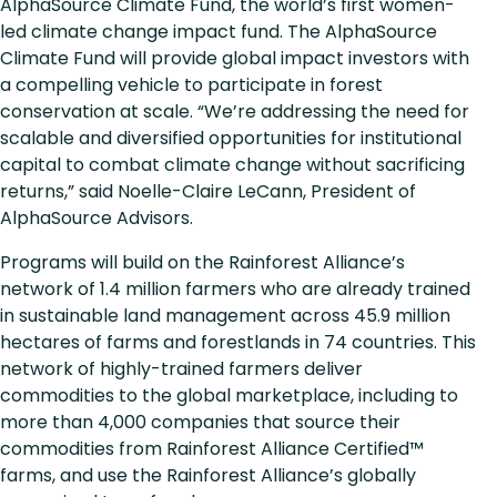
AlphaSource Climate Fund, the world’s first women-
led climate change impact fund. The AlphaSource
Climate Fund will provide global impact investors with
a compelling vehicle to participate in forest
conservation at scale. “We’re addressing the need for
scalable and diversified opportunities for institutional
capital to combat climate change without sacrificing
returns,” said Noelle-Claire LeCann, President of
AlphaSource Advisors.
Programs will build on the Rainforest Alliance’s
network of 1.4 million farmers who are already trained
in sustainable land management across 45.9 million
hectares of farms and forestlands in 74 countries. This
network of highly-trained farmers deliver
commodities to the global marketplace, including to
more than 4,000 companies that source their
commodities from Rainforest Alliance Certified™
farms, and use the Rainforest Alliance’s globally