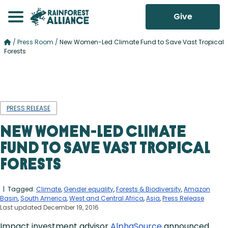
Give
/
Press Room
/
New Women-Led Climate Fund to Save Vast Tropical
Forests
PRESS RELEASE
New Women-Led Climate
Fund to Save Vast Tropical
Forests
| Tagged:
Climate
,
Gender equality
,
Forests & Biodiversity
,
Amazon
Basin
,
South America
,
West and Central Africa
,
Asia
,
Press Release
Last updated December 19, 2016
Impact investment advisor
AlphaSource
announced