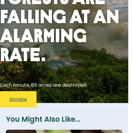
Falling At An
Alarming
Rate.
Each minute, 85 acres are destroyed.
Donate
You Might Also Like...