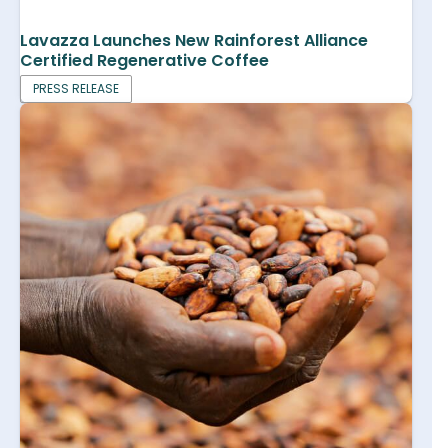
Lavazza Launches New Rainforest Alliance
Certified Regenerative Coffee
PRESS RELEASE