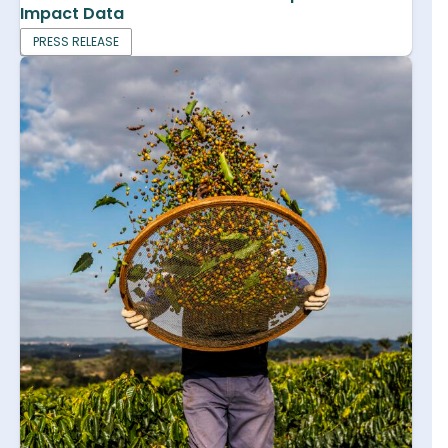
Impact Data
PRESS RELEASE