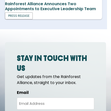
Rainforest Alliance Announces Two
Appointments to Executive Leadership Team
PRESS RELEASE
Stay in touch with
us
Get updates from the Rainforest
Alliance, straight to your inbox.
Email