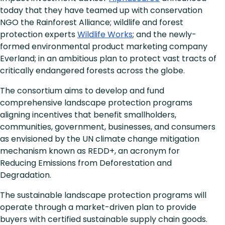
today that they have teamed up with conservation
NGO the Rainforest Alliance; wildlife and forest
protection experts
Wildlife Works
; and the newly-
formed environmental product marketing company
Everland; in an ambitious plan to protect vast tracts of
critically endangered forests across the globe.
The consortium aims to develop and fund
comprehensive landscape protection programs
aligning incentives that benefit smallholders,
communities, government, businesses, and consumers
as envisioned by the UN climate change mitigation
mechanism known as REDD+, an acronym for
Reducing Emissions from Deforestation and
Degradation.
The sustainable landscape protection programs will
operate through a market-driven plan to provide
buyers with certified sustainable supply chain goods.