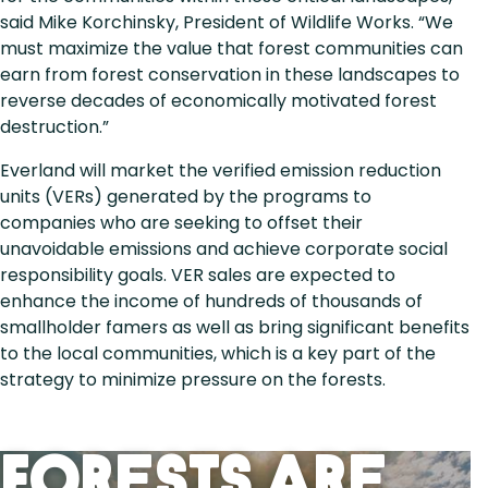
said Mike Korchinsky, President of Wildlife Works. “We
must maximize the value that forest communities can
earn from forest conservation in these landscapes to
reverse decades of economically motivated forest
destruction.”
Everland will market the verified emission reduction
units (VERs) generated by the programs to
companies who are seeking to offset their
unavoidable emissions and achieve corporate social
responsibility goals. VER sales are expected to
enhance the income of hundreds of thousands of
smallholder famers as well as bring significant benefits
to the local communities, which is a key part of the
strategy to minimize pressure on the forests.
Forests Are