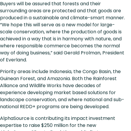
Buyers will be assured that forests and their
surrounding areas are protected and that goods are
produced in a sustainable and climate-smart manner.
“We hope this will serve as a new model for large-
scale conservation, where the production of goods is
achieved in a way that is in harmony with nature, and
where responsible commerce becomes the normal
way of doing business,” said Gerald Prolman, President
of Everland.
Priority areas include Indonesia, the Congo Basin, the
Guinean Forest, and Amazonia. Both the Rainforest
Alliance and Wildlife Works have decades of
experience developing market based solutions for
landscape conservation, and where national and sub-
national REDD+ programs are being developed.
AlphaSource is contributing its impact investment
expertise to raise $250 million for the new