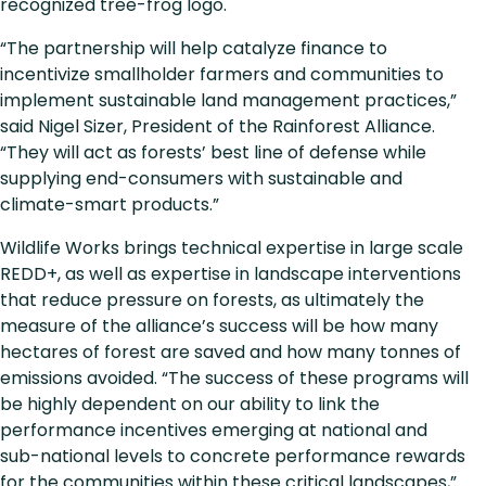
recognized tree-frog logo.
“The partnership will help catalyze finance to
incentivize smallholder farmers and communities to
implement sustainable land management practices,”
said Nigel Sizer, President of the Rainforest Alliance.
“They will act as forests’ best line of defense while
supplying end-consumers with sustainable and
climate-smart products.”
Wildlife Works brings technical expertise in large scale
REDD+, as well as expertise in landscape interventions
that reduce pressure on forests, as ultimately the
measure of the alliance’s success will be how many
hectares of forest are saved and how many tonnes of
emissions avoided. “The success of these programs will
be highly dependent on our ability to link the
performance incentives emerging at national and
sub-national levels to concrete performance rewards
for the communities within these critical landscapes,”