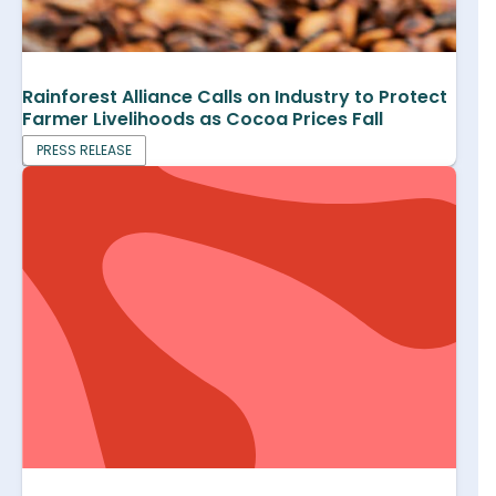
Rainforest Alliance Calls on Industry to Protect
Farmer Livelihoods as Cocoa Prices Fall
PRESS RELEASE