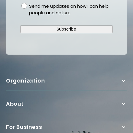
gdpr
Send me updates on how I can help
people and nature
Subscribe
Organization
About
For Business