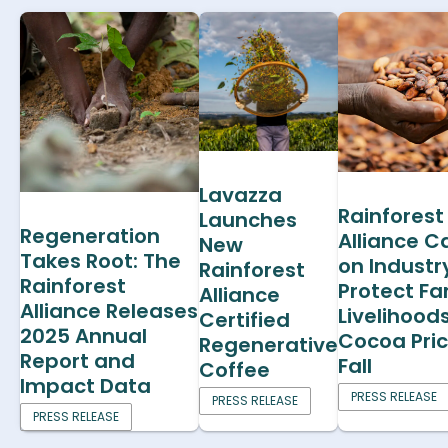
Lavazza
Rainforest
Launches
Regeneration
Alliance Ca
New
Takes Root: The
on Industr
Rainforest
Rainforest
Protect F
Alliance
Alliance Releases
Livelihood
Certified
2025 Annual
Cocoa Pri
Regenerative
Report and
Fall
Coffee
Impact Data
PRESS RELEASE
PRESS RELEASE
PRESS RELEASE