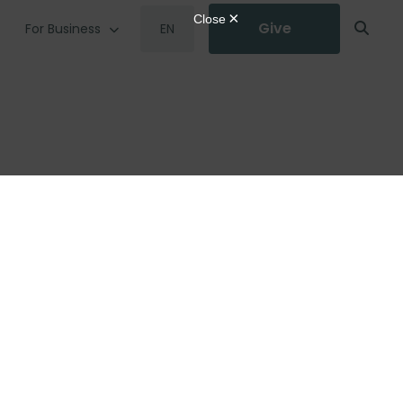
Give
For Business
EN