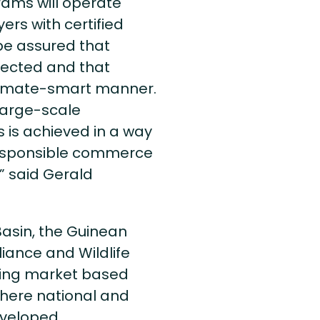
ams will operate
rs with certified
 be assured that
tected and that
climate-smart manner.
 large-scale
 is achieved in a way
 responsible commerce
” said Gerald
Basin, the Guinean
liance and Wildlife
ping market based
where national and
veloped.