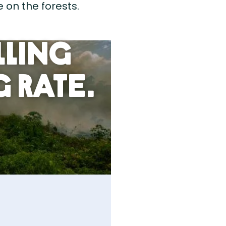
 on the forests.
lling
 Rate.