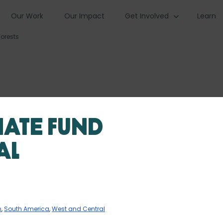
Our Work
Our Impact
Get Involved
Learn
orests
mate Fund
al
n
,
South America
,
West and Central