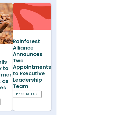
Rainforest
Alliance
Announces
Two
lls
Appointments
y to
to Executive
armer
Leadership
s as
Team
ces
PRESS RELEASE