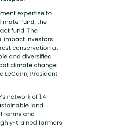
tment expertise to
Climate Fund, the
act fund. The
l impact investors
orest conservation at
le and diversified
ombat climate change
ire LeCann, President
’s network of 1.4
ustainable land
of farms and
highly-trained farmers