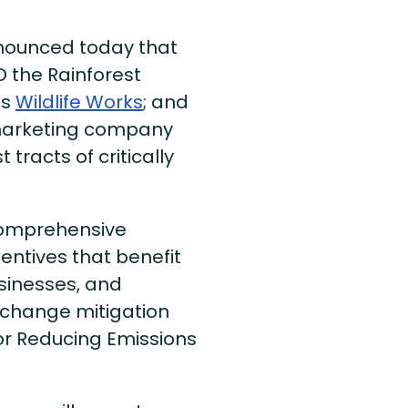
ounced today that
 the Rainforest
ts
Wildlife Works
; and
marketing company
 tracts of critically
comprehensive
entives that benefit
sinesses, and
 change mitigation
r Reducing Emissions