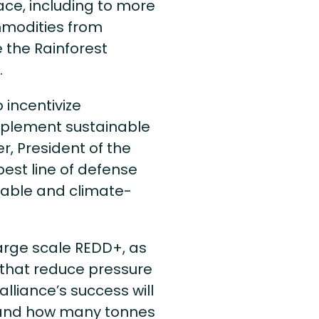
ce, including to more
mmodities from
e the Rainforest
.
 incentivize
mplement sustainable
r, President of the
 best line of defense
nable and climate-
large scale REDD+, as
s that reduce pressure
alliance’s success will
 and how many tonnes