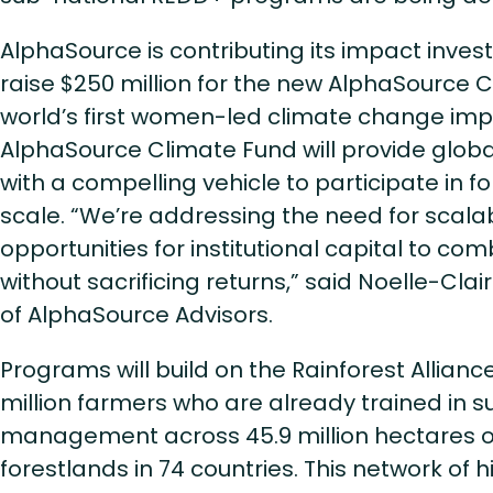
AlphaSource is contributing its impact inves
raise $250 million for the new AlphaSource 
world’s first women-led climate change imp
AlphaSource Climate Fund will provide globa
with a compelling vehicle to participate in f
scale. “We’re addressing the need for scalab
opportunities for institutional capital to c
without sacrificing returns,” said Noelle-Cla
of AlphaSource Advisors.
Programs will build on the Rainforest Alliance
million farmers who are already trained in s
management across 45.9 million hectares 
forestlands in 74 countries. This network of 