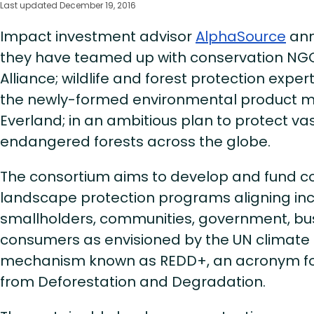
Last updated December 19, 2016
Impact investment advisor
AlphaSource
ann
they have teamed up with conservation NGO
Alliance; wildlife and forest protection exper
the newly-formed environmental product 
Everland; in an ambitious plan to protect vast
endangered forests across the globe.
The consortium aims to develop and fund 
landscape protection programs aligning inc
smallholders, communities, government, bu
consumers as envisioned by the UN climate
mechanism known as REDD+, an acronym fo
from Deforestation and Degradation.