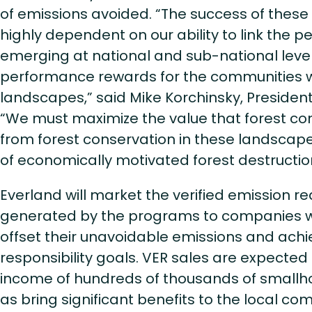
of emissions avoided. “The success of these
highly dependent on our ability to link the 
emerging at national and sub-national leve
performance rewards for the communities wit
landscapes,” said Mike Korchinsky, President 
“We must maximize the value that forest c
from forest conservation in these landscap
of economically motivated forest destructio
Everland will market the verified emission re
generated by the programs to companies w
offset their unavoidable emissions and achi
responsibility goals. VER sales are expecte
income of hundreds of thousands of smallho
as bring significant benefits to the local com