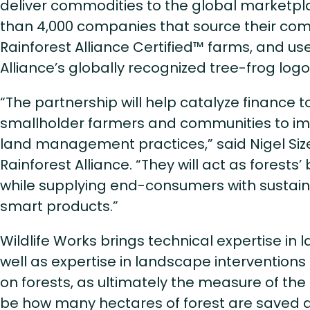
deliver commodities to the global marketpla
than 4,000 companies that source their co
Rainforest Alliance Certified™ farms, and us
Alliance’s globally recognized tree-frog logo
“The partnership will help catalyze finance to
smallholder farmers and communities to i
land management practices,” said Nigel Size
Rainforest Alliance. “They will act as forests’
while supplying end-consumers with sustai
smart products.”
Wildlife Works brings technical expertise in 
well as expertise in landscape intervention
on forests, as ultimately the measure of the 
be how many hectares of forest are saved