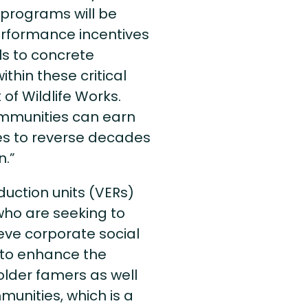
 programs will be
performance incentives
ls to concrete
hin these critical
of Wildlife Works.
ommunities can earn
es to reverse decades
n.”
duction units (VERs)
ho are seeking to
eve corporate social
d to enhance the
lder famers as well
munities, which is a