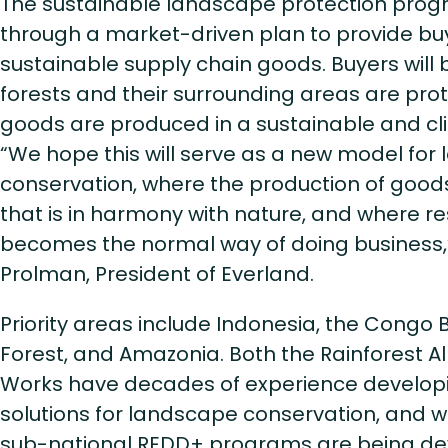
The sustainable landscape protection progr
through a market-driven plan to provide buye
sustainable supply chain goods. Buyers will
forests and their surrounding areas are pro
goods are produced in a sustainable and 
“We hope this will serve as a new model for
conservation, where the production of goods
that is in harmony with nature, and where
becomes the normal way of doing business,
Prolman, President of Everland.
Priority areas include Indonesia, the Congo 
Forest, and Amazonia. Both the Rainforest Al
Works have decades of experience develo
solutions for landscape conservation, and 
sub-national REDD+ programs are being de