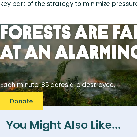
key part of the strategy to minimize pressure
Forests Are Fa
At An Alarming
Each minute, 85 acres are destroyed.
Donate
You Might Also Like...