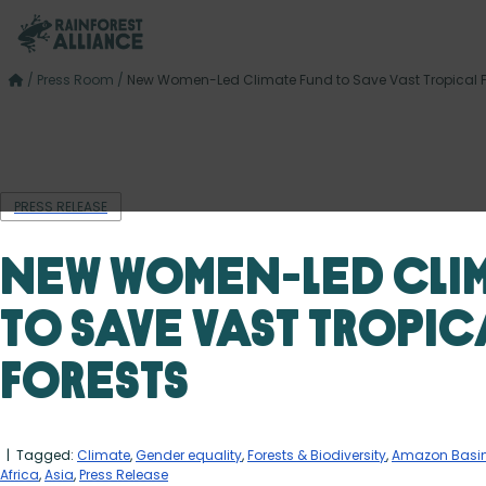
/
Press Room
/
New Women-Led Climate Fund to Save Vast Tropical F
PRESS RELEASE
New Women-Led Cli
to Save Vast Tropic
Forests
| Tagged:
Climate
,
Gender equality
,
Forests & Biodiversity
,
Amazon Basi
Africa
,
Asia
,
Press Release