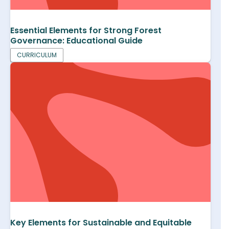
Essential Elements for Strong Forest
Governance: Educational Guide
CURRICULUM
Key Elements for Sustainable and Equitable