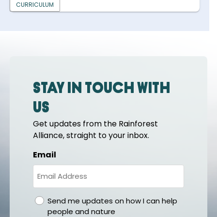
CURRICULUM
Stay in touch with
us
Get updates from the Rainforest
Alliance, straight to your inbox.
Email
gdpr
Send me updates on how I can help
people and nature