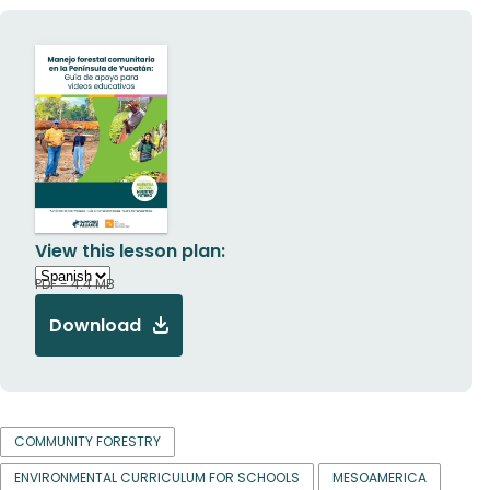
View this lesson plan:
PDF - 4.4 MB
Download
COMMUNITY FORESTRY
ENVIRONMENTAL CURRICULUM FOR SCHOOLS
MESOAMERICA