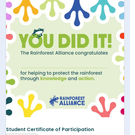
Student Certificate of Participation