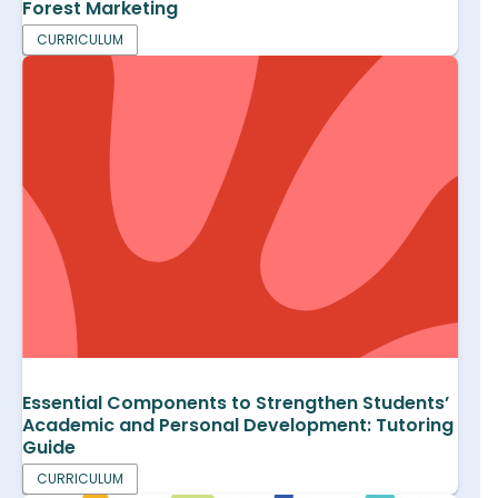
Forest Marketing
CURRICULUM
Essential Components to Strengthen Students’
Academic and Personal Development: Tutoring
Guide
CURRICULUM