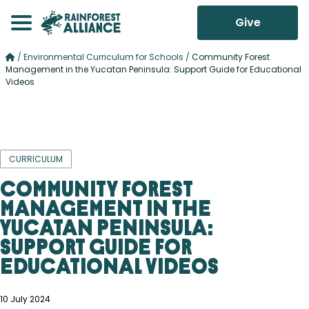
Give
/
Environmental Curriculum for Schools
/
Community Forest
Management in the Yucatan Peninsula: Support Guide for Educational
Videos
CURRICULUM
Community Forest
Management in the
Yucatan Peninsula:
Support Guide for
Educational Videos
10 July 2024