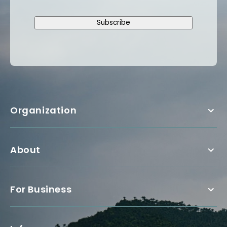
Subscribe
Organization
About
For Business