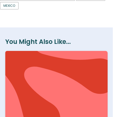
MEXICO
You Might Also Like...