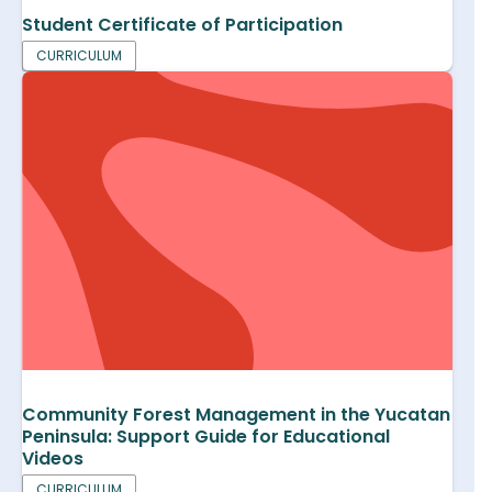
Student Certificate of Participation
CURRICULUM
Community Forest Management in the Yucatan
Peninsula: Support Guide for Educational
Videos
CURRICULUM