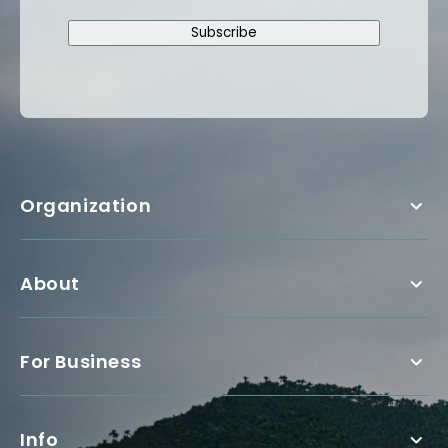
Subscribe
Organization
About
For Business
Info