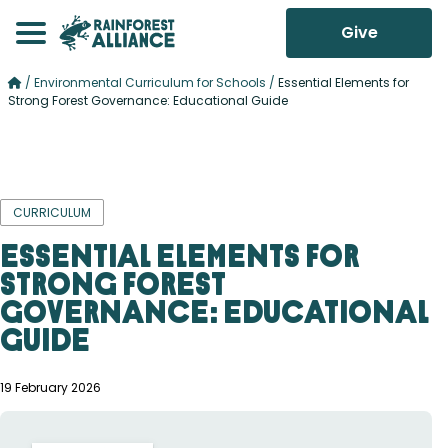
Give
/
Environmental Curriculum for Schools
/
Essential Elements for
Strong Forest Governance: Educational Guide
CURRICULUM
Essential Elements for
Strong Forest
Governance: Educational
Guide
19 February 2026