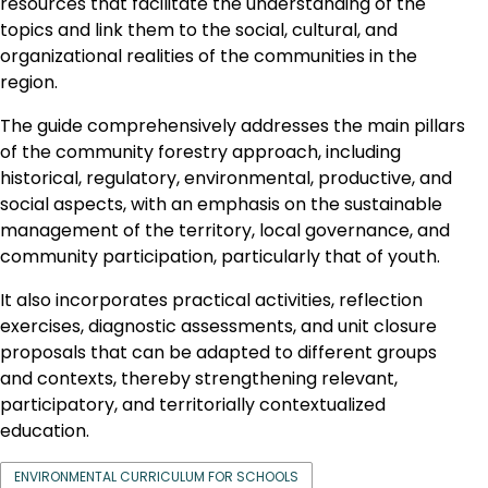
resources that facilitate the understanding of the
topics and link them to the social, cultural, and
organizational realities of the communities in the
region.
The guide comprehensively addresses the main pillars
of the community forestry approach, including
historical, regulatory, environmental, productive, and
social aspects, with an emphasis on the sustainable
management of the territory, local governance, and
community participation, particularly that of youth.
It also incorporates practical activities, reflection
exercises, diagnostic assessments, and unit closure
proposals that can be adapted to different groups
and contexts, thereby strengthening relevant,
participatory, and territorially contextualized
education.
ENVIRONMENTAL CURRICULUM FOR SCHOOLS