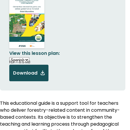
View this lesson plan:
PDF - 6.5 MB
Download
This educational guide is a support tool for teachers
who deliver forestry-related content in community-
based contexts. Its objective is to strengthen the
teaching and learning process through pedagogical