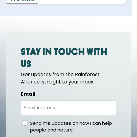
Stay in touch with
us
Get updates from the Rainforest
Alliance, straight to your inbox.
Email
gdpr
Send me updates on how I can help
people and nature