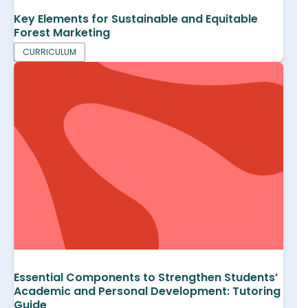
Key Elements for Sustainable and Equitable
Forest Marketing
CURRICULUM
Essential Components to Strengthen Students’
Academic and Personal Development: Tutoring
Guide