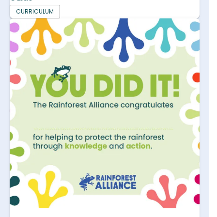
CURRICULUM