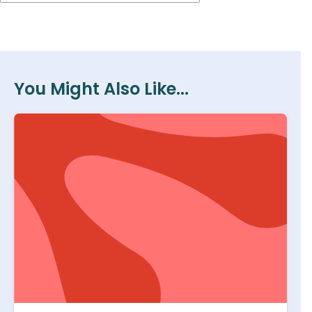
You Might Also Like...