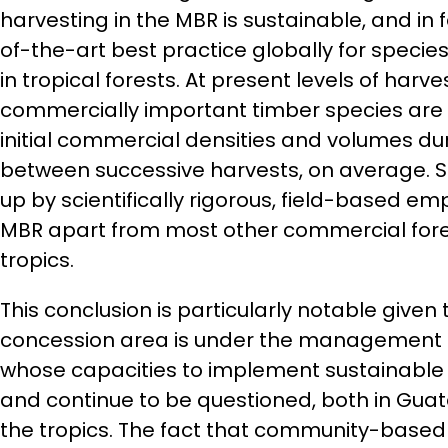
harvesting in the MBR is sustainable, and in 
of-the-art best practice globally for spec
in tropical forests. At present levels of harve
commercially important timber species are
initial commercial densities and volumes dur
between successive harvests, on average. S
up by scientifically rigorous, field-based emp
MBR apart from most other commercial fores
tropics.
This conclusion is particularly notable given 
concession area is under the management 
whose capacities to implement sustainable
and continue to be questioned, both in Gu
the tropics. The fact that community-base