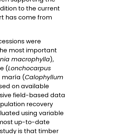
dition to the current
ort has come from
ncessions were
 the most important
enia macrophylla
),
e (
Lonchocarpus
a maría (
Calophyllum
sed on available
nsive field-based data
opulation recovery
luated using variable
most up-to-date
 study is that timber