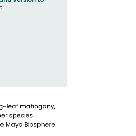
:
big-leaf mahogany,
ber species
the Maya Biosphere