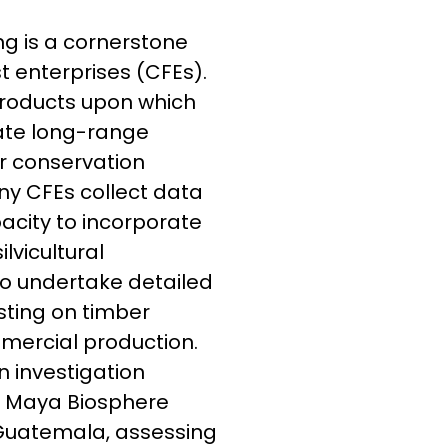
ing is a cornerstone
 enterprises (CFEs).
 products upon which
uate long-range
r conservation
ny CFEs collect data
pacity to incorporate
vicultural
o undertake detailed
sting on timber
mercial production.
n investigation
he Maya Biosphere
 Guatemala, assessing