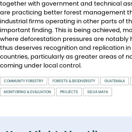
together with government and technical a
are practicing better forest management th
industrial firms operating in other parts of th
important finding. This is being achieved, mo
where deforestation pressures are notably 
thus deserves recognition and replication in 
countries, particularly as greater areas of n
coming under local control.
COMMUNITY FORESTRY
FORESTS & BIODIVERSITY
GUATEMALA
MONITORING & EVALUATION
PROJECTS
SELVA MAYA