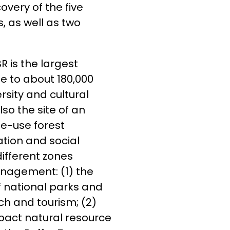
very of the five
, as well as two
R is the largest
e to about 180,000
rsity and cultural
lso the site of an
le-use forest
tion and social
ifferent zones
anagement: (1) the
f national parks and
rch and tourism; (2)
mpact natural resource