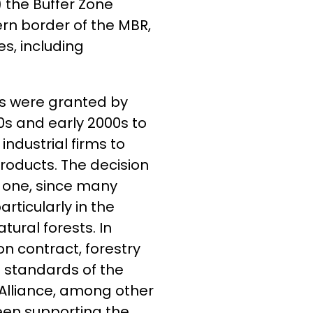
 the Buffer Zone
rn border of the MBR,
s, including
hts were granted by
s and early 2000s to
ndustrial firms to
oducts. The decision
l one, since many
rticularly in the
ral forests. In
n contract, forestry
 standards of the
 Alliance, among other
been supporting the