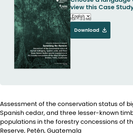
view this Case Study
PDF - 3.2 MB
Download
Assessment of the conservation status of 
Spanish cedar, and three lesser-known tim
populations in the forestry concessions of 
Reserve, Petén, Guatemala