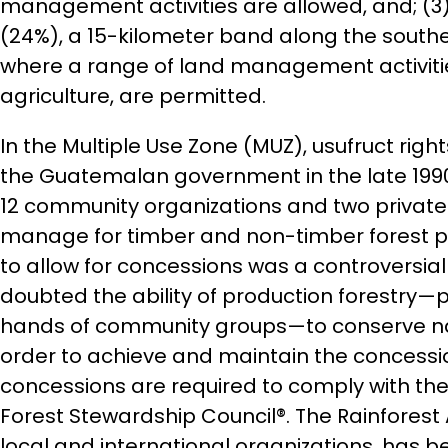
management activities are allowed, and; (3)
(24%), a 15-kilometer band along the southe
where a range of land management activitie
agriculture, are permitted.
In the Multiple Use Zone (MUZ), usufruct rig
the Guatemalan government in the late 1990
12 community organizations and two private i
manage for timber and non-timber forest pr
to allow for concessions was a controversia
doubted the ability of production forestry—pa
hands of community groups—to conserve natu
order to achieve and maintain the concessio
concessions are required to comply with the
Forest Stewardship Council®. The Rainforest
local and international organizations, has 