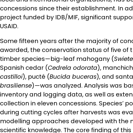
concessions since their establishment. In ad
project funded by IDB/MIF, significant supp
USAID.
Some fifteen years after the majority of co
awarded, the conservation status of five of
timber species—big-leaf mahogany (
Swiet
Spanish cedar (
Cedrela odorata
), manchich
castilloi
), pucté (
Bucida buceras
), and sant
brasiliense
)—was analyzed. Analysis was ba
inventory and logging data, as well as exte
collection in eleven concessions. Species’ p
during cutting cycles after harvests was eva
modelling approaches developed with the 
scientific knowledge. The core finding of this