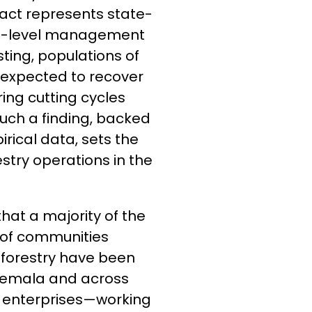
fact represents state-
ies-level management
sting, populations of
 expected to recover
ing cutting cycles
uch a finding, backed
irical data, sets the
try operations in the
that a majority of the
of communities
 forestry have been
atemala and across
d enterprises—working