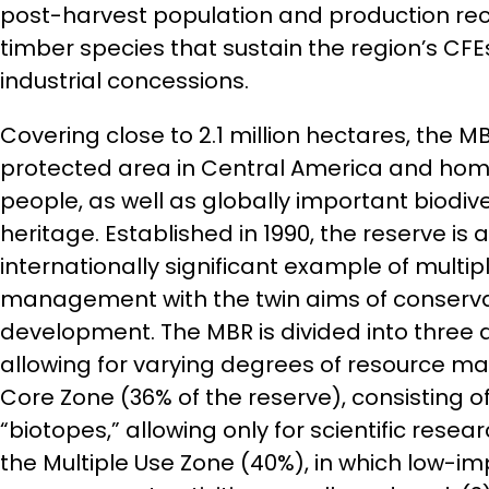
post-harvest population and production reco
timber species that sustain the region’s CFEs
industrial concessions.
Covering close to 2.1 million hectares, the MB
protected area in Central America and hom
people, as well as globally important biodive
heritage. Established in 1990, the reserve is a
internationally significant example of multip
management with the twin aims of conserva
development. The MBR is divided into three d
allowing for varying degrees of resource m
Core Zone (36% of the reserve), consisting o
“biotopes,” allowing only for scientific resea
the Multiple Use Zone (40%), in which low-i