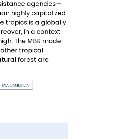
ssistance agencies—
an highly capitalized
e tropics is a globally
reover, in a context
high. The MBR model
other tropical
atural forest are
MESOAMERICA