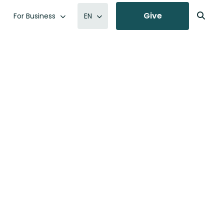
Give
For Business
EN