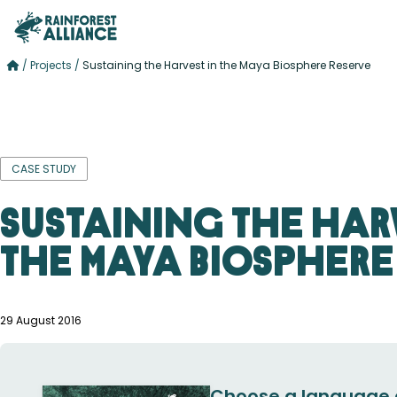
/
Projects
/
Sustaining the Harvest in the Maya Biosphere Reserve
CASE STUDY
Sustaining the Har
the Maya Biosphere
29 August 2016
Choose a language 