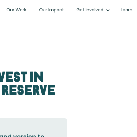
Our Work
Our Impact
Get Involved
Learn
vest in
 Reserve
and version to