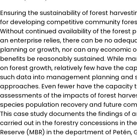
Ensuring the sustainability of forest harvest
for developing competitive community forest
Without continued availability of the forest
an enterprise relies, there can be no adeq
planning or growth, nor can any economic o
benefits be reasonably sustained. While ma
on forest growth, relatively few have the ca
such data into management planning and sil
approaches. Even fewer have the capacity t
assessments of the impacts of forest harve
species population recovery and future com
This case study documents the findings of a
carried out in the forestry concessions in t
Reserve (MBR) in the department of Petén,