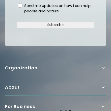
gdpr
Send me updates on how I can help
people and nature
Subscribe
Organization
About
For Business