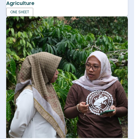
Agriculture
ONE SHEET