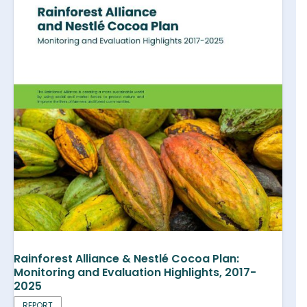
Rainforest Alliance & Nestlé Cocoa Plan:
Monitoring and Evaluation Highlights, 2017-
2025
REPORT