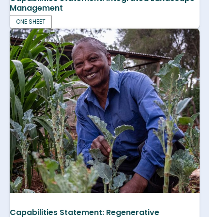
Management
ONE SHEET
Capabilities Statement: Regenerative