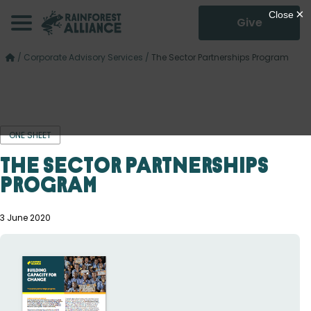
Give
/
Corporate Advisory Services
/
The Sector Partnerships Program
ONE SHEET
The Sector Partnerships
Program
3 June 2020