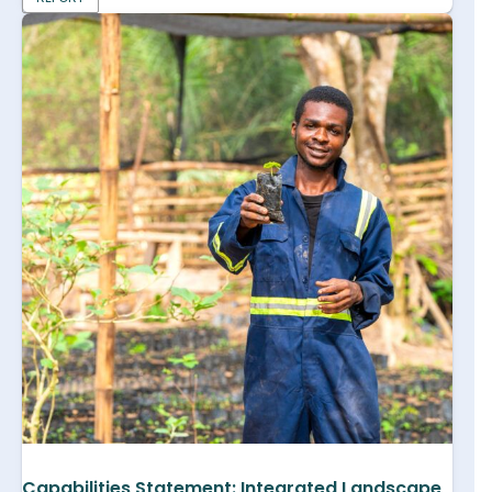
Capabilities Statement: Integrated Landscape