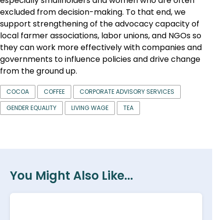
especially smallholders and women who are often
excluded from decision-making. To that end, we
support strengthening of the advocacy capacity of
local farmer associations, labor unions, and NGOs so
they can work more effectively with companies and
governments to influence policies and drive change
from the ground up.
COCOA
COFFEE
CORPORATE ADVISORY SERVICES
GENDER EQUALITY
LIVING WAGE
TEA
You Might Also Like...