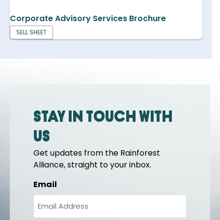
Corporate Advisory Services Brochure
SELL SHEET
Stay in touch with
us
Get updates from the Rainforest
Alliance, straight to your inbox.
Email