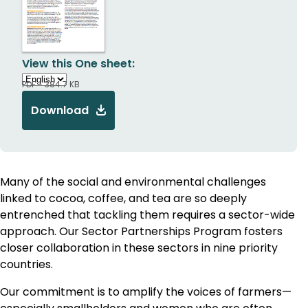
View this One sheet:
PDF - 384.7 KB
Download
Many of the social and environmental challenges
linked to cocoa, coffee, and tea are so deeply
entrenched that tackling them requires a sector-wide
approach. Our Sector Partnerships Program fosters
closer collaboration in these sectors in nine priority
countries.
Our commitment is to amplify the voices of farmers—