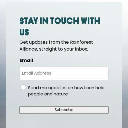
Stay in touch with
us
Get updates from the Rainforest
Alliance, straight to your inbox.
Email
gdpr
Send me updates on how I can help
people and nature
Subscribe