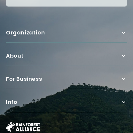
Organization
About
For Business
Info