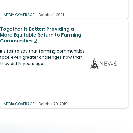
MEDIA COVERAGE
October 1, 2021
Together Is Better: Providing a
More Equitable Return to Farming
Communities
It’s fair to say that farming communities
face even greater challenges now than
they did 15 years ago.
MEDIA COVERAGE
October 29, 2019