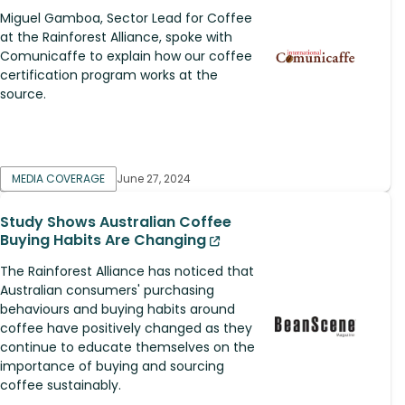
Miguel Gamboa, Sector Lead for Coffee
at the Rainforest Alliance, spoke with
Comunicaffe to explain how our coffee
certification program works at the
source.
MEDIA COVERAGE
June 27, 2024
Study Shows Australian Coffee
Buying Habits Are Changing
The Rainforest Alliance has noticed that
Australian consumers' purchasing
behaviours and buying habits around
coffee have positively changed as they
continue to educate themselves on the
importance of buying and sourcing
coffee sustainably.