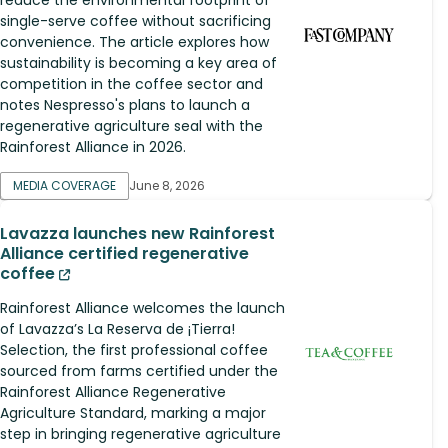
single-serve coffee without sacrificing
convenience. The article explores how
sustainability is becoming a key area of
competition in the coffee sector and
notes Nespresso's plans to launch a
regenerative agriculture seal with the
Rainforest Alliance in 2026.
MEDIA COVERAGE
June 8, 2026
Lavazza launches new Rainforest
Alliance certified regenerative
coffee
Rainforest Alliance welcomes the launch
of Lavazza’s La Reserva de ¡Tierra!
Selection, the first professional coffee
sourced from farms certified under the
Rainforest Alliance Regenerative
Agriculture Standard, marking a major
step in bringing regenerative agriculture