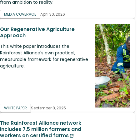
from ambition to reality.
MEDIA COVERAGE
April 30, 2026
Our Regenerative Agriculture
Approach
This white paper introduces the
Rainforest Alliance's own practical,
measurable framework for regenerative
agriculture.
WHITE PAPER
September 8, 2025
The Rainforest Alliance network
includes 7.5 million farmers and
workers on certified farms