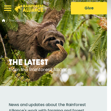
Give
/
The Latest
The Latest
from the Rainforest Alliance
News and updates about the Rainforest
Alliance's work with farming and forest