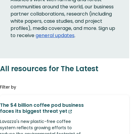
communities around the world, our business
partner collaborations, research (including
white papers, case studies, and project
profiles), media coverage, and more. Sign up
to receive
general updates
.
All resources for The Latest
Filter by
The $4 billion coffee pod business
faces its biggest threat yet
Lavazza's new plastic-free coffee
system reflects growing efforts to
reduce the environmental footprint of