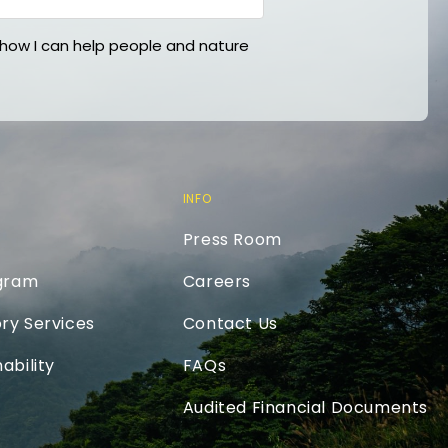
ow I can help people and nature
INFO
Press Room
ogram
Careers
ry Services
Contact Us
ability
FAQs
Audited Financial Documents