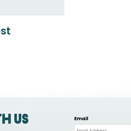
est
th us
Email