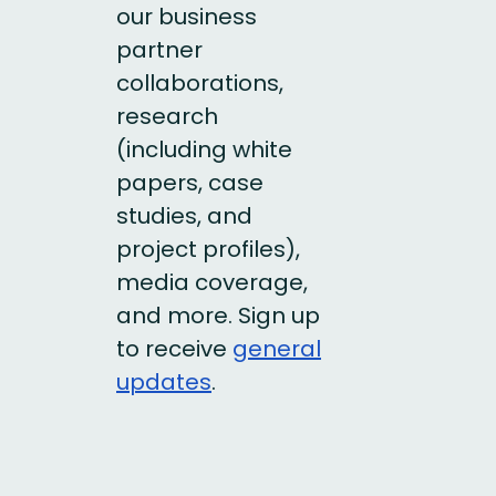
our business
partner
collaborations,
research
(including white
papers, case
studies, and
project profiles),
media coverage,
and more. Sign up
to receive
general
updates
.