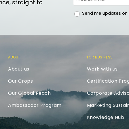
ce, straight to
gdpr
Send me updates on h
ABOUT
FOR BUSINESS
About us
Work with us
Our Crops
Certification Pr
Our Global Reach
Corporate Adviso
Ambassador Program
Marketing Sustain
Knowledge Hub