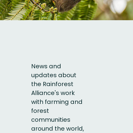
News and
updates about
the Rainforest
Alliance's work
with farming and
forest
communities
around the world,