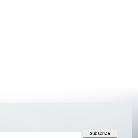
Subscribe