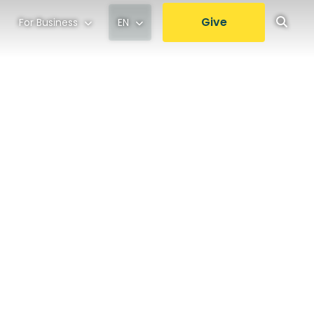
Give
For Business
EN