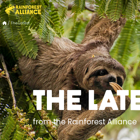
/
The Latest
The Lat
from the Rainforest Alliance