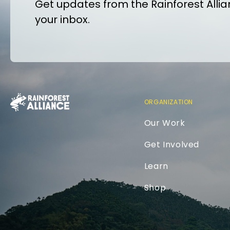
Get updates from the Rainforest Allian
your inbox.
ORGANIZATION
Our Work
Get Involved
Learn
Shop