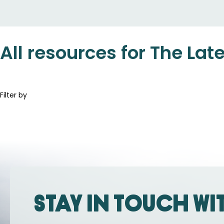
All resources for The Lat
Filter by
Stay in touch wi