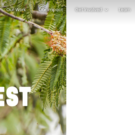
Our Work
Our Impact
Get Involved
Learn
est