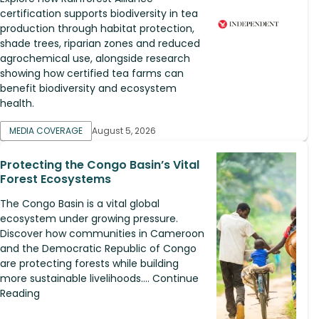
certification supports biodiversity in tea
production through habitat protection,
shade trees, riparian zones and reduced
agrochemical use, alongside research
showing how certified tea farms can
benefit biodiversity and ecosystem
health.
MEDIA COVERAGE
August 5, 2026
Protecting the Congo Basin’s Vital
Forest Ecosystems
The Congo Basin is a vital global
ecosystem under growing pressure.
Discover how communities in Cameroon
and the Democratic Republic of Congo
are protecting forests while building
more sustainable livelihoods.... Continue
Reading