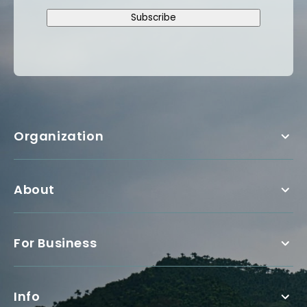
Subscribe
Organization
About
For Business
Info