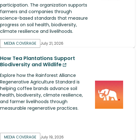
participation. The organization supports
farmers and companies through
science-based standards that measure
progress on soil health, biodiversity,
climate resilience and livelihoods.
MEDIA COVERAGE
July 21, 2026
How Tea Plantations Support
Biodiversity and Wildlife
Explore how the Rainforest Alliance
Regenerative Agriculture Standard is
helping coffee brands advance soil
health, biodiversity, climate resilience,
and farmer livelihoods through
measurable regenerative practices.
MEDIA COVERAGE
July 19, 2026