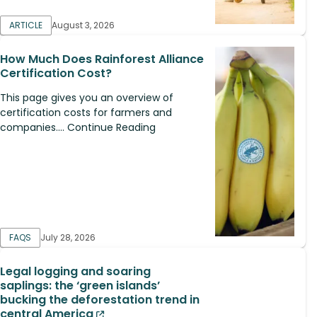
ARTICLE
August 3, 2026
How Much Does Rainforest Alliance
Certification Cost?
This page gives you an overview of
certification costs for farmers and
companies.... Continue Reading
FAQS
July 28, 2026
Legal logging and soaring
saplings: the ‘green islands’
bucking the deforestation trend in
central America