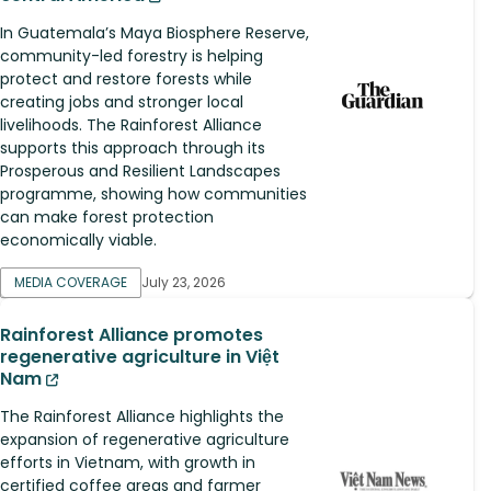
In Guatemala’s Maya Biosphere Reserve,
community-led forestry is helping
protect and restore forests while
creating jobs and stronger local
livelihoods. The Rainforest Alliance
supports this approach through its
Prosperous and Resilient Landscapes
programme, showing how communities
can make forest protection
economically viable.
MEDIA COVERAGE
July 23, 2026
Rainforest Alliance promotes
regenerative agriculture in Việt
Nam
The Rainforest Alliance highlights the
expansion of regenerative agriculture
efforts in Vietnam, with growth in
certified coffee areas and farmer