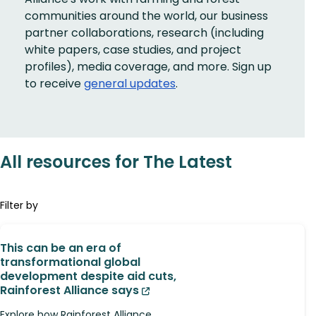
communities around the world, our business
partner collaborations, research (including
white papers, case studies, and project
profiles), media coverage, and more. Sign up
to receive
general updates
.
All resources for The Latest
Filter by
This can be an era of
transformational global
development despite aid cuts,
Rainforest Alliance says
Explore how Rainforest Alliance