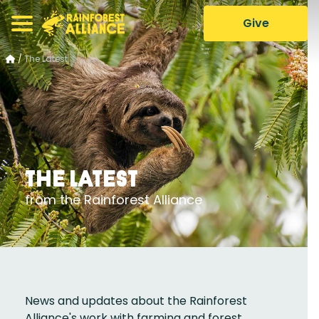
Give
/
The Latest
The Latest
from the Rainforest Alliance
News and updates about the Rainforest
Alliance's work with farming and forest