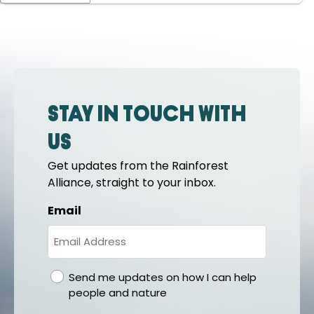
Stay in touch with
us
Get updates from the Rainforest
Alliance, straight to your inbox.
Email
gdpr
Send me updates on how I can help
people and nature