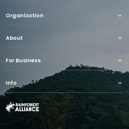
Organization
About
For Business
Info