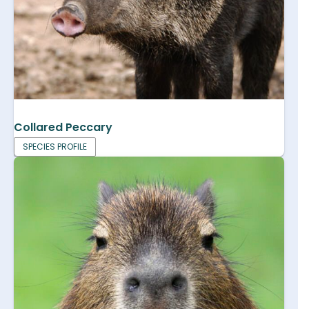
Collared Peccary
SPECIES PROFILE