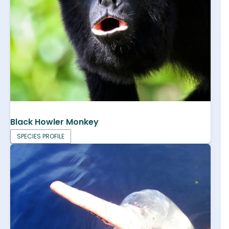
Black Howler Monkey
SPECIES PROFILE