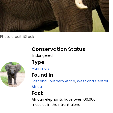
Photo credit: iStock
Conservation Status
Endangered
Type
Mammals
Found In
East and Southern Africa
,
West and Central
Africa
Fact
African elephants have over 100,000
muscles in their trunk alone!