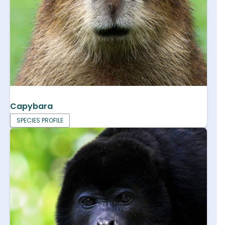
Capybara
SPECIES PROFILE