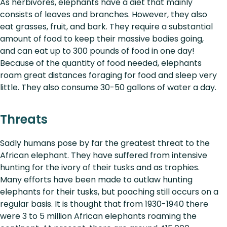
As herbivores, elephants have a diet that mainly
consists of leaves and branches. However, they also
eat grasses, fruit, and bark. They require a substantial
amount of food to keep their massive bodies going,
and can eat up to 300 pounds of food in one day!
Because of the quantity of food needed, elephants
roam great distances foraging for food and sleep very
little. They also consume 30-50 gallons of water a day.
Threats
Sadly humans pose by far the greatest threat to the
African elephant. They have suffered from intensive
hunting for the ivory of their tusks and as trophies.
Many efforts have been made to outlaw hunting
elephants for their tusks, but poaching still occurs on a
regular basis. It is thought that from 1930-1940 there
were 3 to 5 million African elephants roaming the