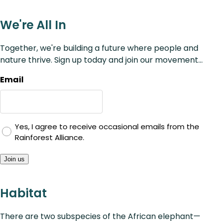
We're All In
Together, we're building a future where people and
nature thrive. Sign up today and join our movement...
Email
Yes, I agree to receive occasional emails from the
Rainforest Alliance.
Join us
Habitat
There are two subspecies of the African elephant—