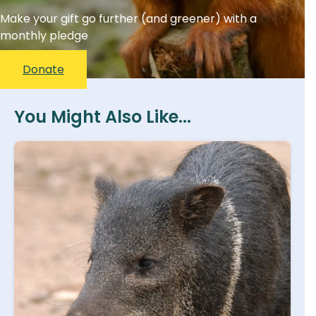
Make your gift go further (and greener) with a
monthly pledge
Donate
You Might Also Like...