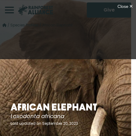
Give
/
Species Profiles
/
African Elephant
African Elephant
Loxodonta africana
Last updated on September 20, 2023