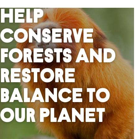
Help
Conserve
Forests And
Restore
Balance To
Our Planet