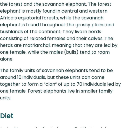
the forest and the savannah elephant. The forest
elephant is mostly found in central and western
Africa’s equatorial forests, while the savannah
elephant is found throughout the grassy plains and
bushlands of the continent. They live in herds
consisting of related females and their calves. The
herds are matriarchal, meaning that they are led by
one female, while the males (bulls) tend to roam
alone.
The family units of savannah elephants tend to be
around 10 individuals, but these units can come
together to form a “clan” of up to 70 individuals led by
one female. Forest elephants live in smaller family
units.
Diet