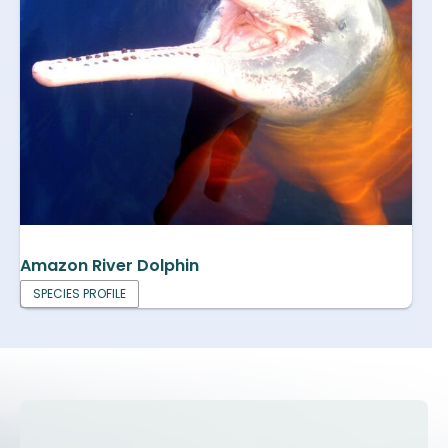
Amazon River Dolphin
SPECIES PROFILE