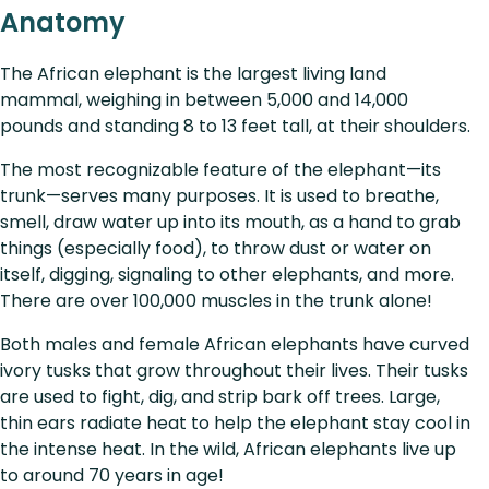
Anatomy
The African elephant is the largest living land
mammal, weighing in between 5,000 and 14,000
pounds and standing 8 to 13 feet tall, at their shoulders.
The most recognizable feature of the elephant—its
trunk—serves many purposes. It is used to breathe,
smell, draw water up into its mouth, as a hand to grab
things (especially food), to throw dust or water on
itself, digging, signaling to other elephants, and more.
There are over 100,000 muscles in the trunk alone!
Both males and female African elephants have curved
ivory tusks that grow throughout their lives. Their tusks
are used to fight, dig, and strip bark off trees. Large,
thin ears radiate heat to help the elephant stay cool in
the intense heat. In the wild, African elephants live up
to around 70 years in age!