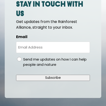
Stay in touch with
us
Get updates from the Rainforest
Alliance, straight to your inbox.
Email
gdpr
Send me updates on how I can help
people and nature
Subscribe