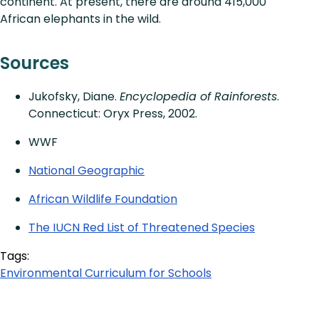
continent. At present, there are around 415,000
African elephants in the wild.
Sources
Jukofsky, Diane.
Encyclopedia of Rainforests
.
Connecticut: Oryx Press, 2002.
WWF
National Geographic
African Wildlife Foundation
The IUCN Red List of Threatened Species
Tags:
Environmental Curriculum for Schools