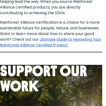
helping lead the way. When you source Rainforest
Alliance Certified products, you are directly
contributing to achieving the SDGs.
Rainforest Alliance certification is a choice for a more
sustainable future for people, nature,
and
businesses.
Want to learn more about how to share your good
work? Check out our
Ultimate Guide to Marketing Your
Rainforest Alliance Certified Product
.
Support Our
Work