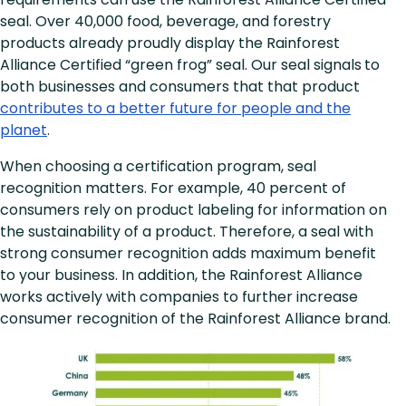
seal. Over 40,000 food, beverage, and forestry
products already proudly display the Rainforest
Alliance Certified “green frog” seal. Our seal signals
to
both businesses and consumers that that product
contributes to a better future for people and the
planet
.
When choosing a certification program, seal
recognition matters. For example, 40 percent of
consumers rely on product labeling for information on
the sustainability of a product. Therefore, a seal with
strong consumer recognition adds maximum benefit
to your business. In addition, the Rainforest Alliance
works actively with companies to further increase
consumer recognition of the Rainforest Alliance brand.