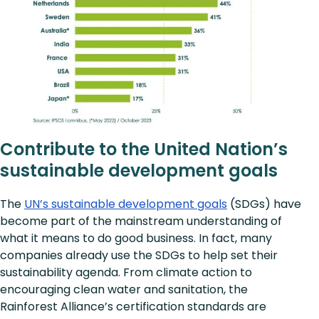
Contribute to the United Nation’s
sustainable development goals
The
UN’s sustainable development goals
(SDGs) have
become part of the mainstream understanding of
what it means to do good business. In fact, many
companies already use the SDGs to help set their
sustainability agenda. From climate action to
encouraging clean water and sanitation, the
Rainforest Alliance’s certification standards are