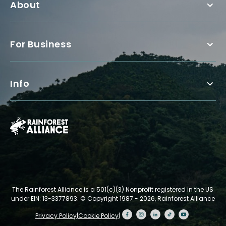
About
For Business
Info
The Rainforest Alliance is a 501(c)(3) Nonprofit registered in the US
under EIN: 13-3377893.
© Copyright 1987 - 2026, Rainforest Alliance
Privacy Policy
|
Cookie Policy
|