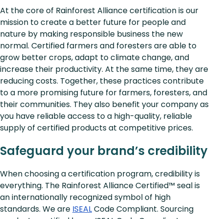
At the core of Rainforest Alliance certification is our
mission to create a better future for people and
nature by making responsible business the new
normal. Certified farmers and foresters are able to
grow better crops, adapt to climate change, and
increase their productivity. At the same time, they are
reducing costs. Together, these practices contribute
to a more promising future for farmers, foresters, and
their communities. They also benefit your company as
you have reliable access to a high-quality, reliable
supply of certified products at competitive prices.
Safeguard your brand’s credibility
When choosing a certification program, credibility is
everything. The Rainforest Alliance Certified™ seal is
an internationally recognized symbol of high
standards. We are
ISEAL
Code Compliant. Sourcing