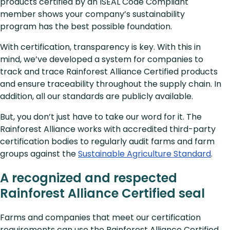
products certified by an ISEAL Code Compliant
member shows your company’s sustainability
program has the best possible foundation.
With certification, transparency is key. With this in
mind, we’ve developed a system for companies to
track and trace Rainforest Alliance Certified products
and ensure traceability throughout the supply chain. In
addition, all our standards are publicly available.
But, you don’t just have to take our word for it. The
Rainforest Alliance works with accredited third-party
certification bodies to regularly audit farms and farm
groups against the
Sustainable Agriculture Standard
.
A recognized and respected
Rainforest Alliance Certified seal
Farms and companies that meet our certification
requirements can use the Rainforest Alliance Certified