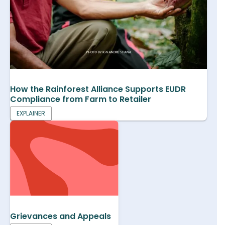
How the Rainforest Alliance Supports EUDR
Compliance from Farm to Retailer
EXPLAINER
Grievances and Appeals