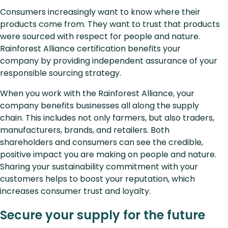
Consumers increasingly want to know where their
products come from. They want to trust that products
were sourced with respect for people and nature.
Rainforest Alliance certification benefits your
company by providing independent assurance of your
responsible sourcing strategy.
When you work with the Rainforest Alliance, your
company benefits businesses all along the supply
chain. This includes not only farmers, but also traders,
manufacturers, brands, and retailers. Both
shareholders and consumers can see the credible,
positive impact you are making on people and nature.
Sharing your sustainability commitment with your
customers helps to boost your reputation, which
increases consumer trust and loyalty.
Secure your supply for the future