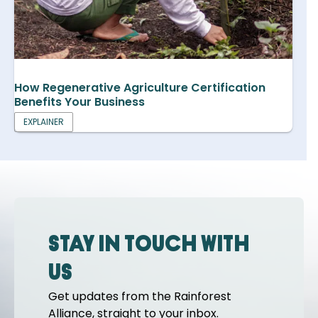
How Regenerative Agriculture Certification
Benefits Your Business
EXPLAINER
Stay in touch with
us
Get updates from the Rainforest
Alliance, straight to your inbox.