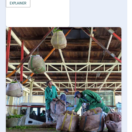
EXPLAINER