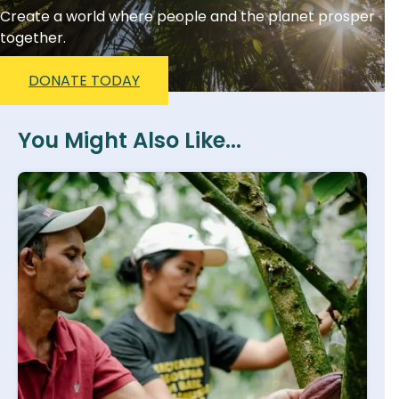
Create a world where people and the planet prosper
together.
DONATE TODAY
You Might Also Like...