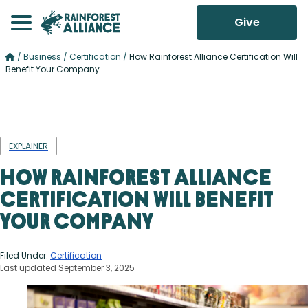
Give
/
Business
/
Certification
/
How Rainforest Alliance Certification Will
Benefit Your Company
EXPLAINER
How Rainforest Alliance
Certification Will Benefit
Your Company
Filed Under:
Certification
Last updated September 3, 2025