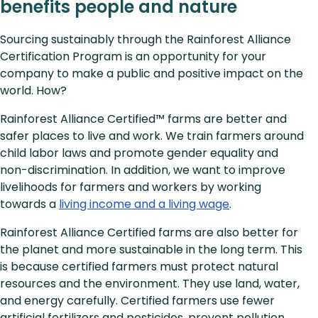
benefits people and nature
Sourcing sustainably through the Rainforest Alliance
Certification Program is an opportunity for your
company to make a public and positive impact on the
world. How?
Rainforest Alliance Certified™ farms are better and
safer places to live and work. We train farmers around
child labor laws and promote gender equality and
non-discrimination. In addition, we want to improve
livelihoods for farmers and workers by working
towards a
living income and a living wage
.
Rainforest Alliance Certified farms are also better for
the planet and more sustainable in the long term. This
is because certified farmers must protect natural
resources and the environment. They use land, water,
and energy carefully. Certified farmers use fewer
artificial fertilizers and pesticides, prevent pollution,