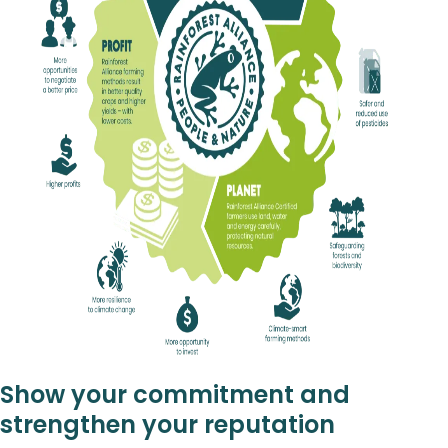
Show your commitment and
strengthen your reputation