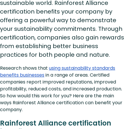
sustainable world. Rainforest Alliance
certification benefits your company by
offering a powerful way to demonstrate
your sustainability commitments. Through
certification, companies also gain rewards
from establishing better business
practices for both people and nature.
Research shows that
using sustainability standards
benefits businesses
in a range of areas. Certified
companies report improved reputations, improved
profitability, reduced costs, and increased production.
So how would this work for you? Here are the main
ways Rainforest Alliance certification can benefit your
company.
Rainforest Alliance certification