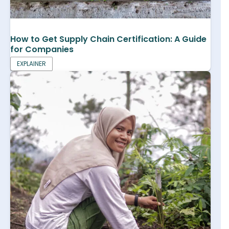
How to Get Supply Chain Certification: A Guide
for Companies
EXPLAINER