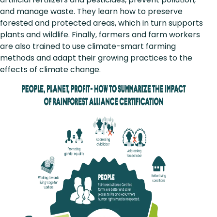
and manage waste. They learn how to preserve
forested and protected areas, which in turn supports
plants and wildlife. Finally, farmers and farm workers
are also trained to use climate-smart farming
methods and adapt their growing practices to the
effects of climate change.