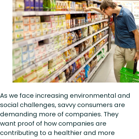
As we face increasing environmental and
social challenges, savvy consumers are
demanding more of companies. They
want proof of how companies are
contributing to a healthier and more