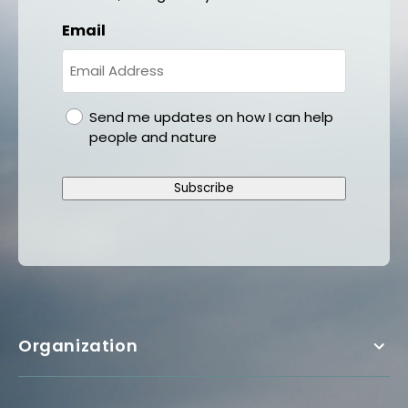
Email
gdpr
Send me updates on how I can help
people and nature
Subscribe
Organization