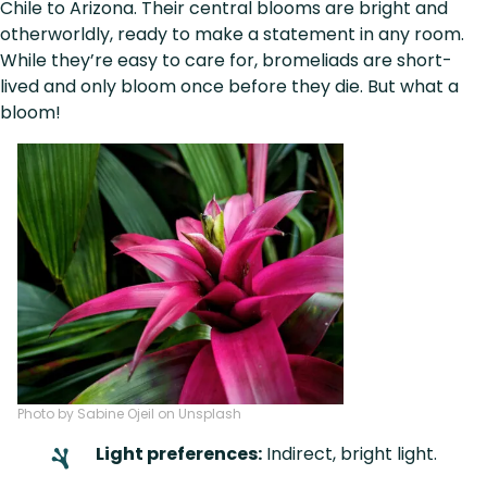
Chile to Arizona. Their central blooms are bright and
otherworldly, ready to make a statement in any room.
While they’re easy to care for, bromeliads are short-
lived and only bloom once before they die. But what a
bloom!
Photo by Sabine Ojeil on Unsplash
Light preferences:
Indirect, bright light.