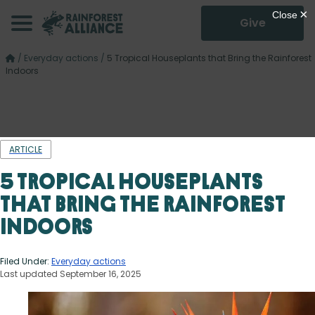
Give
/
Everyday actions
/
5 Tropical Houseplants that Bring the Rainforest
Indoors
ARTICLE
5 Tropical Houseplants
that Bring the Rainforest
Indoors
Filed Under:
Everyday actions
Last updated September 16, 2025