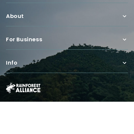
About
For Business
Info
The Rainforest Alliance is a 501(c)(3) Nonprofit registered in the US
under EIN: 13-3377893.
© Copyright 1987 - 2026, Rainforest Alliance