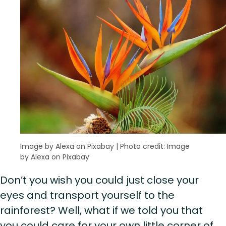
Image by Alexa on Pixabay
|
Photo credit: Image
by Alexa on Pixabay
Don’t you wish you could just close your
eyes and transport yourself to the
rainforest? Well, what if we told you that
you could care for your own little corner of