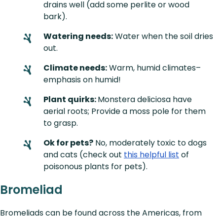
drains well (add some perlite or wood
bark).
Watering needs:
Water when the soil dries
out.
Climate needs:
Warm, humid climates–
emphasis on humid!
Plant quirks:
Monstera deliciosa have
aerial roots; Provide a moss pole for them
to grasp.
Ok for pets?
No, moderately toxic to dogs
and cats (check out
this helpful list
of
poisonous plants for pets).
Bromeliad
Bromeliads can be found across the Americas, from