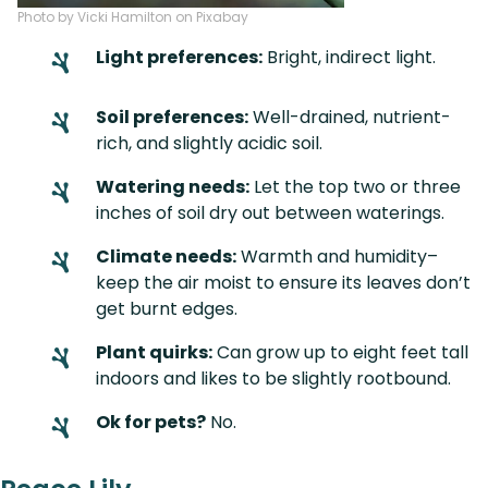
Photo by Vicki Hamilton on Pixabay
Light preferences:
Bright, indirect light.
Soil preferences:
Well-drained, nutrient-
rich, and slightly acidic soil.
Watering needs:
Let the top two or three
inches of soil dry out between waterings.
Climate needs:
Warmth and humidity–
keep the air moist to ensure its leaves don’t
get burnt edges.
Plant quirks:
Can grow up to eight feet tall
indoors and likes to be slightly rootbound.
Ok for pets?
No.