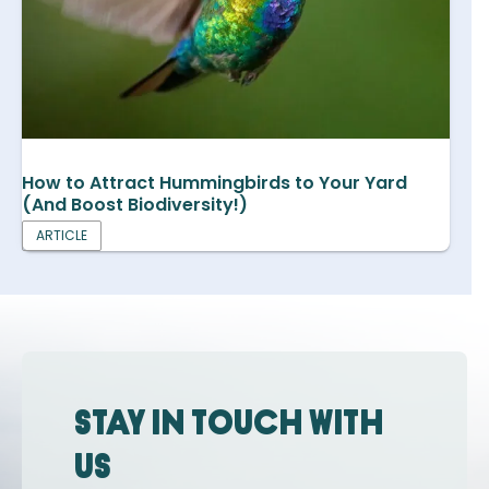
How to Attract Hummingbirds to Your Yard
(And Boost Biodiversity!)
ARTICLE
Stay in touch with
us