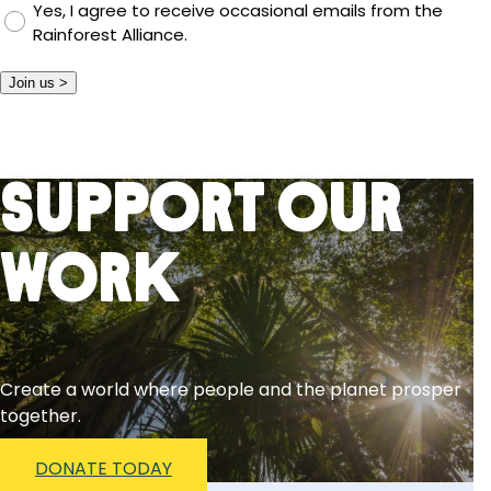
Yes, I agree to receive occasional emails from the
Rainforest Alliance.
Join us >
Support Our
Work
Create a world where people and the planet prosper
together.
DONATE TODAY