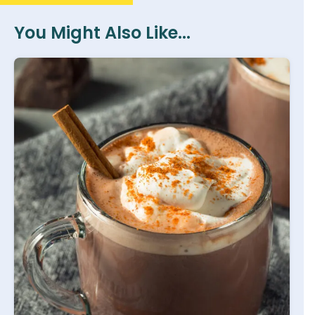
You Might Also Like...