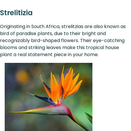
Strelitizia
Originating in South Africa, strelitzias are also known as
bird of paradise plants, due to their bright and
recognizably bird-shaped flowers. Their eye-catching
blooms and striking leaves make this tropical house
plant a real statement piece in your home.