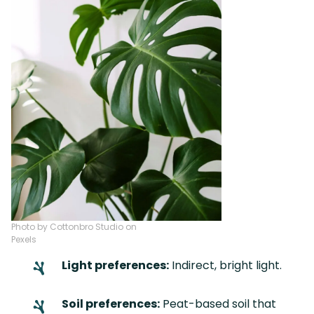
Photo by Cottonbro Studio on
Pexels
Light preferences:
Indirect, bright light.
Soil preferences:
Peat-based soil that