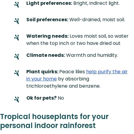
Light preferences:
Bright, indirect light.
Soil preferences:
Well-drained, moist soil.
Watering needs:
Loves moist soil, so water
when the top inch or two have dried out
Climate needs:
Warmth and humidity.
Plant quirks:
Peace lilies
help purify the air
in your home
by absorbing
trichloroethylene and benzene.
Ok for pets?
No
Tropical houseplants for your
personal indoor rainforest