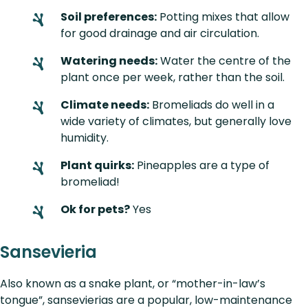
Soil preferences:
Potting mixes that allow
for good drainage and air circulation.
Watering needs:
Water the centre of the
plant once per week, rather than the soil.
Climate needs:
Bromeliads do well in a
wide variety of climates, but generally love
humidity.
Plant quirks:
Pineapples are a type of
bromeliad!
Ok for pets?
Yes
Sansevieria
Also known as a snake plant, or “mother-in-law’s
tongue”, sansevierias are a popular, low-maintenance