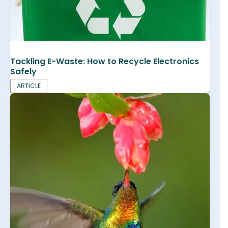
Tackling E-Waste: How to Recycle Electronics
Safely
ARTICLE