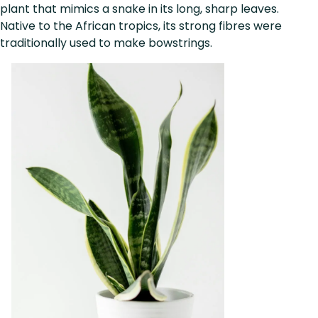
plant that mimics a snake in its long, sharp leaves.
Native to the African tropics, its strong fibres were
traditionally used to make bowstrings.