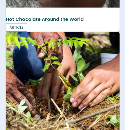
Hot Chocolate Around the World
ARTICLE