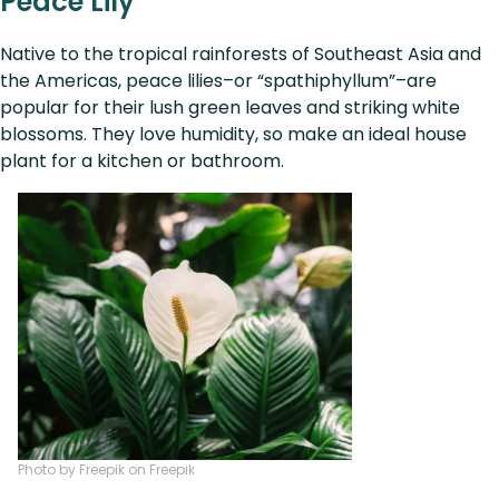
Peace Lily
Native to the tropical rainforests of Southeast Asia and
the Americas, peace lilies–or “spathiphyllum”–are
popular for their lush green leaves and striking white
blossoms. They love humidity, so make an ideal house
plant for a kitchen or bathroom.
Photo by Freepik on Freepik