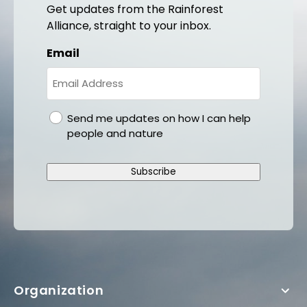
Get updates from the Rainforest
Alliance, straight to your inbox.
Email
gdpr
Send me updates on how I can help
people and nature
Subscribe
Organization