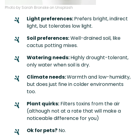
Photo by Sarah Bronske on Unsplash
Light preferences:
Prefers bright, indirect
light, but tolerates low light.
Soil preferences:
Well-drained soil, like
cactus potting mixes.
Watering needs:
Highly drought-tolerant,
only water when soil is dry.
Climate needs:
Warmth and low-humidity,
but does just fine in colder environments
too.
Plant quirks:
Filters toxins from the air
(although not at a rate that will make a
noticeable difference for you)
Ok for pets?
No.