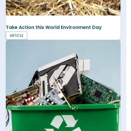
Take Action this World Environment Day
ARTICLE