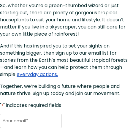
So, whether you’re a green-thumbed wizard or just
starting out, there are plenty of gorgeous tropical
houseplants to suit your home and lifestyle. It doesn’t
matter if you live in a skyscraper, you can still care for
your own little piece of rainforest!
And if this has inspired you to set your sights on
something bigger, then sign up to our email list for
stories from the Earth’s most beautiful tropical forests
—and learn how you can help protect them through
simple
everyday actions.
Together, we’re building a future where people and
nature thrive. Sign up today and join our movement.
"
" indicates required fields
*
Email
*