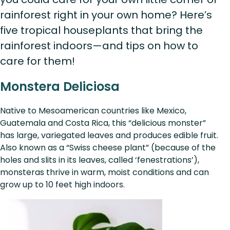
rainforest right in your own home? Here’s
five tropical houseplants that bring the
rainforest indoors—and tips on how to
care for them!
Monstera Deliciosa
Native to Mesoamerican countries like Mexico,
Guatemala and Costa Rica, this “delicious monster”
has large, variegated leaves and produces edible fruit.
Also known as a “Swiss cheese plant” (because of the
holes and slits in its leaves, called ‘fenestrations’),
monsteras thrive in warm, moist conditions and can
grow up to 10 feet high indoors.