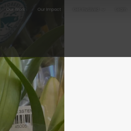
Our Work
Our Impact
Get Involved
Learn