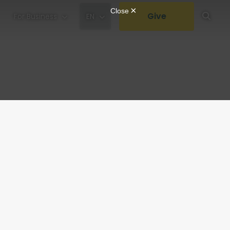
Give
For Business
EN