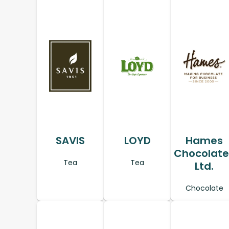
SAVIS
LOYD
Hames
Chocolate
Tea
Tea
Ltd.
Chocolate