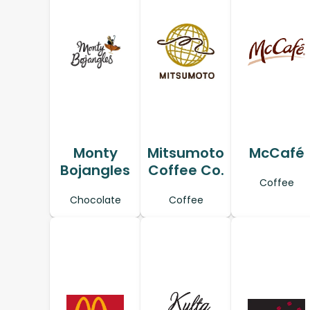
Monty
Mitsumoto
McCafé
Bojangles
Coffee Co.
Coffee
Chocolate
Coffee