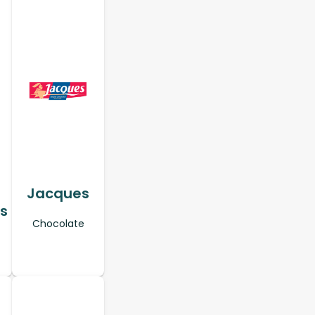
Jacques
s
Chocolate