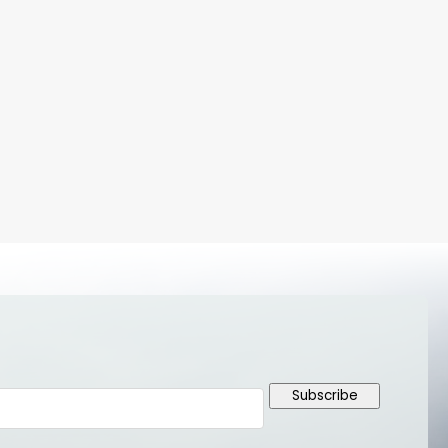
Subscribe