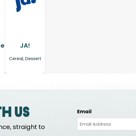
ee
JA!
Cereal, Dessert
th us
Email
ce, straight to