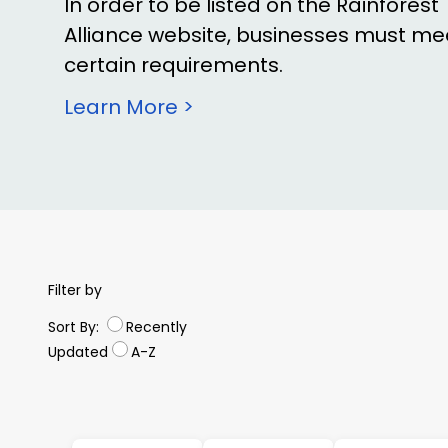
In order to be listed on the Rainforest
Alliance website, businesses must me
certain requirements.
Learn More >
Filter by
Sort By:
Recently
Updated
A-Z