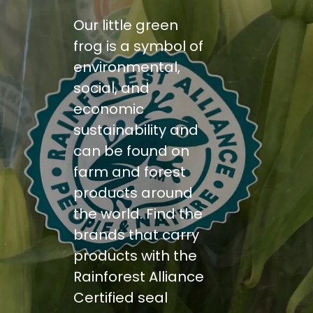
Our little green
frog is a symbol of
environmental,
social, and
economic
sustainability and
can be found on
farm and forest
products around
the world. Find the
brands that carry
products with the
Rainforest Alliance
Certified seal