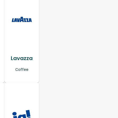
Lavazza
Coffee