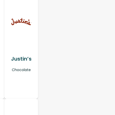
Justin’s
Chocolate