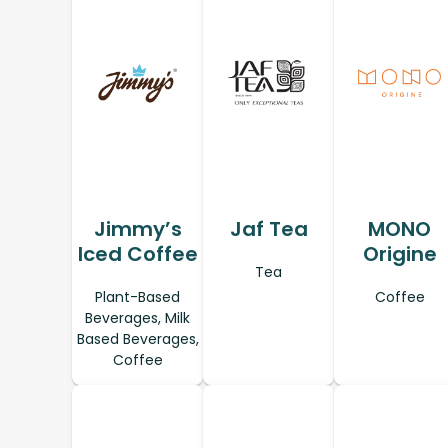
Jimmy’s
Jaf Tea
MONO
Iced Coffee
Origine
Tea
Plant-Based
Coffee
Beverages, Milk
Based Beverages,
Coffee