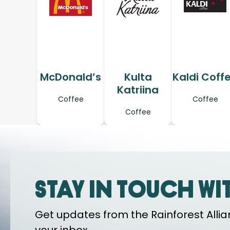
McDonald’s
Kulta
Kaldi Coff
Katriina
Coffee
Coffee
Coffee
Stay in touch wi
Get updates from the Rainforest Allian