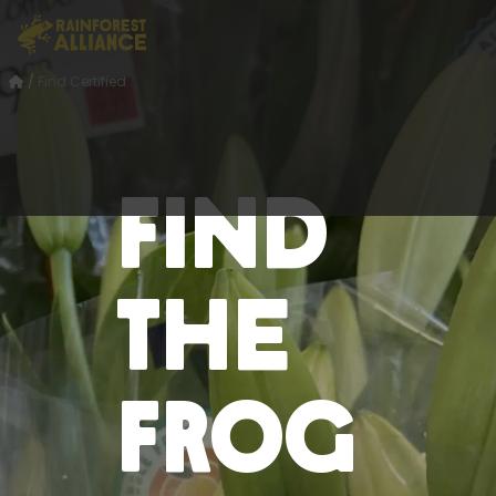
/
Find Certified
Find
the
Frog