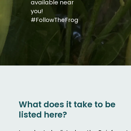
available near
you!
#FollowTheFrog
What does it take to be
listed here?