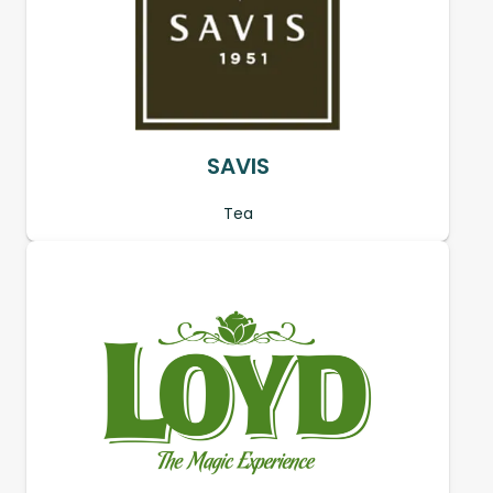
SAVIS
Tea