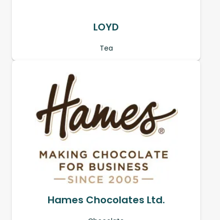
LOYD
Tea
Hames Chocolates Ltd.