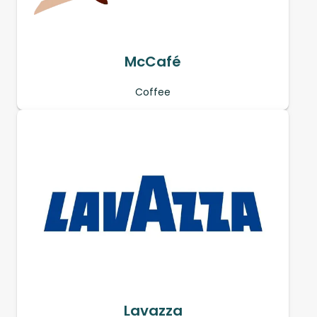
McCafé
Coffee
Lavazza