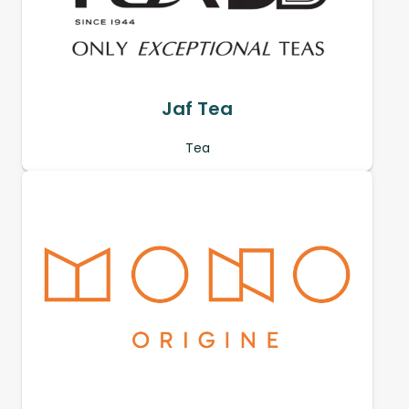
Jaf Tea
Tea