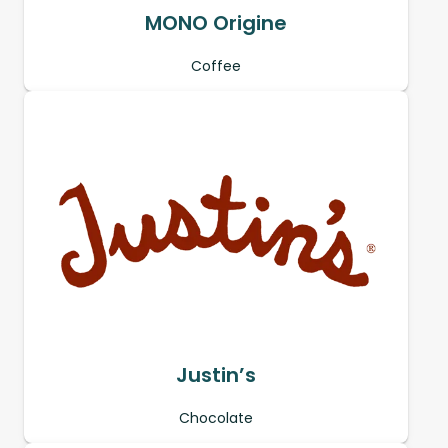
MONO Origine
Coffee
Justin’s
Chocolate