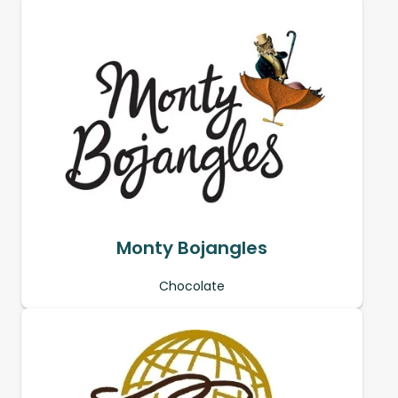
Monty Bojangles
Chocolate