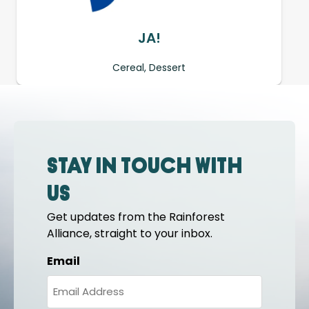
JA!
Cereal, Dessert
Stay in touch with
us
Get updates from the Rainforest
Alliance, straight to your inbox.
Email