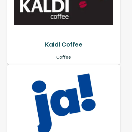
Kaldi Coffee
Coffee