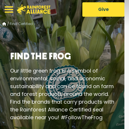
Give
/
Find Certified
Find the Frog
Our little green frog is a symbol of
environmental, social, and economic
sustainability and can be found on farm
and forest products around the world.
Find the brands that carry products with
the Rainforest Alliance Certified seal
available near you! #FollowTheFrog