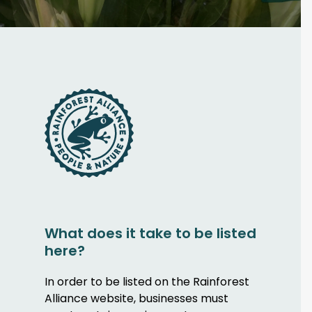
What does it take to be listed
here?
In order to be listed on the Rainforest
Alliance website, businesses must