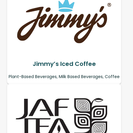
Jimmy’s Iced Coffee
Plant-Based Beverages, Milk Based Beverages, Coffee