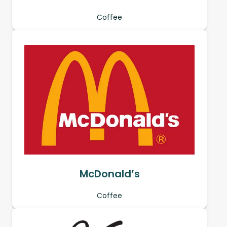
Coffee
McDonald’s
Coffee