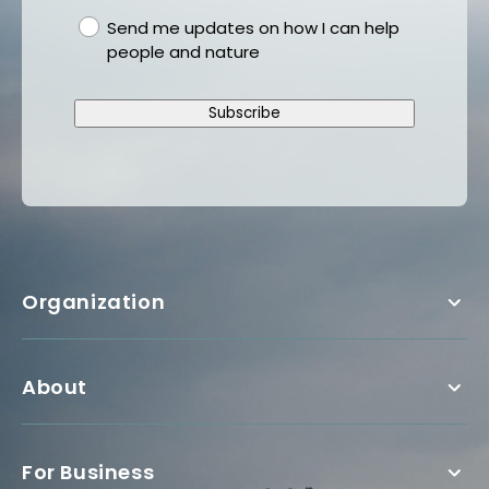
gdpr
Send me updates on how I can help
people and nature
Subscribe
Organization
About
For Business