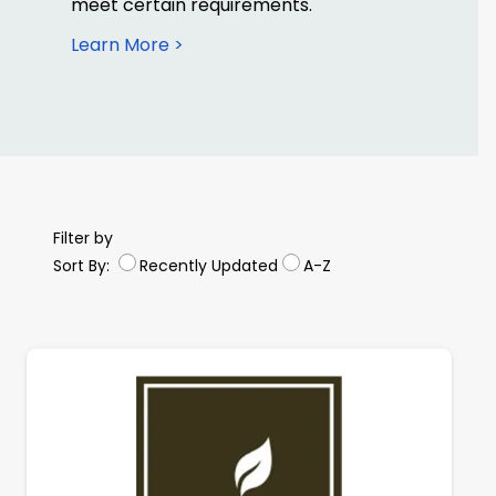
meet certain requirements.
Learn More >
Filter by
Sort By:
Recently Updated
A-Z