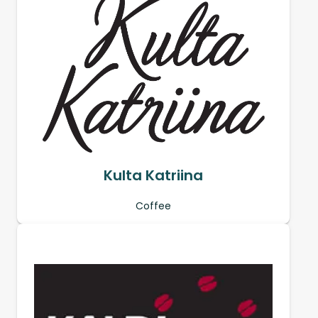
Kulta Katriina
Coffee