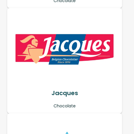
Chocolate
Jacques
Chocolate