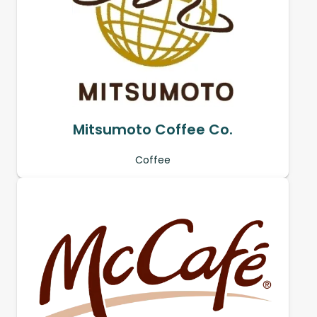
Mitsumoto Coffee Co.
Coffee