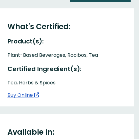
What's Certified:
Product(s):
Plant-Based Beverages, Rooibos, Tea
Certified Ingredient(s):
Tea, Herbs & Spices
Buy Online
Available In: