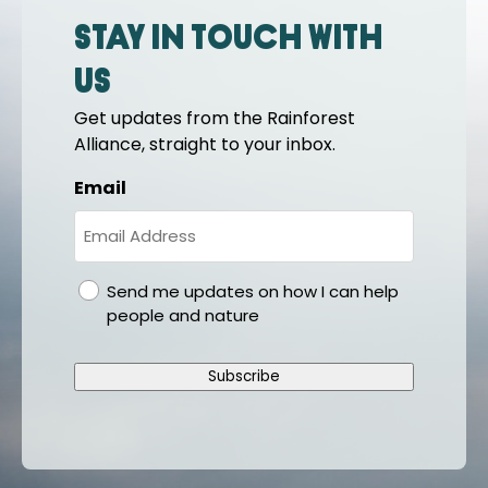
Stay in touch with
us
Get updates from the Rainforest
Alliance, straight to your inbox.
Email
gdpr
Send me updates on how I can help
people and nature
Subscribe