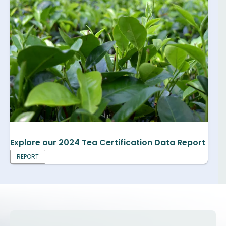
Explore our 2024 Tea Certification Data Report
REPORT