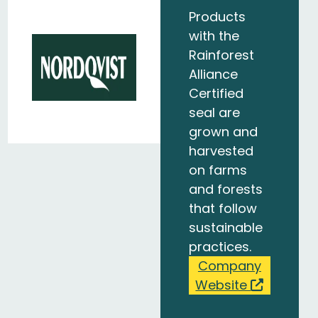
Products
with the
Rainforest
Alliance
Certified
seal are
grown and
harvested
on farms
and forests
that follow
sustainable
practices.
Company
Website