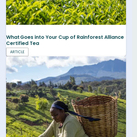
What Goes into Your Cup of Rainforest Alliance
Certified Tea
ARTICLE