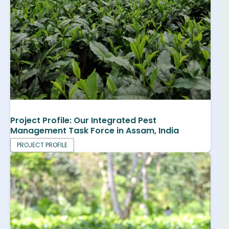
Project Profile: Our Integrated Pest
Management Task Force in Assam, India
PROJECT PROFILE