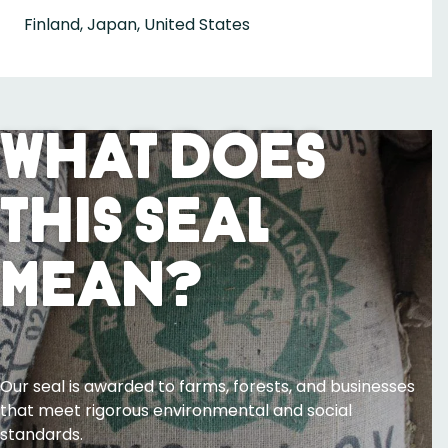
Finland, Japan, United States
What Does
This Seal
Mean?
Our seal is awarded to farms, forests, and businesses
that meet rigorous environmental and social
standards.