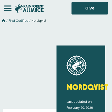
Give
/
Find Certified
/
Nordqvist
Nordqvist
Last updated on
February 20, 2026