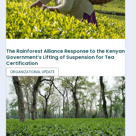
The Rainforest Alliance Response to the Kenyan
Government’s Lifting of Suspension for Tea
Certification
ORGANIZATIONAL UPDATE