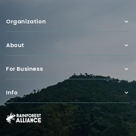
Organization
About
For Business
Info