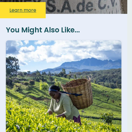
Learn more
You Might Also Like...