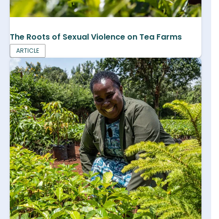
The Roots of Sexual Violence on Tea Farms
ARTICLE