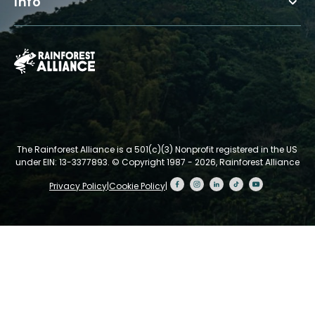
Info
The Rainforest Alliance is a 501(c)(3) Nonprofit registered in the US
under EIN: 13-3377893.
© Copyright 1987 - 2026, Rainforest Alliance
Privacy Policy
|
Cookie Policy
|