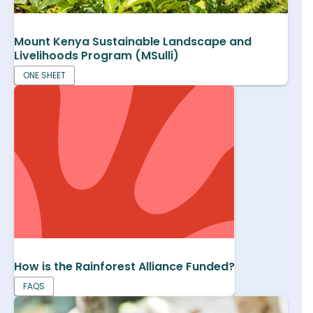
Mount Kenya Sustainable Landscape and
Livelihoods Program (MSulli)
ONE SHEET
How is the Rainforest Alliance Funded?
FAQS