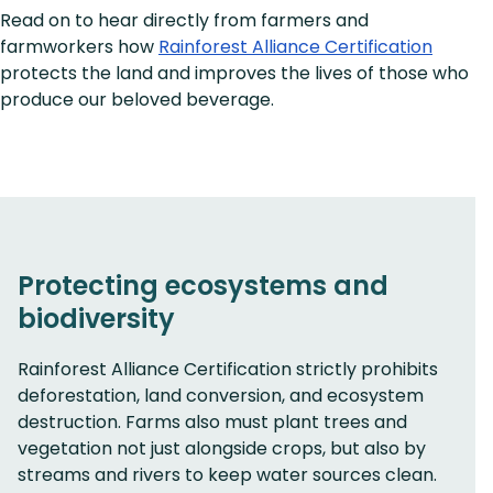
Read on to hear directly from farmers and
farmworkers how
Rainforest Alliance Certification
protects the land and improves the lives of those who
produce our beloved beverage.
Protecting ecosystems and
biodiversity
Rainforest Alliance Certification strictly prohibits
deforestation, land conversion, and ecosystem
destruction. Farms also must plant trees and
vegetation not just alongside crops, but also by
streams and rivers to keep water sources clean.