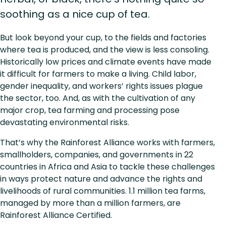
soothing as a nice cup of tea.
But look beyond your cup, to the fields and factories
where tea is produced, and the view is less consoling.
Historically low prices and climate events have made
it difficult for farmers to make a living. Child labor,
gender inequality, and workers’ rights issues plague
the sector, too. And, as with the cultivation of any
major crop, tea farming and processing pose
devastating environmental risks.
That’s why the Rainforest Alliance works with farmers,
smallholders, companies, and governments in 22
countries in Africa and Asia to tackle these challenges
in ways protect nature and advance the rights and
livelihoods of rural communities. 1.1 million tea farms,
managed by more than a million farmers, are
Rainforest Alliance Certified.