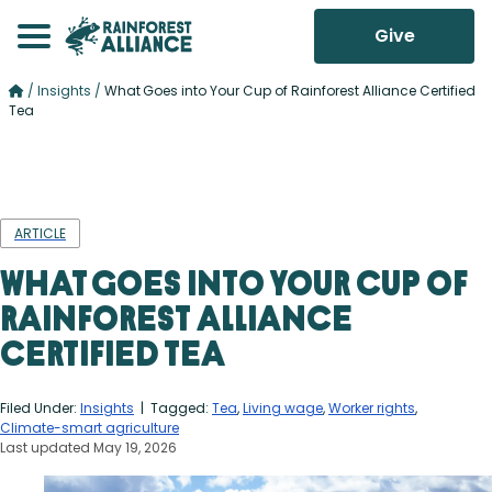
Give
/
Insights
/
What Goes into Your Cup of Rainforest Alliance Certified
Tea
ARTICLE
What Goes into Your Cup of
Rainforest Alliance
Certified Tea
Filed Under:
Insights
| Tagged:
Tea
,
Living wage
,
Worker rights
,
Climate-smart agriculture
Last updated May 19, 2026