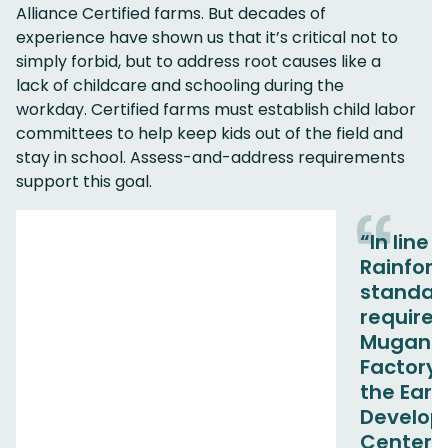
Alliance Certified farms. But decades of
experience have shown us that it’s critical not to
simply forbid, but to address root causes like a
lack of childcare and schooling during the
workday. Certified farms must establish child labor
committees to help keep kids out of the field and
stay in school. Assess-and-address requirements
support this goal.
“In line 
Rainfore
standar
require
Muganza
Factory 
the Earl
Develo
Center [