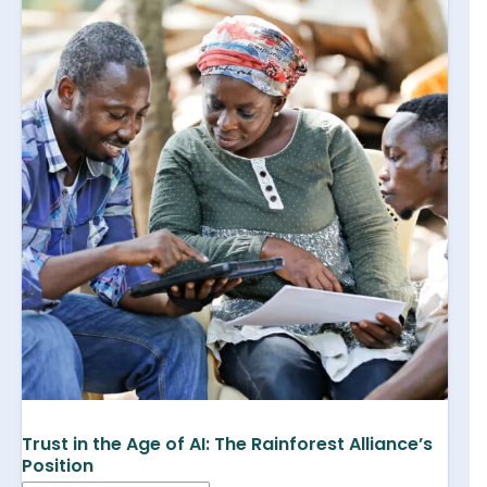
Trust in the Age of AI: The Rainforest Alliance’s
Position