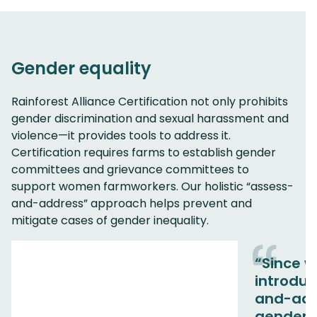
Gender equality
Rainforest Alliance Certification not only prohibits
gender discrimination and sexual harassment and
violence—it provides tools to address it.
Certification requires farms to establish gender
committees and grievance committees to
support women farmworkers. Our holistic “assess-
and-address” approach helps prevent and
mitigate cases of gender inequality.
“Since 
introdu
and-add
gender