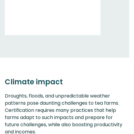
Climate impact
Droughts, floods, and unpredictable weather
patterns pose daunting challenges to tea farms.
Certification requires many practices that help
farms adapt to such impacts and prepare for
future challenges, while also boosting productivity
and incomes.