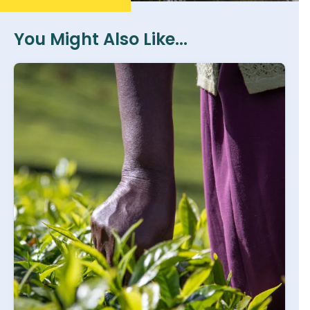
You Might Also Like...