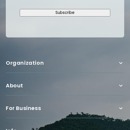
Subscribe
Organization
About
For Business