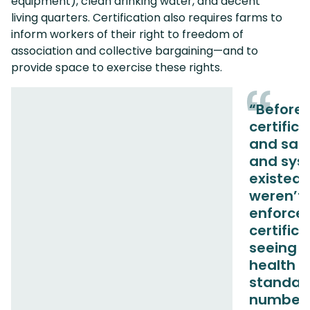
equipment), clean drinking water, and decent
living quarters. Certification also requires farms to
inform workers of their right to freedom of
association and collective bargaining—and to
provide space to exercise these rights.
“Before
certifica
and safe
and sys
existed,
weren’t
enforced
certific
seeing h
health a
standar
number 