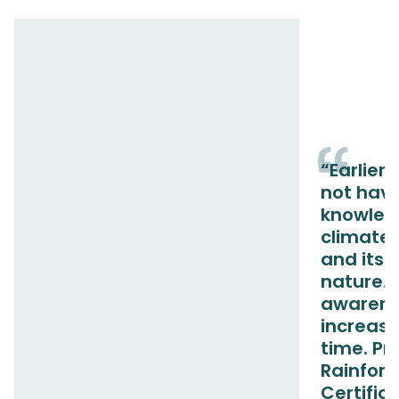
“Earlier,
not hav
knowled
climate
and its 
nature. 
awarene
increase
time. Pr
Rainfore
Certific