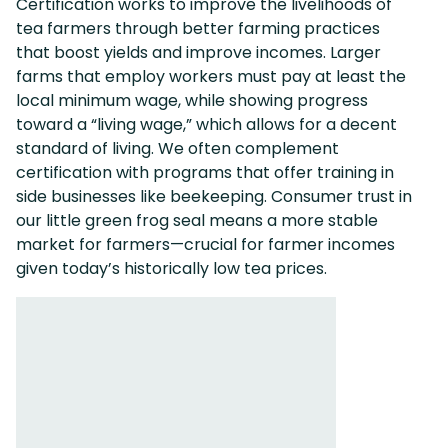
Certification works to improve the livelihoods of
tea farmers through better farming practices
that boost yields and improve incomes. Larger
farms that employ workers must pay at least the
local minimum wage, while showing progress
toward a “living wage,” which allows for a decent
standard of living. We often complement
certification with programs that offer training in
side businesses like beekeeping. Consumer trust in
our little green frog seal means a more stable
market for farmers—crucial for farmer incomes
given today’s historically low tea prices.