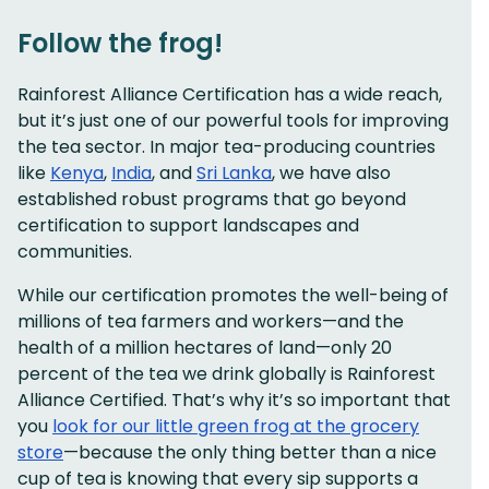
Follow the frog!
Rainforest Alliance Certification has a wide reach,
but it’s just one of our powerful tools for improving
the tea sector. In major tea-producing countries
like
Kenya
,
India
, and
Sri Lanka
, we have also
established robust programs that go beyond
certification to support landscapes and
communities.
While our certification promotes the well-being of
millions of tea farmers and workers—and the
health of a million hectares of land—only 20
percent of the tea we drink globally is Rainforest
Alliance Certified. That’s why it’s so important that
you
look for our little green frog at the grocery
store
—because the only thing better than a nice
cup of tea is knowing that every sip supports a