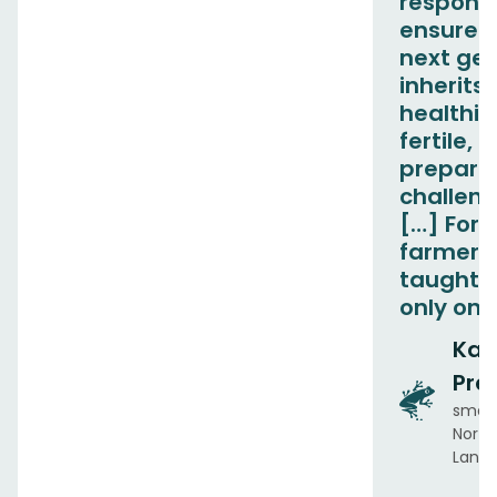
responsib
ensure t
next ge
inherits 
healthie
fertile, 
prepared
challen
[…] For 
farmers
taught t
only on 
Ka
Pre
small
Norton
Lanka