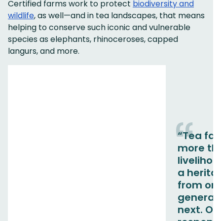
Certified farms work to protect
biodiversity and
wildlife
, as well—and in tea landscapes, that means
helping to conserve such iconic and vulnerable
species as elephants, rhinoceroses, capped
langurs, and more.
“Tea far
more th
livelihood
a herit
from on
generati
next. Ou