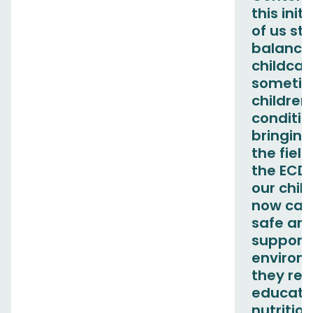
this init
of us st
balance
childcar
sometim
children
conditio
bringing
the fiel
the ECD
our chil
now care
safe an
support
environ
they rec
educati
nutritio