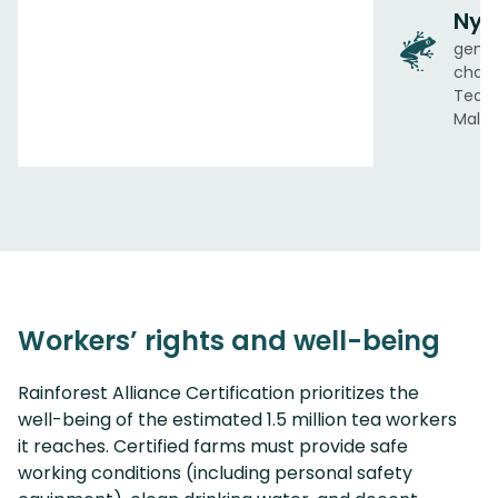
Nya
gend
chair
Tea A
Malaw
Workers’ rights and well-being
Rainforest Alliance Certification prioritizes the
well-being of the estimated 1.5 million tea workers
it reaches. Certified farms must provide safe
working conditions (including personal safety