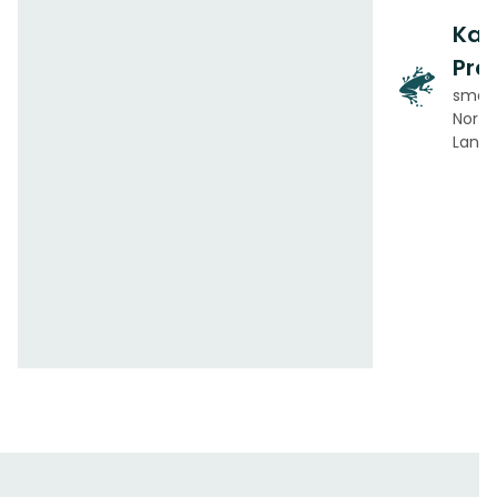
Ka
Pre
small
Norton
Lanka