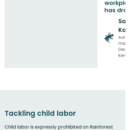
workplac
has dro
Sal
Kab
susta
mana
Deve
Keny
Tackling child labor
Child labor is expressly prohibited on Rainforest