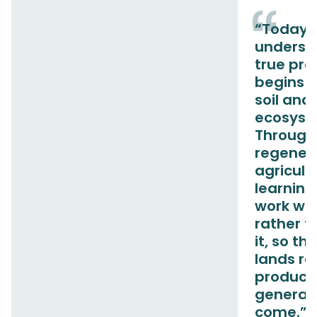
“Today,
underst
true pro
begins w
soil and
ecosyst
Through
regener
agricult
learning
work wit
rather t
it, so th
lands r
producti
generati
come.”