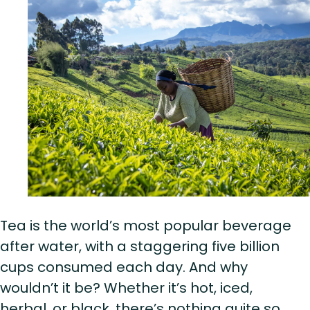
Tea is the world’s most popular beverage
after water, with a staggering five billion
cups consumed each day. And why
wouldn’t it be? Whether it’s hot, iced,
herbal, or black, there’s nothing quite so