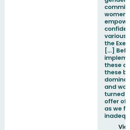
committ
women f
empowe
confiden
various 
the Exec
[…] Befo
impleme
these c
these b
dominat
and wom
turned 
offer of 
as we fe
inadequ
Vict