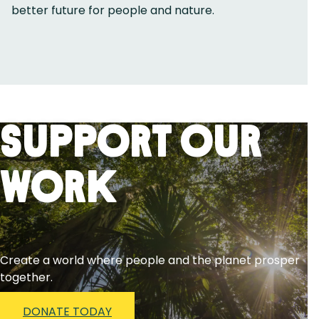
better future for people and nature.
Support Our
Work
Create a world where people and the planet prosper
together.
DONATE TODAY