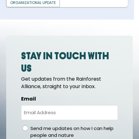
ORGANIZATIONAL UPDATE
Stay in touch with
us
Get updates from the Rainforest
Alliance, straight to your inbox.
Email
gdpr
Send me updates on how I can help
people and nature