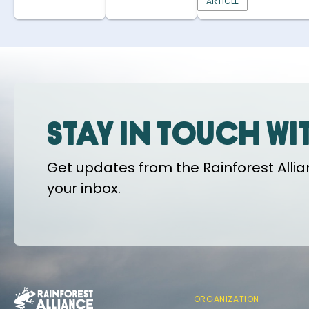
ARTICLE
Stay in touch wi
Get updates from the Rainforest Allian
your inbox.
ORGANIZATION