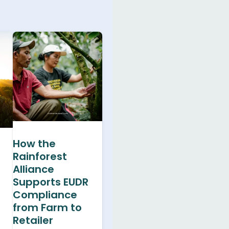
How the
Rainforest
Alliance
Supports EUDR
Compliance
from Farm to
Retailer