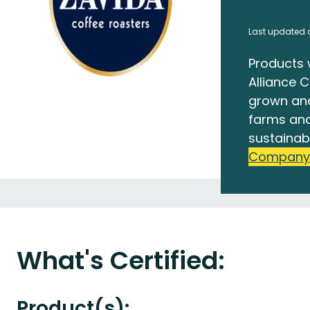
Last updated 
Products 
Alliance C
grown an
farms and
sustainab
Company
What's Certified:
Product(s):