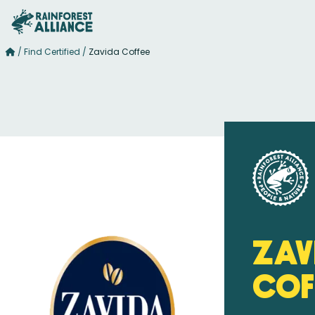
/
Find Certified
/
Zavida Coffee
Zav
Cof