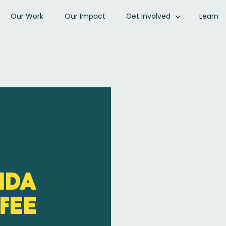
Our Work
Our Impact
Get Involved
Learn
ida
fee