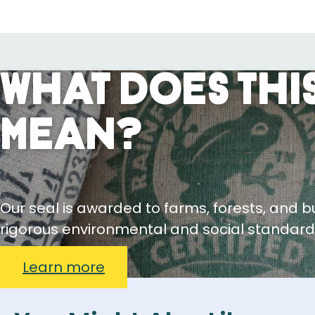
What Does This
Mean?
Our seal is awarded to farms, forests, and 
rigorous environmental and social standard
Learn more