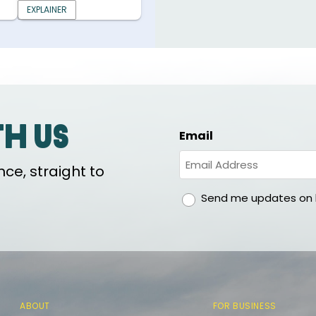
EXPLAINER
th us
Email
ce, straight to
gdpr
Send me updates on h
ABOUT
FOR BUSINESS