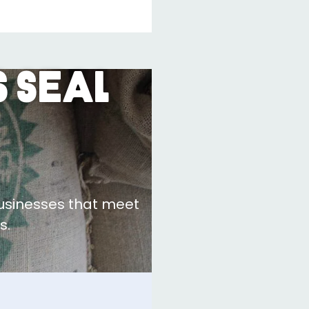
 Seal
businesses that meet
s.