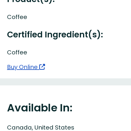
Coffee
Certified Ingredient(s):
Coffee
Buy Online
Available In:
Canada, United States