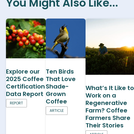
You Might Also Like...
Explore our
Ten Birds
2025 Coffee
That Love
Certification
Shade-
What’s It Like to
Data Report
Grown
Work on a
Coffee
Regenerative
REPORT
Farm? Coffee
ARTICLE
Farmers Share
Their Stories