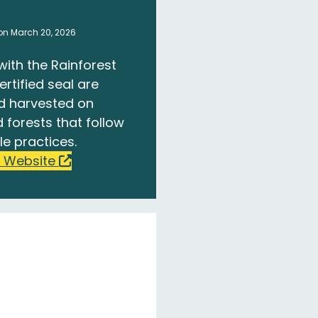
on March 20, 2026
with the Rainforest
ertified seal are
d harvested on
 forests that follow
le practices.
 Website