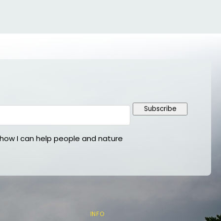
Subscribe
ow I can help people and nature
INFO