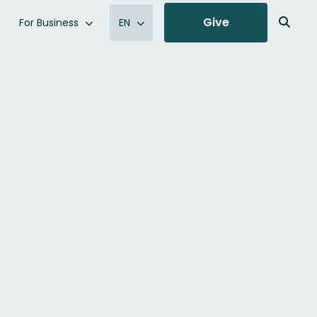
Give
For Business
EN